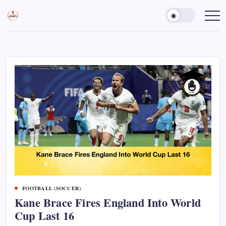
Skip
to
Sports
Empowering
Athletes,
content
Gurukul,
Coaches,
GOLN
and
Fans
Worldwide
FOOTBALL (SOCCER)
Kane Brace Fires England Into World
Cup Last 16