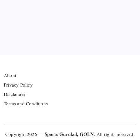
collision
Arsenal sign another Brazilian instead of Vinícius
Júnior
Lionel Messi’s Father Jorge Messi Dies at 68
About
Privacy Policy
Disclaimer
Terms and Conditions
Sports Gurukul, GOLN
Copyright 2026 —
. All rights reserved.