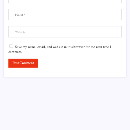
Save my name, email, and website in this browser for the next time I
comment.