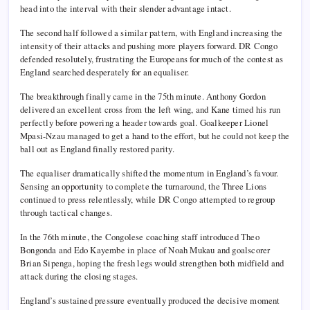
head into the interval with their slender advantage intact.
The second half followed a similar pattern, with England increasing the
intensity of their attacks and pushing more players forward. DR Congo
defended resolutely, frustrating the Europeans for much of the contest as
England searched desperately for an equaliser.
The breakthrough finally came in the 75th minute. Anthony Gordon
delivered an excellent cross from the left wing, and Kane timed his run
perfectly before powering a header towards goal. Goalkeeper Lionel
Mpasi-Nzau managed to get a hand to the effort, but he could not keep the
ball out as England finally restored parity.
The equaliser dramatically shifted the momentum in England’s favour.
Sensing an opportunity to complete the turnaround, the Three Lions
continued to press relentlessly, while DR Congo attempted to regroup
through tactical changes.
In the 76th minute, the Congolese coaching staff introduced Theo
Bongonda and Edo Kayembe in place of Noah Mukau and goalscorer
Brian Sipenga, hoping the fresh legs would strengthen both midfield and
attack during the closing stages.
England’s sustained pressure eventually produced the decisive moment