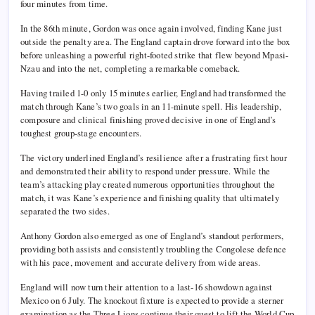
four minutes from time.
In the 86th minute, Gordon was once again involved, finding Kane just
outside the penalty area. The England captain drove forward into the box
before unleashing a powerful right-footed strike that flew beyond Mpasi-
Nzau and into the net, completing a remarkable comeback.
Having trailed 1-0 only 15 minutes earlier, England had transformed the
match through Kane’s two goals in an 11-minute spell. His leadership,
composure and clinical finishing proved decisive in one of England’s
toughest group-stage encounters.
The victory underlined England’s resilience after a frustrating first hour
and demonstrated their ability to respond under pressure. While the
team’s attacking play created numerous opportunities throughout the
match, it was Kane’s experience and finishing quality that ultimately
separated the two sides.
Anthony Gordon also emerged as one of England’s standout performers,
providing both assists and consistently troubling the Congolese defence
with his pace, movement and accurate delivery from wide areas.
England will now turn their attention to a last-16 showdown against
Mexico on 6 July. The knockout fixture is expected to provide a sterner
examination as the Three Lions continue their quest to lift the World Cup