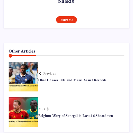
Shakib
Follow Me
Other Articles
Previous
Olise Chases Pele and Messi Assist Records
Next
Belgium Wary of Senegal in Last-16 Showdown