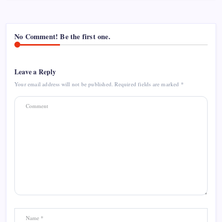
No Comment! Be the first one.
Leave a Reply
Your email address will not be published.
Required fields are marked
*