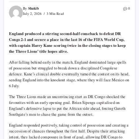
Shakib
By
0
July 2, 2026
3 Min Read
England produced a stirring second-half comeback to defeat DR
Congo 2-1 and secure a place in the last 16 of the FIFA World Cup,
with captain Harry Kane scoring twice in the closing stages to keep
the Three Lions’ title hopes alive.
After falling behind early in the match, England dominated large spells
of possession but struggled to break down a disciplined Congolese
defence. Kane’s clinical double eventually turned the contest on its head,
sending England into the knockout stage, where they will face Mexico on
6 July.
The Three Lions made an unconvincing start as DR Congo shocked the
favourites with an early opening goal. Brian Sipenga capitalised on
England’s defensive lapse to put the African side ahead, forcing Gareth
Southgate’s men to chase the game from the outset.
England responded positively, taking control of possession and creating a
succession of chances throughout the first half. Despite their attacking
intent, they lacked composure in front of goal, allowing DR Congo to