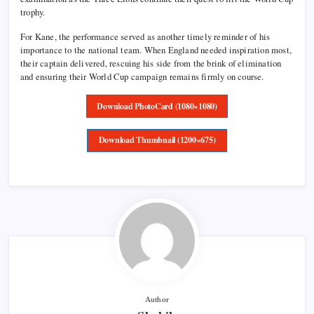
trophy.
For Kane, the performance served as another timely reminder of his
importance to the national team. When England needed inspiration most,
their captain delivered, rescuing his side from the brink of elimination
and ensuring their World Cup campaign remains firmly on course.
Download PhotoCard (1080×1080)
Download Thumbnail (1200×675)
Author