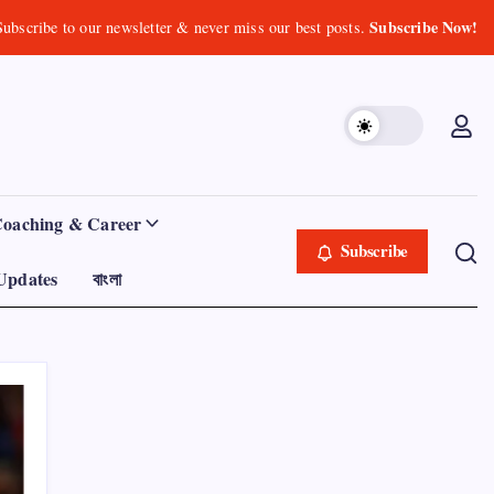
Subscribe Now!
Subscribe to our newsletter & never miss our best posts.
Coaching & Career
Subscribe
Updates
বাংলা