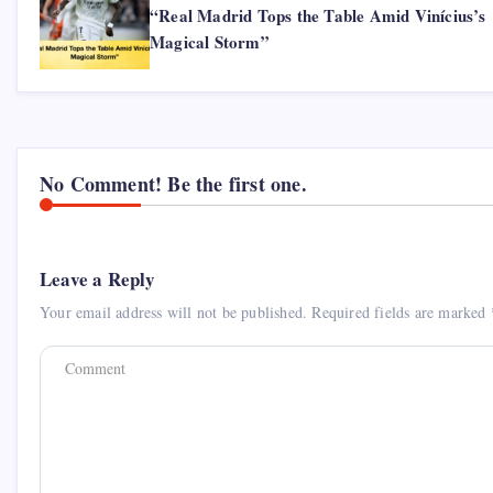
“Real Madrid Tops the Table Amid Vinícius’s
Magical Storm”
No Comment! Be the first one.
Leave a Reply
Your email address will not be published.
Required fields are marked