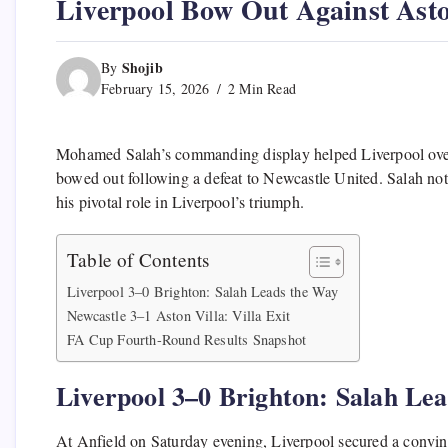
Liverpool Bow Out Against Asto
Shojib
By
February 15, 2026
2 Min Read
Mohamed Salah’s commanding display helped Liverpool over
bowed out following a defeat to Newcastle United. Salah not 
his pivotal role in Liverpool’s triumph.
Table of Contents
Liverpool 3–0 Brighton: Salah Leads the Way
Newcastle 3–1 Aston Villa: Villa Exit
FA Cup Fourth-Round Results Snapshot
Liverpool 3–0 Brighton: Salah Le
At Anfield on Saturday evening, Liverpool secured a convinc