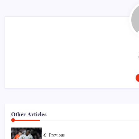
Other Articles
Previous