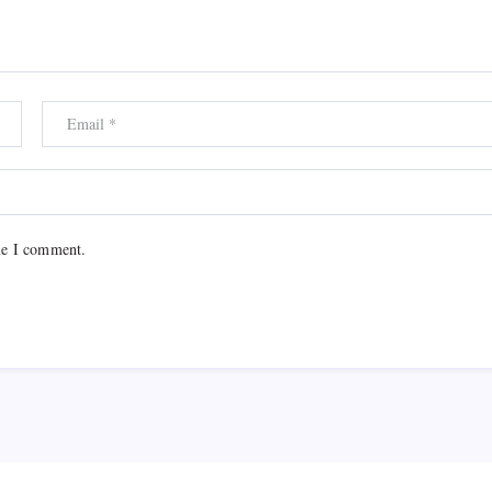
me I comment.