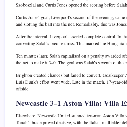
Szoboszlai and Curtis Jones opened the scoring before Salah
Curtis Jones’ goal, Liverpool’s second of the evening, came 
and slotting the ball into the net. Remarkably, this was Jones’
After the interval, Liverpool asserted complete control. In t
converting Salah’s precise cross. This marked the Hungarian 
Ten minutes later, Salah capitalised on a penalty awarded aft
the net to make it 3–0. The goal was Salah’s seventh of the 
Brighton created chances but failed to convert. Goalkeeper
Luis Dunk’s effort went wide. Late in the match, 17-year-old
offside.
Newcastle 3–1 Aston Villa: Villa E
Elsewhere, Newcastle United stunned ten-man Aston Villa wit
Tonali’s brace proved decisive, with the Italian midfielder d