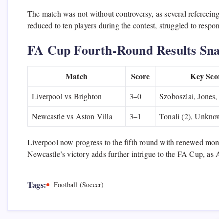
The match was not without controversy, as several refereein
reduced to ten players during the contest, struggled to respon
FA Cup Fourth-Round Results Sna
Match
Score
Key Sco
Liverpool vs Brighton
3–0
Szoboszlai, Jones,
Newcastle vs Aston Villa
3–1
Tonali (2), Unknow
Liverpool now progress to the fifth round with renewed mom
Newcastle’s victory adds further intrigue to the FA Cup, as A
Tags:
Football (Soccer)