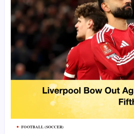
FOOTBALL (SOCCER)