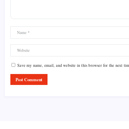
Save my name, email, and website in this browser for the next ti