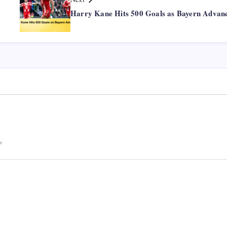
Harry Kane Hits 500 Goals as Bayern Advan
*