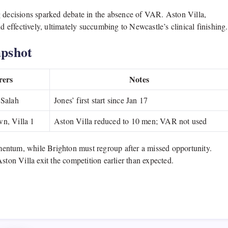
g decisions sparked debate in the absence of VAR. Aston Villa,
d effectively, ultimately succumbing to Newcastle’s clinical finishing.
pshot
rers
Notes
 Salah
Jones’ first start since Jan 17
n, Villa 1
Aston Villa reduced to 10 men; VAR not used
entum, while Brighton must regroup after a missed opportunity.
ston Villa exit the competition earlier than expected.