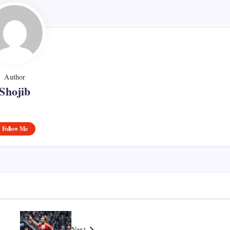
Author
Shojib
Follow Me
Next