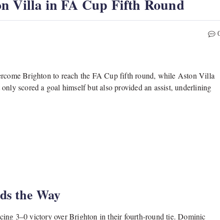
n Villa in FA Cup Fifth Round
come Brighton to reach the FA Cup fifth round, while Aston Villa
only scored a goal himself but also provided an assist, underlining
ads the Way
ing 3–0 victory over Brighton in their fourth-round tie. Dominic