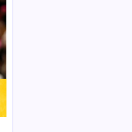
Product Highlight
Learn more
Recent Posts
Vinícius Commits to Real Madrid Until
2032
Messi’s Record-Breaking Brace Inspires
Inter Miami to Victory