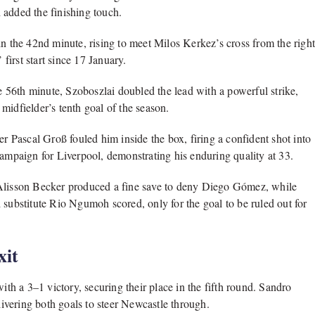
 added the finishing touch.
in the 42nd minute, rising to meet Milos Kerkez’s cross from the righ
 first start since 17 January.
he 56th minute, Szoboszlai doubled the lead with a powerful strike,
midfielder’s tenth goal of the season.
er Pascal Groß fouled him inside the box, firing a confident shot into
campaign for Liverpool, demonstrating his enduring quality at 33.
 Alisson Becker produced a fine save to deny Diego Gómez, while
 substitute Rio Ngumoh scored, only for the goal to be ruled out for
xit
h a 3–1 victory, securing their place in the fifth round. Sandro
elivering both goals to steer Newcastle through.