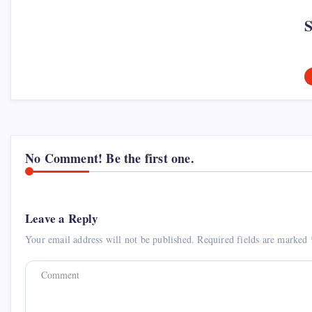
No Comment! Be the first one.
Leave a Reply
Your email address will not be published.
Required fields are marked