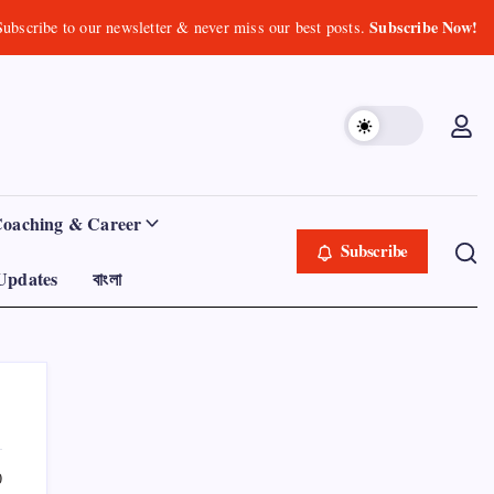
Subscribe Now!
Subscribe to our newsletter & never miss our best posts.
Coaching & Career
Subscribe
Updates
বাংলা
0