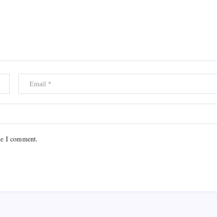
me I comment.