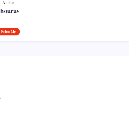
Author
Shourav
Follow Me
*