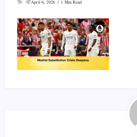
April 6, 2026
1 Min Read