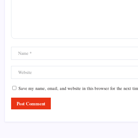
Save my name, email, and website in this browser for the next ti