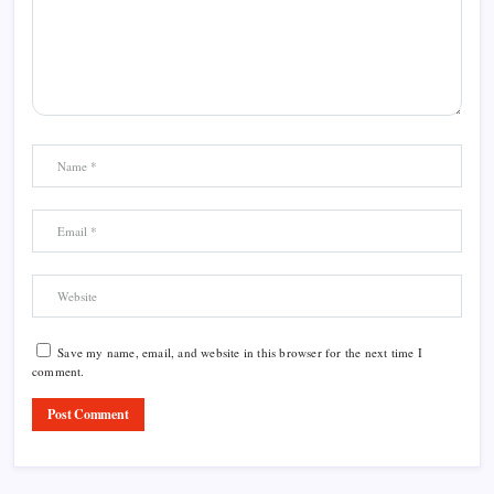
Save my name, email, and website in this browser for the next time I
comment.