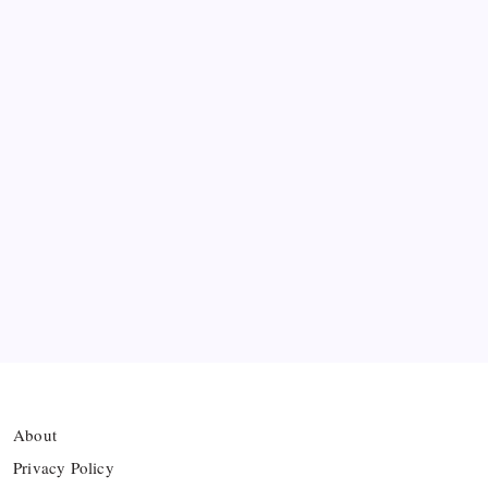
Lightning Strike
FIFA Accused of Withholding Prize Money to
Force Political Support
Premier League Sets Record with Nine New
Managers Before Kick-off
The Williams Sisters Reunite for Cincinnati Open
Doubles Comeback
Real Madrid Break Revenue Records Again
About
Privacy Policy