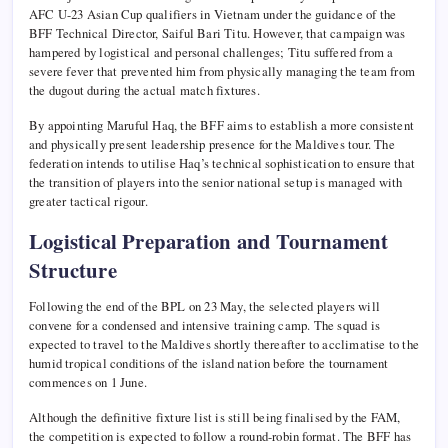
AFC U-23 Asian Cup qualifiers in Vietnam under the guidance of the
BFF Technical Director, Saiful Bari Titu. However, that campaign was
hampered by logistical and personal challenges; Titu suffered from a
severe fever that prevented him from physically managing the team from
the dugout during the actual match fixtures.
By appointing Maruful Haq, the BFF aims to establish a more consistent
and physically present leadership presence for the Maldives tour. The
federation intends to utilise Haq’s technical sophistication to ensure that
the transition of players into the senior national setup is managed with
greater tactical rigour.
Logistical Preparation and Tournament
Structure
Following the end of the BPL on 23 May, the selected players will
convene for a condensed and intensive training camp. The squad is
expected to travel to the Maldives shortly thereafter to acclimatise to the
humid tropical conditions of the island nation before the tournament
commences on 1 June.
Although the definitive fixture list is still being finalised by the FAM,
the competition is expected to follow a round-robin format. The BFF has