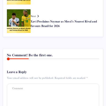
Next
Xavi Proclaims Neymar as Messi’s Nearest Rival and
Favours Brazil for 2026
No Comment! Be the first one.
Leave a Reply
Your email address will not be published.
Required fields are marked
*