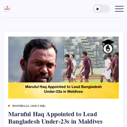
Skip
to
Sports
Empowering
Athletes,
content
Gurukul,
Coaches,
GOLN
and
Fans
Worldwide
FOOTBALL (SOCCER)
Maruful Haq Appointed to Lead
Bangladesh Under-23s in Maldives