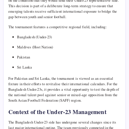
on the condition that they would send their Under-23 representative side.
This decision is part of a deliberate long-term strategy to ensure that
emerging talents receive sufficient international exposure to bridge the
gap between youth and senior football.
The tournament features a competitive regional field, including:
Bangladesh (Under-23)
Maldives (Host Nation)
Pakistan
Sri Lanka
For Pakistan and Sri Lanka, the tournament is viewed as an essential
fixture in their efforts to revitalise their international calendars. For the
Bangladesh Under-23s, it provides a vital opportunity to test the depth of
the national talent pool against senior or mixed-age opposition from the
South Asian Football Federation (SAFF) region.
Context of the Under-23 Management
The Bangladesh Under-23 side has undergone several changes since its
last major international outing. The team previously competed in the