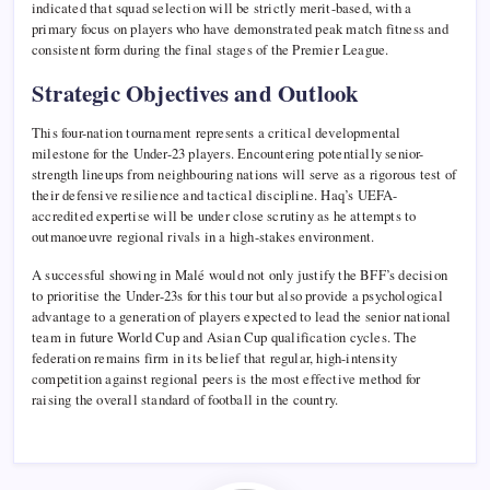
indicated that squad selection will be strictly merit-based, with a
primary focus on players who have demonstrated peak match fitness and
consistent form during the final stages of the Premier League.
Strategic Objectives and Outlook
This four-nation tournament represents a critical developmental
milestone for the Under-23 players. Encountering potentially senior-
strength lineups from neighbouring nations will serve as a rigorous test of
their defensive resilience and tactical discipline. Haq’s UEFA-
accredited expertise will be under close scrutiny as he attempts to
outmanoeuvre regional rivals in a high-stakes environment.
A successful showing in Malé would not only justify the BFF’s decision
to prioritise the Under-23s for this tour but also provide a psychological
advantage to a generation of players expected to lead the senior national
team in future World Cup and Asian Cup qualification cycles. The
federation remains firm in its belief that regular, high-intensity
competition against regional peers is the most effective method for
raising the overall standard of football in the country.