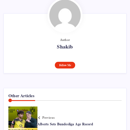
Author
Shakib
Follow Me
Other Articles
Previous
Alberts Sets Bundesliga Age Record