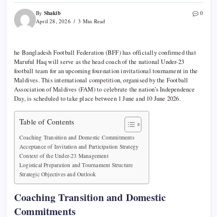
Shakib
By
0
April 28, 2026
3 Min Read
he Bangladesh Football Federation (BFF) has officially confirmed that
Maruful Haq will serve as the head coach of the national Under-23
football team for an upcoming four-nation invitational tournament in the
Maldives. This international competition, organised by the Football
Association of Maldives (FAM) to celebrate the nation’s Independence
Day, is scheduled to take place between 1 June and 10 June 2026.
Table of Contents
Coaching Transition and Domestic Commitments
Acceptance of Invitation and Participation Strategy
Context of the Under-23 Management
Logistical Preparation and Tournament Structure
Strategic Objectives and Outlook
Coaching Transition and Domestic
Commitments