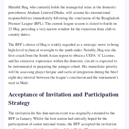
Maruful Haq, who currently holds the managerial reins at the domestic
powerhouse Abahani Limited Dhaka, will assume his international
responsibilities immediately following the conclusion of the Bangladesh
Premier League (BPL). The current league season is slated to finish on
23 May, providing a very narrow window for the transition from club to
country duties.
The BFF’s choice of Haq is widely regarded as a strategic move to bring
high-level technical oversight to the youth ranks. Notably, Haq was the
first coach from the South Asian region to obtain a UEFA ‘A’ License,
and his extensive experience within the domestic circuit is expected to
be instrumental in preparing the younger cohort. His immediate priority
will be assessing player fatigue and tactical integration during the brief
eight-day interval between the league’s conclusion and the tournament’s
start in Malé.
Acceptance of Invitation and Participation
Strategy
The invitation for this four-nation event was originally extended to the
BFF in January. Whilst the host nation had initially hoped for the
participation of senior national teams, the BFF accepted the invitation