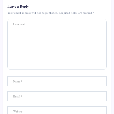
Leave a Reply
Your email address will not be published.
Required fields are marked
*