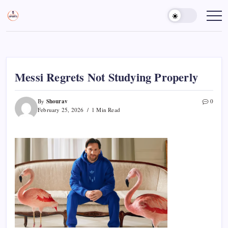
Skip
to
Sports
Empowering
Athletes,
content
Gurukul,
Coaches,
GOLN
and
Fans
Worldwide
Messi Regrets Not Studying Properly
Shourav
By
0
February 25, 2026
1 Min Read