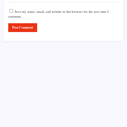
Save my name, email, and website in this browser for the next time I
comment.
Product Highlight