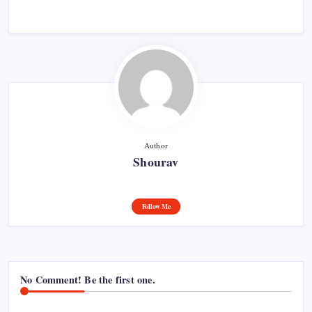
Author
Shourav
Follow Me
No Comment! Be the first one.