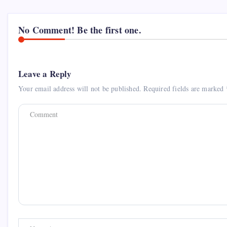
No Comment! Be the first one.
Leave a Reply
Your email address will not be published.
Required fields are marked