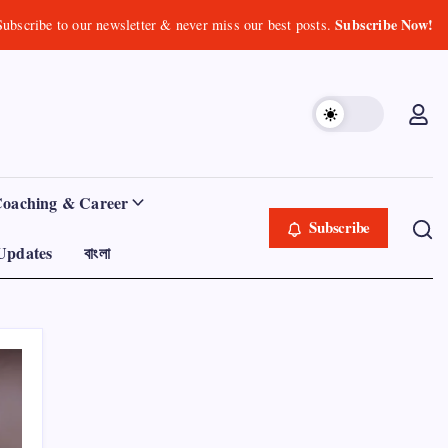
Subscribe Now!
Subscribe to our newsletter & never miss our best posts.
Coaching & Career
Subscribe
Updates
বাংলা