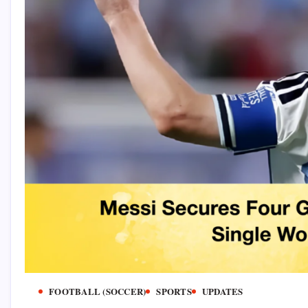
FOOTBALL (SOCCER)
SPORTS
UPDATES