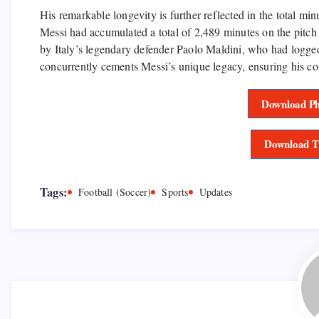
His remarkable longevity is further reflected in the total min
Messi had accumulated a total of 2,489 minutes on the pitch
by Italy’s legendary defender Paolo Maldini, who had logge
concurrently cements Messi’s unique legacy, ensuring his cont
Download Ph
Download T
Tags:
Football (Soccer)
Sports
Updates