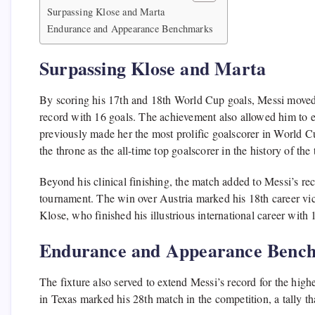
Surpassing Klose and Marta
Endurance and Appearance Benchmarks
Surpassing Klose and Marta
By scoring his 17th and 18th World Cup goals, Messi moved
record with 16 goals. The achievement also allowed him to e
previously made her the most prolific goalscorer in World C
the throne as the all-time top goalscorer in the history of th
Beyond his clinical finishing, the match added to Messi’s rec
tournament. The win over Austria marked his 18th career vic
Klose, who finished his illustrious international career with 
Endurance and Appearance Benc
The fixture also served to extend Messi’s record for the hig
in Texas marked his 28th match in the competition, a tally th