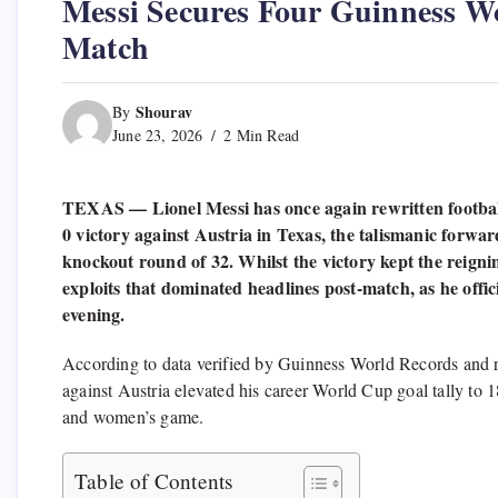
Messi Secures Four Guinness W
Match
Shourav
By
June 23, 2026
2 Min Read
TEXAS — Lionel Messi has once again rewritten football
0 victory against Austria in Texas, the talismanic forwa
knockout round of 32. Whilst the victory kept the reignin
exploits that dominated headlines post-match, as he offic
evening.
According to data verified by Guinness World Records and r
against Austria elevated his career World Cup goal tally to 
and women’s game.
Table of Contents