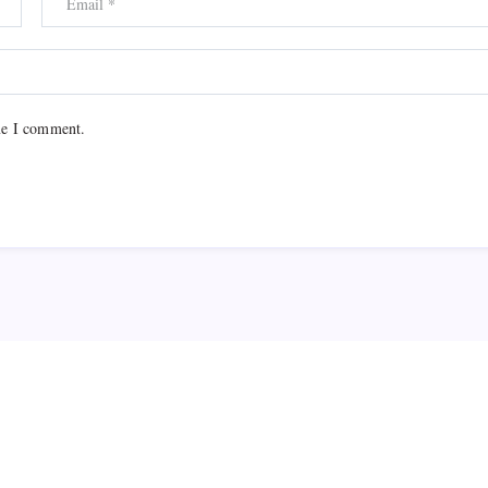
me I comment.