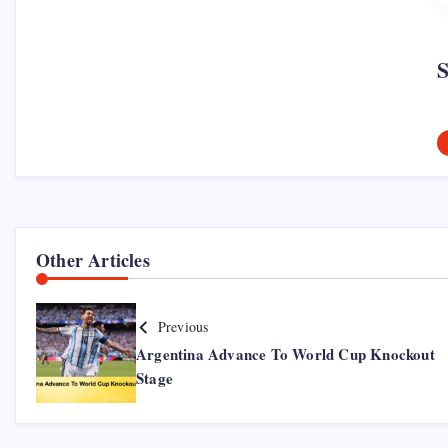
Other Articles
Previous
Argentina Advance To World Cup Knockout
Stage