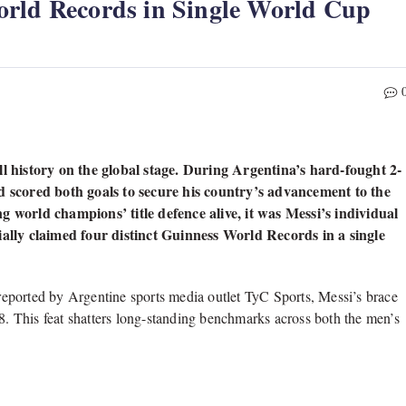
orld Records in Single World Cup
 history on the global stage. During Argentina’s hard-fought 2-
rd scored both goals to secure his country’s advancement to the
g world champions’ title defence alive, it was Messi’s individual
ially claimed four distinct Guinness World Records in a single
eported by Argentine sports media outlet TyC Sports, Messi’s brace
18. This feat shatters long-standing benchmarks across both the men’s