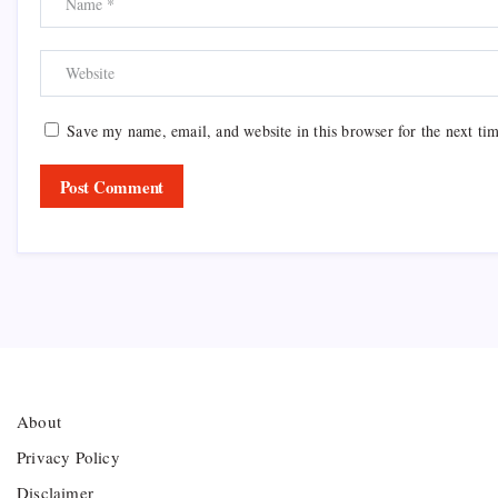
Save my name, email, and website in this browser for the next ti
About
Privacy Policy
Disclaimer