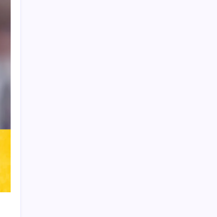
Product Highlight
Learn more
Recent Posts
Vinícius Commits to Real Madrid Until
2032
Messi’s Record-Breaking Brace Inspires
Inter Miami to Victory