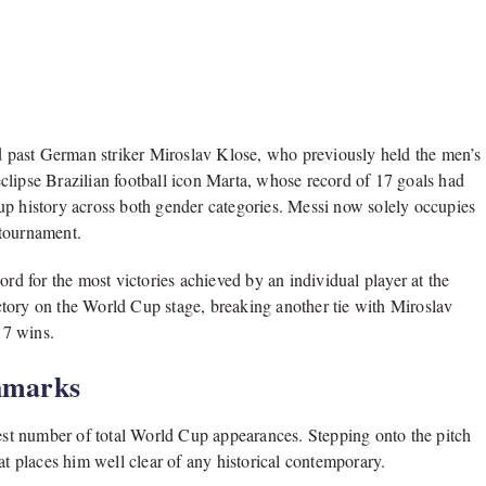
 past German striker Miroslav Klose, who previously held the men’s
clipse Brazilian football icon Marta, whose record of 17 goals had
up history across both gender categories. Messi now solely occupies
e tournament.
ord for the most victories achieved by an individual player at the
tory on the World Cup stage, breaking another tie with Miroslav
17 wins.
hmarks
hest number of total World Cup appearances. Stepping onto the pitch
at places him well clear of any historical contemporary.