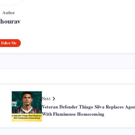
Author
Shourav
Follow Me
Next
Veteran Defender Thiago Silva Replaces Ago
With Fluminense Homecoming