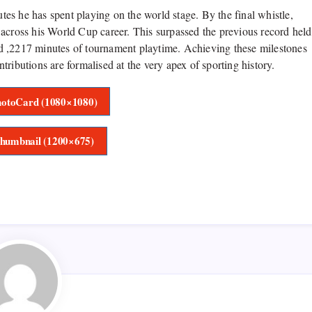
utes he has spent playing on the world stage. By the final whistle,
 across his World Cup career. This surpassed the previous record held
d ,2217 minutes of tournament playtime. Achieving these milestones
ributions are formalised at the very apex of sporting history.
otoCard (1080×1080)
humbnail (1200×675)