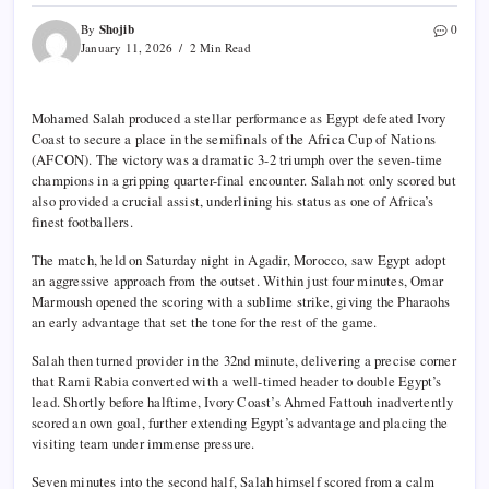
Shojib
By
0
January 11, 2026
2 Min Read
Mohamed Salah produced a stellar performance as Egypt defeated Ivory
Coast to secure a place in the semifinals of the Africa Cup of Nations
(AFCON). The victory was a dramatic 3-2 triumph over the seven-time
champions in a gripping quarter-final encounter. Salah not only scored but
also provided a crucial assist, underlining his status as one of Africa’s
finest footballers.
The match, held on Saturday night in Agadir, Morocco, saw Egypt adopt
an aggressive approach from the outset. Within just four minutes, Omar
Marmoush opened the scoring with a sublime strike, giving the Pharaohs
an early advantage that set the tone for the rest of the game.
Salah then turned provider in the 32nd minute, delivering a precise corner
that Rami Rabia converted with a well-timed header to double Egypt’s
lead. Shortly before halftime, Ivory Coast’s Ahmed Fattouh inadvertently
scored an own goal, further extending Egypt’s advantage and placing the
visiting team under immense pressure.
Seven minutes into the second half, Salah himself scored from a calm