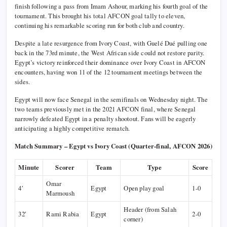
finish following a pass from Imam Ashour, marking his fourth goal of the
tournament. This brought his total AFCON goal tally to eleven,
continuing his remarkable scoring run for both club and country.
Despite a late resurgence from Ivory Coast, with Guelé Dué pulling one
back in the 73rd minute, the West African side could not restore parity.
Egypt’s victory reinforced their dominance over Ivory Coast in AFCON
encounters, having won 11 of the 12 tournament meetings between the
sides.
Egypt will now face Senegal in the semifinals on Wednesday night. The
two teams previously met in the 2021 AFCON final, where Senegal
narrowly defeated Egypt in a penalty shootout. Fans will be eagerly
anticipating a highly competitive rematch.
Match Summary – Egypt vs Ivory Coast (Quarter-final, AFCON 2026)
Minute
Scorer
Team
Type
Score
Omar
4′
Egypt
Open play goal
1-0
Marmoush
Header (from Salah
32′
Rami Rabia
Egypt
2-0
corner)