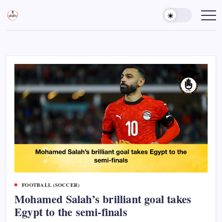
Skip
to
Sports
Empowering
Athletes,
content
Gurukul,
Coaches,
GOLN
and
Fans
Worldwide
FOOTBALL (SOCCER)
Mohamed Salah’s brilliant goal takes
Egypt to the semi-finals