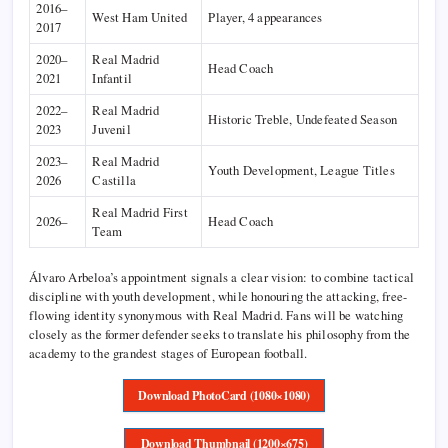
2016–
West Ham United
Player, 4 appearances
2017
2020–
Real Madrid
Head Coach
2021
Infantil
2022–
Real Madrid
Historic Treble, Undefeated Season
2023
Juvenil
2023–
Real Madrid
Youth Development, League Titles
2026
Castilla
Real Madrid First
2026–
Head Coach
Team
Álvaro Arbeloa’s appointment signals a clear vision: to combine tactical
discipline with youth development, while honouring the attacking, free-
flowing identity synonymous with Real Madrid. Fans will be watching
closely as the former defender seeks to translate his philosophy from the
academy to the grandest stages of European football.
Download PhotoCard (1080×1080)
Download Thumbnail (1200×675)