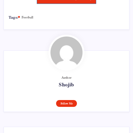
Tags:
Football
Author
Shojib
Follow Me