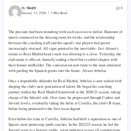
Shojib
By
0
January 13, 2026
3 Min Read
The pressure had been mounting with each successive defeat. Rumours of
unrest simmered in the dressing room for weeks, and the relationship
between the coaching staff and the squad’s star players had grown
increasingly strained. All signs pointed to the inevitable: Javi Alonso’s
tenure as Real Madrid head coach was drawing to a close. Yesterday, the
club made it official, formally ending a brief but eventful chapter with
their former midfielder. The conversation now turns to the man entrusted
with guiding the Spanish giants into the future: Álvaro Arbeloa.
Once a dependable defender for Real Madrid, Arbeloa is now tasked with
shaping the club’s next generation of talent. He began his coaching
journey within the Real Madrid framework in the 2020/21 season, taking
charge of the Infantil side. Over time, he progressed through Cadete and
Juvenil levels, eventually taking the helm at Castilla, the club’s B team,
before being promoted to the first-team dugout.
Even before his time at Castilla, Arbeloa had built a reputation as one of
Spain’s most promising youth coaches. In the 2022/23 season, he led the
Juvenil team to a historic treble, going unbeaten across all competitions,