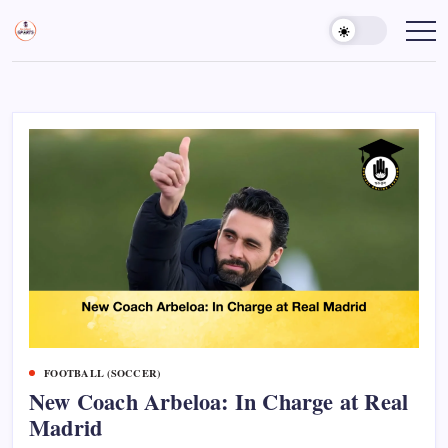
Skip
to
Sports
Empowering
Athletes,
content
Gurukul,
Coaches,
GOLN
and
Fans
Worldwide
FOOTBALL (SOCCER)
New Coach Arbeloa: In Charge at Real
Madrid