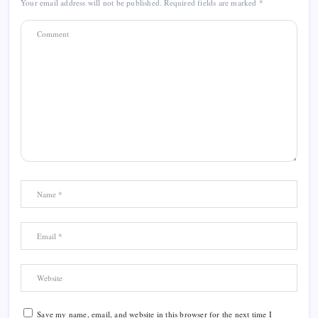
Your email address will not be published.
Required fields are marked
*
Save my name, email, and website in this browser for the next time I