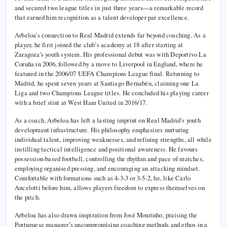
and secured two league titles in just three years—a remarkable record
that earned him recognition as a talent developer par excellence.
Arbeloa’s connection to Real Madrid extends far beyond coaching. As a
player, he first joined the club’s academy at 18 after starting at
Zaragoza’s youth system. His professional debut was with Deportivo La
Coruña in 2006, followed by a move to Liverpool in England, where he
featured in the 2006/07 UEFA Champions League final. Returning to
Madrid, he spent seven years at Santiago Bernabéu, claiming one La
Liga and two Champions League titles. He concluded his playing career
with a brief stint at West Ham United in 2016/17.
As a coach, Arbeloa has left a lasting imprint on Real Madrid’s youth
development infrastructure. His philosophy emphasises nurturing
individual talent, improving weaknesses, and refining strengths, all while
instilling tactical intelligence and positional awareness. He favours
possession-based football, controlling the rhythm and pace of matches,
employing organised pressing, and encouraging an attacking mindset.
Comfortable with formations such as 4-3-3 or 3-5-2, he, like Carlo
Ancelotti before him, allows players freedom to express themselves on
the pitch.
Arbeloa has also drawn inspiration from José Mourinho, praising the
Portuguese manager’s uncompromising coaching methods and ethos in a