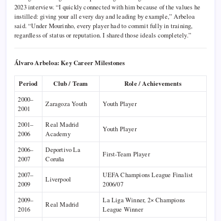
2023 interview. “I quickly connected with him because of the values he
instilled: giving your all every day and leading by example,” Arbeloa
said. “Under Mourinho, every player had to commit fully in training,
regardless of status or reputation. I shared those ideals completely.”
Álvaro Arbeloa: Key Career Milestones
Period
Club / Team
Role / Achievements
2000–
Zaragoza Youth
Youth Player
2001
2001–
Real Madrid
Youth Player
2006
Academy
2006–
Deportivo La
First-Team Player
2007
Coruña
2007–
UEFA Champions League Finalist
Liverpool
2009
2006/07
2009–
La Liga Winner, 2× Champions
Real Madrid
2016
League Winner