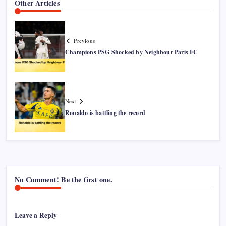
Other Articles
Previous
Champions PSG Shocked by Neighbour Paris FC
Next
Ronaldo is battling the record
No Comment! Be the first one.
Leave a Reply