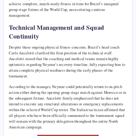
achieve complete, match-ready fitness in time for Brazil’s inaugural
group stage fixture of the World Cup, necessitating cautious
management.
Technical Management and Squad
Continuity
Despite these ongoing physical fitness concerns, Brazil’s head coach
Carlo Ancelotti clarified the firm position of the technical staff.
Ancelotti stated that the coaching and medical teams remain highly
optimistic regarding Neymar’s recovery timeline, fully expecting him to
attain complete physical readiness during the early phases of the
tournament.
According to the manager, Neymar could potentially return to on-pitch
action either during the opening group stage match against Morocco or in
the subsequent fixture. Ancelotti firmly emphasized that he does not
intend to execute any structural alterations or emergency replacements
within the selected World Cup roster. The Italian tactician affirmed that
all players who have been officially summoned to the tournament squad
will remain with the primary delegation throughout the entire North
American campaign.