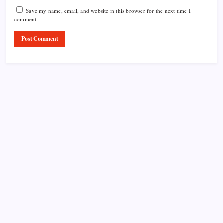
Save my name, email, and website in this browser for the next time I
comment.
Product Highlight