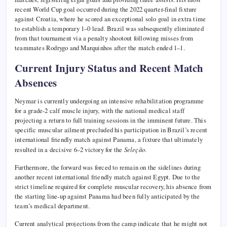
recent World Cup goal occurred during the 2022 quarter-final fixture
against Croatia, where he scored an exceptional solo goal in extra time
to establish a temporary 1–0 lead. Brazil was subsequently eliminated
from that tournament via a penalty shootout following misses from
teammates Rodrygo and Marquinhos after the match ended 1–1.
Current Injury Status and Recent Match
Absences
Neymar is currently undergoing an intensive rehabilitation programme
for a grade-2 calf muscle injury, with the national medical staff
projecting a return to full training sessions in the imminent future. This
specific muscular ailment precluded his participation in Brazil’s recent
international friendly match against Panama, a fixture that ultimately
resulted in a decisive 6–2 victory for the
Seleção
.
Furthermore, the forward was forced to remain on the sidelines during
another recent international friendly match against Egypt. Due to the
strict timeline required for complete muscular recovery, his absence from
the starting line-up against Panama had been fully anticipated by the
team’s medical department.
Current analytical projections from the camp indicate that he might not