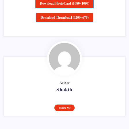
Download PhotoCard (1080×1080)
Download Thumbnail (1200×675)
Author
Shakib
Follow Me