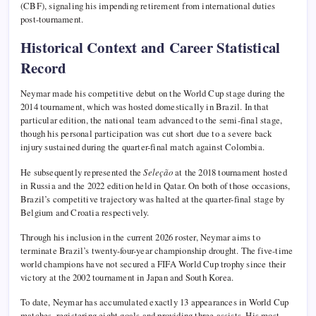
(CBF), signaling his impending retirement from international duties
post-tournament.
Historical Context and Career Statistical
Record
Neymar made his competitive debut on the World Cup stage during the
2014 tournament, which was hosted domestically in Brazil. In that
particular edition, the national team advanced to the semi-final stage,
though his personal participation was cut short due to a severe back
injury sustained during the quarter-final match against Colombia.
He subsequently represented the
Seleção
at the 2018 tournament hosted
in Russia and the 2022 edition held in Qatar. On both of those occasions,
Brazil’s competitive trajectory was halted at the quarter-final stage by
Belgium and Croatia respectively.
Through his inclusion in the current 2026 roster, Neymar aims to
terminate Brazil’s twenty-four-year championship drought. The five-time
world champions have not secured a FIFA World Cup trophy since their
victory at the 2002 tournament in Japan and South Korea.
To date, Neymar has accumulated exactly 13 appearances in World Cup
matches, registering eight goals and providing three assists. His most