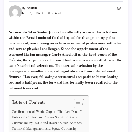
Shakib
By
0
June 7, 2026
3 Min Read
Neymar da Silva Santos Júnior has officially secured his selection
within the Brazil national football squad for the upcoming global
tournament, overcoming an extensive series of professional setbacks
and severe physical challenges. Since the appointment of the
seasoned Italian manager Carlo Ancelotti as the head coach of the
Seleção
, the experienced forward had been notably omitted from the
team’s technical selections. This tactical exclusion by the
management resulted in a prolonged absence from international
fixtures. However, following a structural competitive hiatus lasting
two and a half years, the forward has formally been recalled to the
national team roster.
Table of Contents
Confirmation of World Cup as “The Last Dance”
Historical Context and Career Statistical Record
Current Injury Status and Recent Match Absences
Technical Management and Squad Continuity