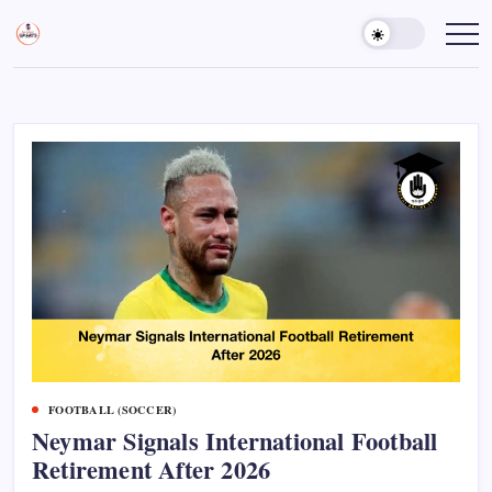
Skip
to
Sports
Empowering
Athletes,
content
Gurukul,
Coaches,
GOLN
and
Fans
Worldwide
FOOTBALL (SOCCER)
Neymar Signals International Football
Retirement After 2026