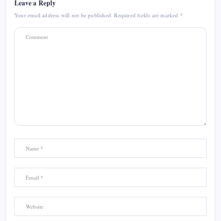
Leave a Reply
Your email address will not be published.
Required fields are marked
*