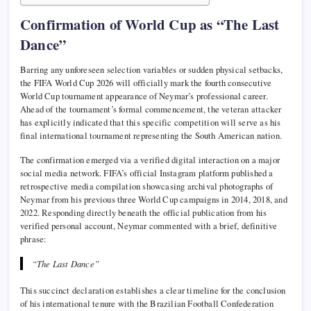
Confirmation of World Cup as “The Last
Dance”
Barring any unforeseen selection variables or sudden physical setbacks,
the FIFA World Cup 2026 will officially mark the fourth consecutive
World Cup tournament appearance of Neymar’s professional career.
Ahead of the tournament’s formal commencement, the veteran attacker
has explicitly indicated that this specific competition will serve as his
final international tournament representing the South American nation.
The confirmation emerged via a verified digital interaction on a major
social media network. FIFA’s official Instagram platform published a
retrospective media compilation showcasing archival photographs of
Neymar from his previous three World Cup campaigns in 2014, 2018, and
2022. Responding directly beneath the official publication from his
verified personal account, Neymar commented with a brief, definitive
phrase:
“The Last Dance”
This succinct declaration establishes a clear timeline for the conclusion
of his international tenure with the Brazilian Football Confederation