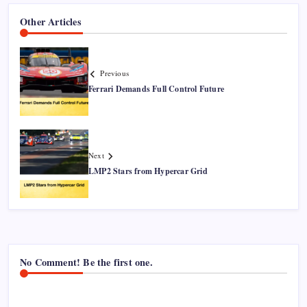
Other Articles
Previous
Ferrari Demands Full Control Future
Next
LMP2 Stars from Hypercar Grid
No Comment! Be the first one.