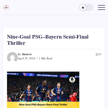
Skip
to
Sports
Empowering
Athletes,
content
Gurukul,
Coaches,
GOLN
and
Fans
Worldwide
Nine-Goal PSG–Bayern Semi-Final
Thriller
Shourav
By
0
April 29, 2026
1 Min Read