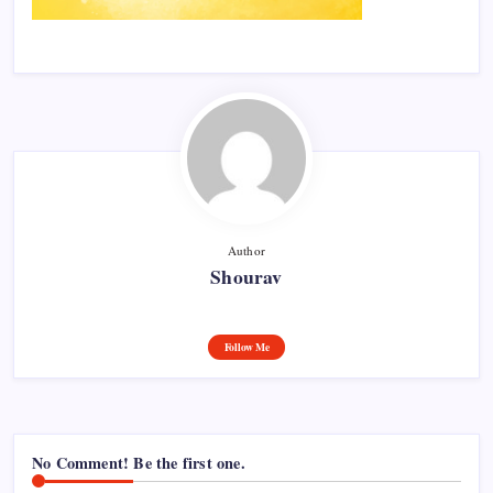
Author
Shourav
Follow Me
No Comment! Be the first one.