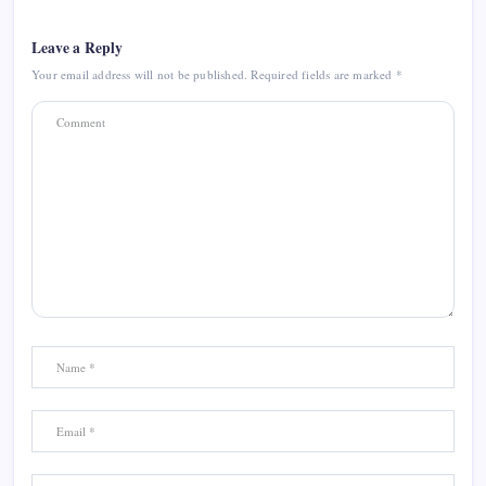
Leave a Reply
Your email address will not be published.
Required fields are marked
*