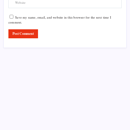
Save my name, email, and website in this browser for the next time I
comment.
Product Highlight