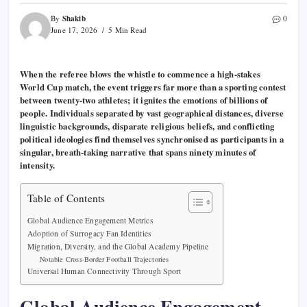
Shakib
By
0
June 17, 2026
5 Min Read
When the referee blows the whistle to commence a high-stakes
World Cup match, the event triggers far more than a sporting contest
between twenty-two athletes; it ignites the emotions of billions of
people. Individuals separated by vast geographical distances, diverse
linguistic backgrounds, disparate religious beliefs, and conflicting
political ideologies find themselves synchronised as participants in a
singular, breath-taking narrative that spans ninety minutes of
intensity.
Table of Contents
Global Audience Engagement Metrics
Adoption of Surrogacy Fan Identities
Migration, Diversity, and the Global Academy Pipeline
Notable Cross-Border Football Trajectories
Universal Human Connectivity Through Sport
Global Audience Engagement