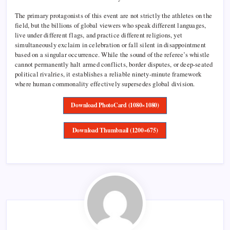
The primary protagonists of this event are not strictly the athletes on the
field, but the billions of global viewers who speak different languages,
live under different flags, and practice different religions, yet
simultaneously exclaim in celebration or fall silent in disappointment
based on a singular occurrence. While the sound of the referee’s whistle
cannot permanently halt armed conflicts, border disputes, or deep-seated
political rivalries, it establishes a reliable ninety-minute framework
where human commonality effectively supersedes global division.
Download PhotoCard (1080×1080)
Download Thumbnail (1200×675)