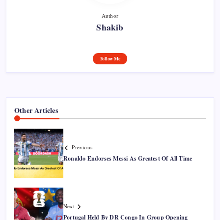
Author
Shakib
Follow Me
Other Articles
Previous
Ronaldo Endorses Messi As Greatest Of All Time
Next
Portugal Held By DR Congo In Group Opening