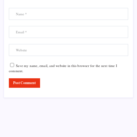
Save my name, email, and website in this browser for the next time I
comment.