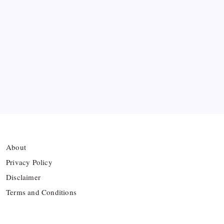
Arsenal sign another Brazilian instead of Vinícius
Júnior
Lionel Messi’s Father Jorge Messi Dies at 68
Ten Young Talents Set to Transform Brazil’s 2030
World Cup Hopes
About
Privacy Policy
Disclaimer
Terms and Conditions