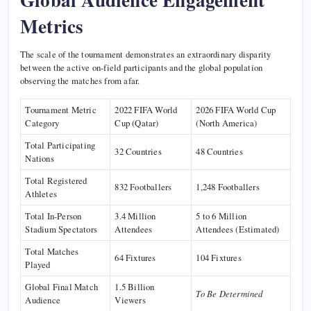
Metrics
The scale of the tournament demonstrates an extraordinary disparity
between the active on-field participants and the global population
observing the matches from afar.
Tournament Metric
2022 FIFA World
2026 FIFA World Cup
Category
Cup (Qatar)
(North America)
Total Participating
32 Countries
48 Countries
Nations
Total Registered
832 Footballers
1,248 Footballers
Athletes
Total In-Person
3.4 Million
5 to 6 Million
Stadium Spectators
Attendees
Attendees (Estimated)
Total Matches
64 Fixtures
104 Fixtures
Played
Global Final Match
1.5 Billion
To Be Determined
Audience
Viewers