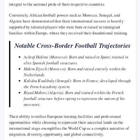
integral to the national pride of their respective countries.
Conversely, African football powers such as Morocco, Senegal, and
Algeria have demonstrated that their international success is heavily
supported by talented players who were born or raised in immigrant
families within Europe, where they received their foundational training.
Notable Cross-Border Football Trajectories
Achraf Hakimi (Morocco): Born and raised in Spain; trained in
elite Spanish football structures.
Hakim Ziyech (Morocco): Born and raised entirely within the
Netherlands.
Kalidou Koulibaly (Senegal): Born in France; developed through
the French academy system.
Riyad Mahrez (Algeria): Born and trained within the French
football structure before opting to represent the nation of his
ancestors.
Their ability to utilise European training facilities and professional
opportunities while choosing to represent their ancestral lands on the
international stage exemplifies the World Cup as a complex narrative of
migration, diversity, opportunity, and global connectivity.