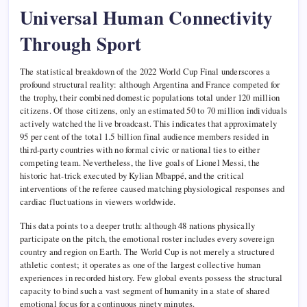
Universal Human Connectivity
Through Sport
The statistical breakdown of the 2022 World Cup Final underscores a
profound structural reality: although Argentina and France competed for
the trophy, their combined domestic populations total under 120 million
citizens. Of those citizens, only an estimated 50 to 70 million individuals
actively watched the live broadcast. This indicates that approximately
95 per cent of the total 1.5 billion final audience members resided in
third-party countries with no formal civic or national ties to either
competing team. Nevertheless, the live goals of Lionel Messi, the
historic hat-trick executed by Kylian Mbappé, and the critical
interventions of the referee caused matching physiological responses and
cardiac fluctuations in viewers worldwide.
This data points to a deeper truth: although 48 nations physically
participate on the pitch, the emotional roster includes every sovereign
country and region on Earth. The World Cup is not merely a structured
athletic contest; it operates as one of the largest collective human
experiences in recorded history. Few global events possess the structural
capacity to bind such a vast segment of humanity in a state of shared
emotional focus for a continuous ninety minutes.