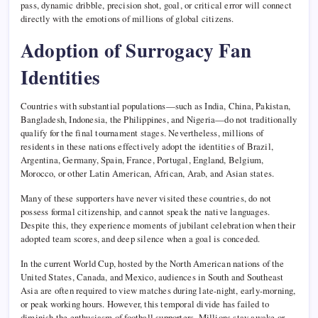
pass, dynamic dribble, precision shot, goal, or critical error will connect
directly with the emotions of millions of global citizens.
Adoption of Surrogacy Fan
Identities
Countries with substantial populations—such as India, China, Pakistan,
Bangladesh, Indonesia, the Philippines, and Nigeria—do not traditionally
qualify for the final tournament stages. Nevertheless, millions of
residents in these nations effectively adopt the identities of Brazil,
Argentina, Germany, Spain, France, Portugal, England, Belgium,
Morocco, or other Latin American, African, Arab, and Asian states.
Many of these supporters have never visited these countries, do not
possess formal citizenship, and cannot speak the native languages.
Despite this, they experience moments of jubilant celebration when their
adopted team scores, and deep silence when a goal is conceded.
In the current World Cup, hosted by the North American nations of the
United States, Canada, and Mexico, audiences in South and Southeast
Asia are often required to view matches during late-night, early-morning,
or peak working hours. However, this temporal divide has failed to
diminish the enthusiasm of football supporters. Millions stay awake or