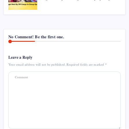
No Comment! Be the first one.
Leave a Reply
Your email address will not be published.
Required fields are marked
*