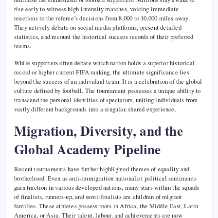
rise early to witness high-intensity matches, voicing immediate
reactions to the referee’s decisions from 8,000 to 10,000 miles away.
They actively debate on social media platforms, present detailed
statistics, and recount the historical success records of their preferred
teams.
While supporters often debate which nation holds a superior historical
record or higher current FIFA ranking, the ultimate significance lies
beyond the success of an individual team. It is a celebration of the global
culture defined by football. The tournament possesses a unique ability to
transcend the personal identities of spectators, uniting individuals from
vastly different backgrounds into a singular, shared experience.
Migration, Diversity, and the
Global Academy Pipeline
Recent tournaments have further highlighted themes of equality and
brotherhood. Even as anti-immigration nationalist political sentiments
gain traction in various developed nations, many stars within the squads
of finalists, runners-up, and semi-finalists are children of migrant
families. These athletes possess roots in Africa, the Middle East, Latin
America, or Asia. Their talent, labour, and achievements are now