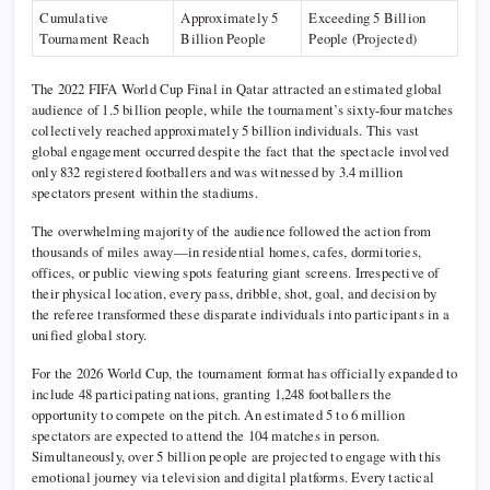
Cumulative
Approximately 5
Exceeding 5 Billion
Tournament Reach
Billion People
People (Projected)
The 2022 FIFA World Cup Final in Qatar attracted an estimated global
audience of 1.5 billion people, while the tournament’s sixty-four matches
collectively reached approximately 5 billion individuals. This vast
global engagement occurred despite the fact that the spectacle involved
only 832 registered footballers and was witnessed by 3.4 million
spectators present within the stadiums.
The overwhelming majority of the audience followed the action from
thousands of miles away—in residential homes, cafes, dormitories,
offices, or public viewing spots featuring giant screens. Irrespective of
their physical location, every pass, dribble, shot, goal, and decision by
the referee transformed these disparate individuals into participants in a
unified global story.
For the 2026 World Cup, the tournament format has officially expanded to
include 48 participating nations, granting 1,248 footballers the
opportunity to compete on the pitch. An estimated 5 to 6 million
spectators are expected to attend the 104 matches in person.
Simultaneously, over 5 billion people are projected to engage with this
emotional journey via television and digital platforms. Every tactical