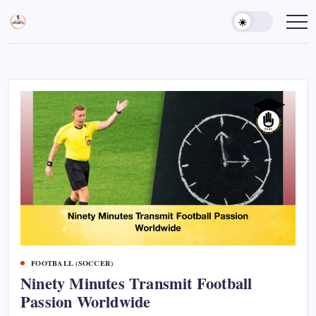
Skip
to
Sports
Empowering
Athletes,
content
Gurukul,
Coaches,
GOLN
and
Fans
Worldwide
FOOTBALL (SOCCER)
Ninety Minutes Transmit Football
Passion Worldwide