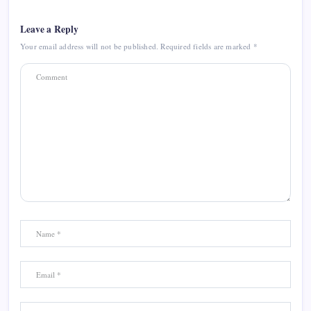
Leave a Reply
Your email address will not be published.
Required fields are marked
*