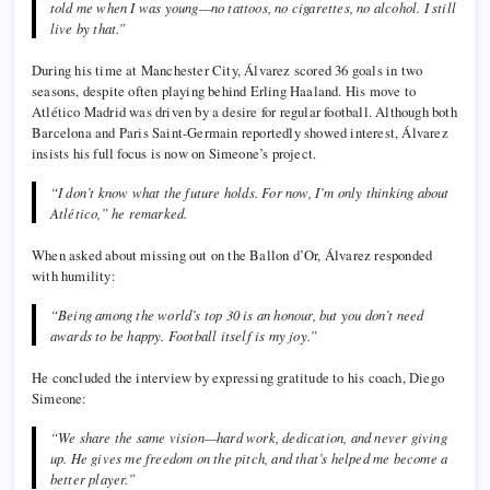
told me when I was young—no tattoos, no cigarettes, no alcohol. I still
live by that.”
During his time at Manchester City, Álvarez scored 36 goals in two
seasons, despite often playing behind Erling Haaland. His move to
Atlético Madrid was driven by a desire for regular football. Although both
Barcelona and Paris Saint-Germain reportedly showed interest, Álvarez
insists his full focus is now on Simeone’s project.
“I don’t know what the future holds. For now, I’m only thinking about
Atlético,” he remarked.
When asked about missing out on the Ballon d’Or, Álvarez responded
with humility:
“Being among the world’s top 30 is an honour, but you don’t need
awards to be happy. Football itself is my joy.”
He concluded the interview by expressing gratitude to his coach, Diego
Simeone:
“We share the same vision—hard work, dedication, and never giving
up. He gives me freedom on the pitch, and that’s helped me become a
better player.”