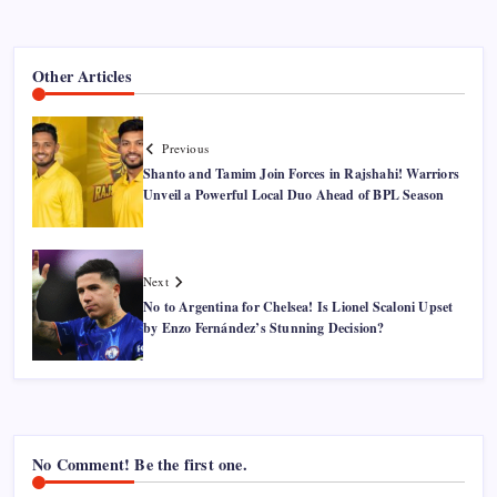
Other Articles
Previous
Shanto and Tamim Join Forces in Rajshahi! Warriors
Unveil a Powerful Local Duo Ahead of BPL Season
Next
No to Argentina for Chelsea! Is Lionel Scaloni Upset
by Enzo Fernández’s Stunning Decision?
No Comment! Be the first one.