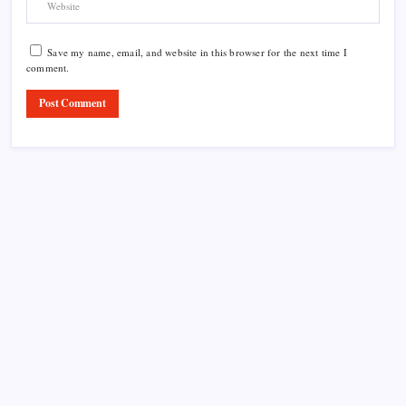
Save my name, email, and website in this browser for the next time I
comment.
Product Highlight