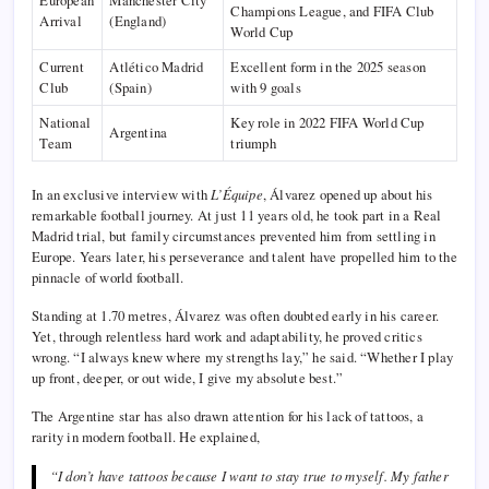
Champions League, and FIFA Club
Arrival
(England)
World Cup
Current
Atlético Madrid
Excellent form in the 2025 season
Club
(Spain)
with 9 goals
National
Key role in 2022 FIFA World Cup
Argentina
Team
triumph
In an exclusive interview with
L’Équipe
, Álvarez opened up about his
remarkable football journey. At just 11 years old, he took part in a Real
Madrid trial, but family circumstances prevented him from settling in
Europe. Years later, his perseverance and talent have propelled him to the
pinnacle of world football.
Standing at 1.70 metres, Álvarez was often doubted early in his career.
Yet, through relentless hard work and adaptability, he proved critics
wrong. “I always knew where my strengths lay,” he said. “Whether I play
up front, deeper, or out wide, I give my absolute best.”
The Argentine star has also drawn attention for his lack of tattoos, a
rarity in modern football. He explained,
“I don’t have tattoos because I want to stay true to myself. My father