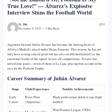
True Love!” — Álvarez’s Explosive
Interview Stuns the Football World
Jim
By
0
November 9, 2025
2 Min Read
Argentine forward Julián Álvarez has become the beating heart of
Atlético Madrid’s attack under Diego Simeone. This season, he has not
only been scoring crucial goals but has also established himself as the
emotional leader of the squad. Across all competitions, Álvarez has
netted nine goals—seven of them in La Liga, placing him second in the
race for the Pichichi Trophy.
Career Summary of Julián Álvarez
Stage
Club/Experience
Notable Achievements
Early
River Plate
Made professional debut in top-flight
Career
(Argentina)
football
Won Premier League, UEFA
European
Manchester City