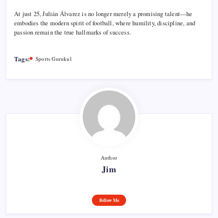
At just 25, Julián Álvarez is no longer merely a promising talent—he
embodies the modern spirit of football, where humility, discipline, and
passion remain the true hallmarks of success.
Tags:
Sports Gurukul
Author
Jim
Follow Me