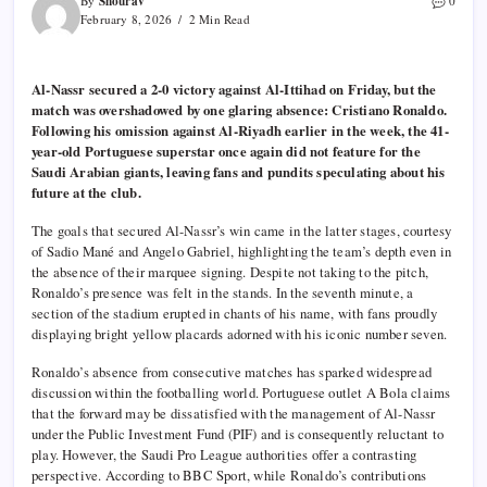
Shourav
By
0
February 8, 2026
2 Min Read
Al-Nassr secured a 2-0 victory against Al-Ittihad on Friday, but the
match was overshadowed by one glaring absence: Cristiano Ronaldo.
Following his omission against Al-Riyadh earlier in the week, the 41-
year-old Portuguese superstar once again did not feature for the
Saudi Arabian giants, leaving fans and pundits speculating about his
future at the club.
The goals that secured Al-Nassr’s win came in the latter stages, courtesy
of Sadio Mané and Angelo Gabriel, highlighting the team’s depth even in
the absence of their marquee signing. Despite not taking to the pitch,
Ronaldo’s presence was felt in the stands. In the seventh minute, a
section of the stadium erupted in chants of his name, with fans proudly
displaying bright yellow placards adorned with his iconic number seven.
Ronaldo’s absence from consecutive matches has sparked widespread
discussion within the footballing world. Portuguese outlet A Bola claims
that the forward may be dissatisfied with the management of Al-Nassr
under the Public Investment Fund (PIF) and is consequently reluctant to
play. However, the Saudi Pro League authorities offer a contrasting
perspective. According to BBC Sport, while Ronaldo’s contributions