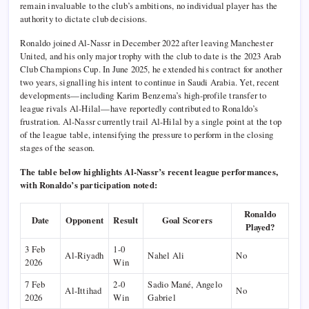
remain invaluable to the club’s ambitions, no individual player has the
authority to dictate club decisions.
Ronaldo joined Al-Nassr in December 2022 after leaving Manchester
United, and his only major trophy with the club to date is the 2023 Arab
Club Champions Cup. In June 2025, he extended his contract for another
two years, signalling his intent to continue in Saudi Arabia. Yet, recent
developments—including Karim Benzema’s high-profile transfer to
league rivals Al-Hilal—have reportedly contributed to Ronaldo’s
frustration. Al-Nassr currently trail Al-Hilal by a single point at the top
of the league table, intensifying the pressure to perform in the closing
stages of the season.
The table below highlights Al-Nassr’s recent league performances,
with Ronaldo’s participation noted:
Ronaldo
Date
Opponent
Result
Goal Scorers
Played?
3 Feb
1-0
Al-Riyadh
Nahel Ali
No
2026
Win
7 Feb
2-0
Sadio Mané, Angelo
Al-Ittihad
No
2026
Win
Gabriel