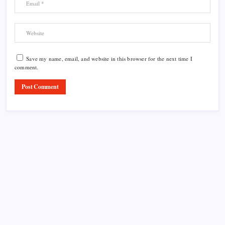
Save my name, email, and website in this browser for the next time I
comment.
Product Highlight