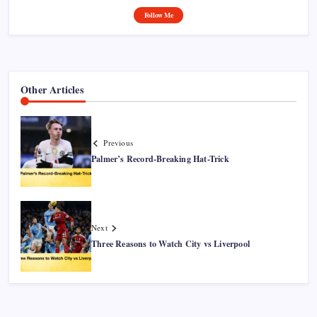
Follow Me
Other Articles
Previous
Palmer’s Record-Breaking Hat-Trick
Next
Three Reasons to Watch City vs Liverpool