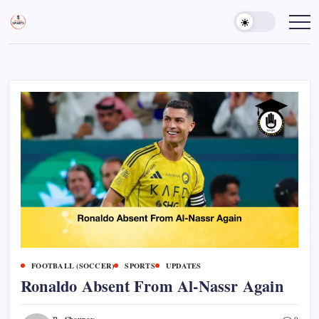
Skip
to
Sports
Empowering
Athletes,
content
Gurukul,
Coaches,
GOLN
and
Fans
Worldwide
FOOTBALL (SOCCER)
SPORTS
UPDATES
Ronaldo Absent From Al-Nassr Again