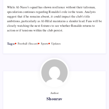
While Al-Nassr’s squad has shown resilience without their talisman,
speculation continues regarding Ronaldo’s role in the team. Analysts
suggest that if he remains absent, it could impact the club’s title
ambitions, particularly as Al-Hilal maintains a slender lead. Fans will be
closely watching the next fixtures to see whether Ronaldo returns to
action or if tensions within the club persist.
Tags:
Football (Soccer)
Sports
Updates
Author
Shourav