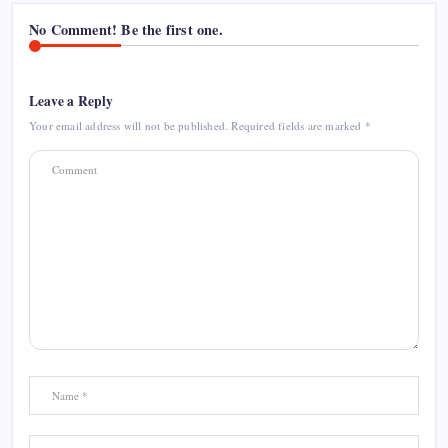
No Comment! Be the first one.
Leave a Reply
Your email address will not be published.
Required fields are marked
*