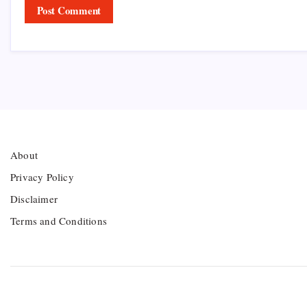
About
Privacy Policy
Disclaimer
Terms and Conditions