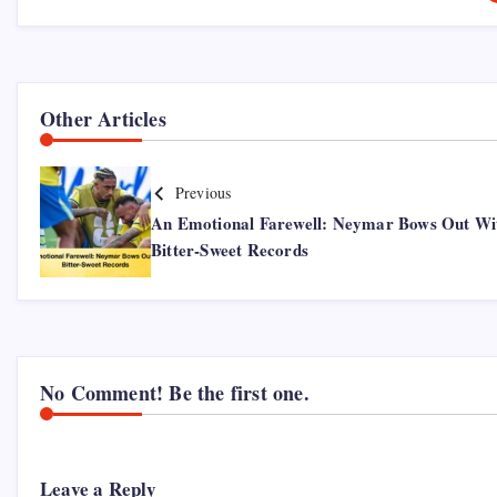
Other Articles
Previous
An Emotional Farewell: Neymar Bows Out Wi
Bitter-Sweet Records
No Comment! Be the first one.
Leave a Reply