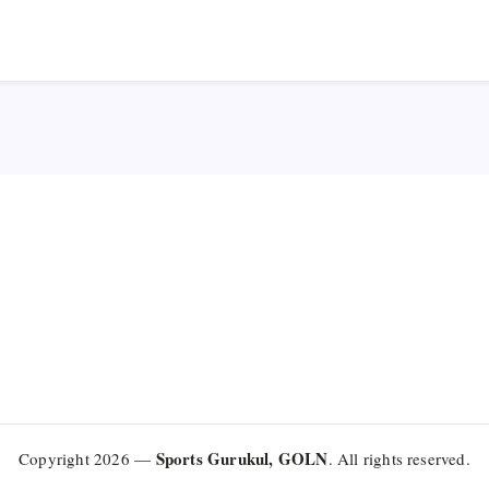
Sports Gurukul, GOLN
Copyright 2026 —
. All rights reserved.