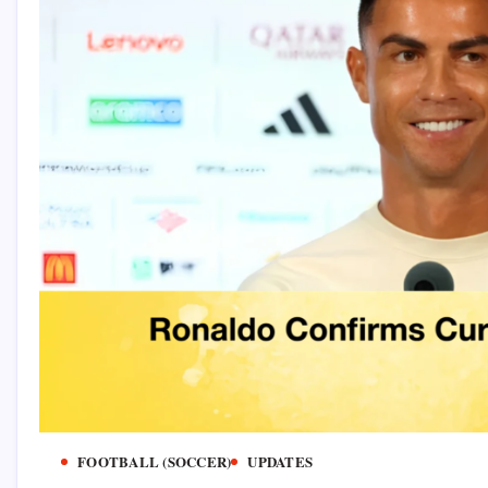
FOOTBALL (SOCCER)
UPDATES