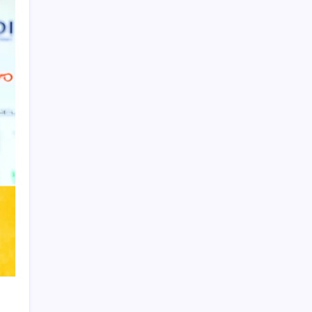
Product Highlight
Learn more
Recent Posts
Messi’s Record-Breaking Brace Inspires
Inter Miami to Victory
Bashundhara Kings Face Massive
Hurdle Amid Twelve FIFA Bans