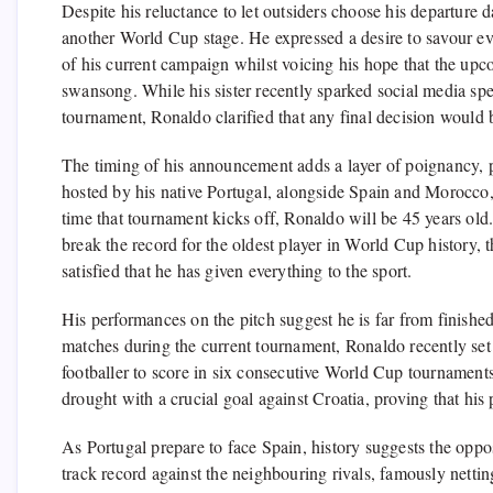
Despite his reluctance to let outsiders choose his departure d
another World Cup stage. He expressed a desire to savour e
of his current campaign whilst voicing his hope that the upc
swansong. While his sister recently sparked social media sp
tournament, Ronaldo clarified that any final decision would 
The timing of his announcement adds a layer of poignancy, p
hosted by his native Portugal, alongside Spain and Morocco,
time that tournament kicks off, Ronaldo will be 45 years ol
break the record for the oldest player in World Cup history, 
satisfied that he has given everything to the sport.
His performances on the pitch suggest he is far from finished
matches during the current tournament, Ronaldo recently set 
footballer to score in six consecutive World Cup tournament
drought with a crucial goal against Croatia, proving that his 
As Portugal prepare to face Spain, history suggests the oppo
track record against the neighbouring rivals, famously netti