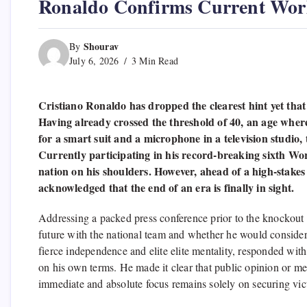
Ronaldo Confirms Current Worl
Shourav
By
July 6, 2026
3 Min Read
Cristiano Ronaldo has dropped the clearest hint yet that h
Having already crossed the threshold of 40, an age where
for a smart suit and a microphone in a television studio
Currently participating in his record-breaking sixth Wor
nation on his shoulders. However, ahead of a high-stakes
acknowledged that the end of an era is finally in sight.
Addressing a packed press conference prior to the knockout f
future with the national team and whether he would consider
fierce independence and elite elite mentality, responded with
on his own terms. He made it clear that public opinion or med
immediate and absolute focus remains solely on securing vict