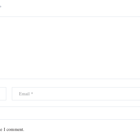
*
me I comment.