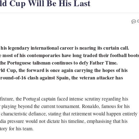
d Cup Will Be His Last
is legendary international career is nearing its curtain call.
 most of his contemporaries have long traded their football boot
, the Portuguese talisman continues to defy Father Time.
ld Cup, the forward is once again carrying the hopes of his
 round-of-16 clash against Spain, the veteran attacker has
ixture, the Portugal captain faced intense scrutiny regarding his
 playing beyond the current tournament. Ronaldo, famous for his
 characteristic defiance, stating that retirement would happen entirely
ia pressure would not dictate his timeline, emphasising that his
ory for his team.