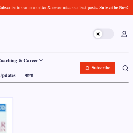
Subscribe Now!
Subscribe to our newsletter & never miss our best posts.
Coaching & Career
Subscribe
Updates
বাংলা