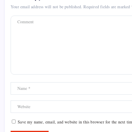
Your email address will not be published.
Required fields are marked
Save my name, email, and website in this browser for the next ti