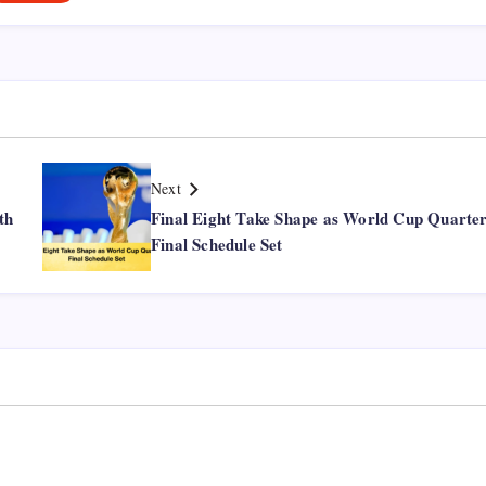
Next
th
Final Eight Take Shape as World Cup Quarter
Final Schedule Set