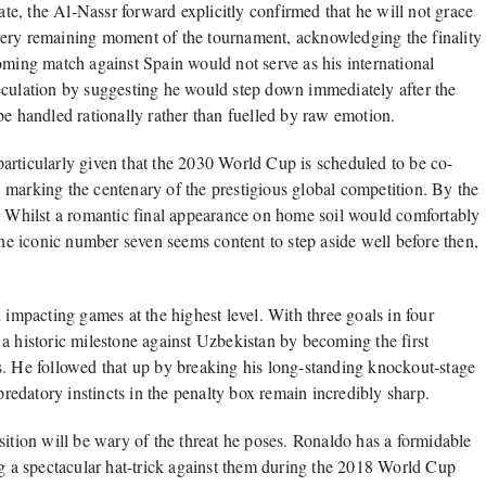
ate, the Al-Nassr forward explicitly confirmed that he will not grace
very remaining moment of the tournament, acknowledging the finality
oming match against Spain would not serve as his international
eculation by suggesting he would step down immediately after the
be handled rationally rather than fuelled by raw emotion.
articularly given that the 2030 World Cup is scheduled to be co-
 marking the centenary of the prestigious global competition. By the
d. Whilst a romantic final appearance on home soil would comfortably
the iconic number seven seems content to step aside well before then,
 impacting games at the highest level. With three goals in four
a historic milestone against Uzbekistan by becoming the first
s. He followed that up by breaking his long-standing knockout-stage
predatory instincts in the penalty box remain incredibly sharp.
sition will be wary of the threat he poses. Ronaldo has a formidable
ng a spectacular hat-trick against them during the 2018 World Cup