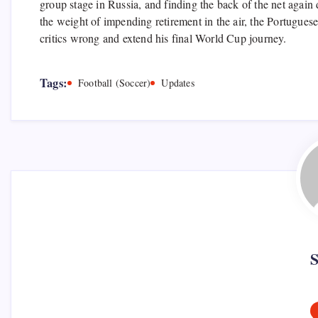
group stage in Russia, and finding the back of the net again
the weight of impending retirement in the air, the Portuguese
critics wrong and extend his final World Cup journey.
Tags:
Football (Soccer)
Updates