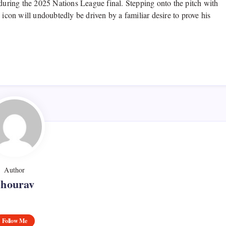
 during the 2025 Nations League final. Stepping onto the pitch with
 icon will undoubtedly be driven by a familiar desire to prove his
Author
Shourav
Follow Me