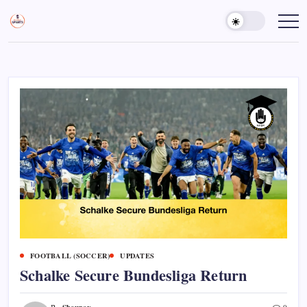
Skip
to
Sports
Empowering
Athletes,
content
Gurukul,
Coaches,
GOLN
and
Fans
Worldwide
FOOTBALL (SOCCER)
UPDATES
Schalke Secure Bundesliga Return