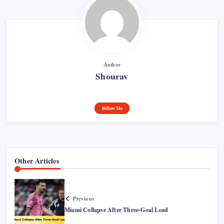
Author
Shourav
Follow Me
Other Articles
Previous
Miami Collapse After Three-Goal Lead