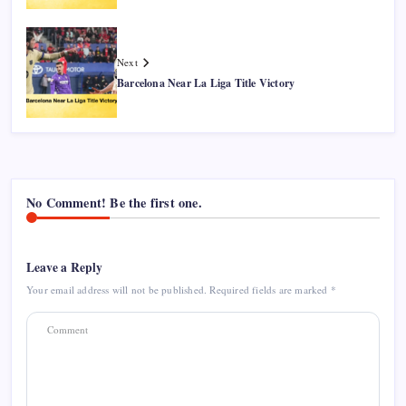
Next
Barcelona Near La Liga Title Victory
No Comment! Be the first one.
Leave a Reply
Your email address will not be published.
Required fields are marked
*