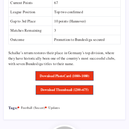
Current Points
67
League Position
Top two confirmed
Gap to 3rd Place
10 points (Hannover)
Matches Remaining
3
Outcome
Promotion to Bundesliga secured
Schalke’s return restores their place in Germany’s top division, where
they have historically been one of the country’s most successful clubs,
with seven Bundesliga titles to their name.
Download PhotoCard (1080×1080)
Download Thumbnail (1200×675)
Tags:
Football (Soccer)
Updates