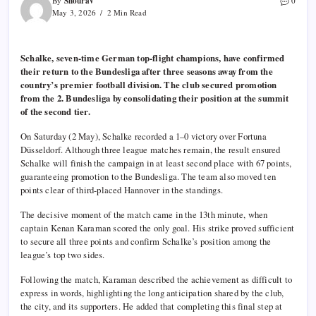
Shourav
By
0
May 3, 2026
2 Min Read
Schalke, seven-time German top-flight champions, have confirmed
their return to the Bundesliga after three seasons away from the
country’s premier football division. The club secured promotion
from the 2. Bundesliga by consolidating their position at the summit
of the second tier.
On Saturday (2 May), Schalke recorded a 1–0 victory over Fortuna
Düsseldorf. Although three league matches remain, the result ensured
Schalke will finish the campaign in at least second place with 67 points,
guaranteeing promotion to the Bundesliga. The team also moved ten
points clear of third-placed Hannover in the standings.
The decisive moment of the match came in the 13th minute, when
captain Kenan Karaman scored the only goal. His strike proved sufficient
to secure all three points and confirm Schalke’s position among the
league’s top two sides.
Following the match, Karaman described the achievement as difficult to
express in words, highlighting the long anticipation shared by the club,
the city, and its supporters. He added that completing this final step at