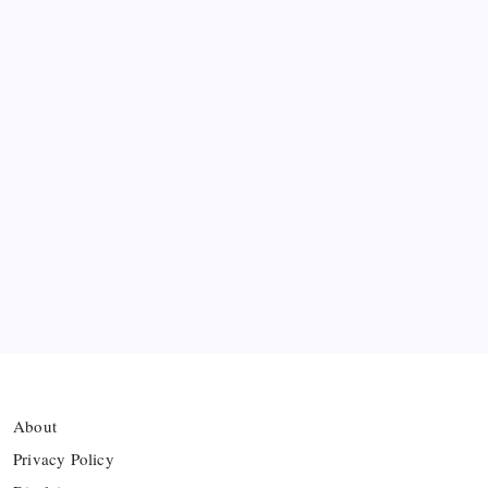
Messi’s Record-Breaking Brace Inspires Inter
Miami to Victory
Bashundhara Kings Face Massive Hurdle Amid
Twelve FIFA Bans
Hamza Choudhury set to leave Leicester for
Azerbaijan’s Sabah FC
Thai Footballer Killed and Twelve Injured in
Lightning Strike
About
Privacy Policy