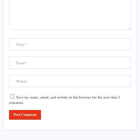
Save my name, email, and website in this browser for the next time I
comment.