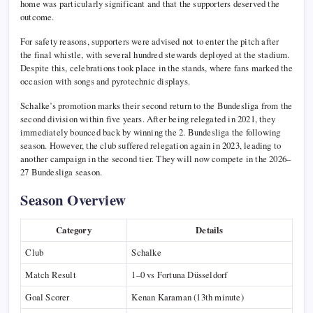
home was particularly significant and that the supporters deserved the
outcome.
For safety reasons, supporters were advised not to enter the pitch after
the final whistle, with several hundred stewards deployed at the stadium.
Despite this, celebrations took place in the stands, where fans marked the
occasion with songs and pyrotechnic displays.
Schalke’s promotion marks their second return to the Bundesliga from the
second division within five years. After being relegated in 2021, they
immediately bounced back by winning the 2. Bundesliga the following
season. However, the club suffered relegation again in 2023, leading to
another campaign in the second tier. They will now compete in the 2026–
27 Bundesliga season.
Season Overview
Category
Details
Club
Schalke
Match Result
1–0 vs Fortuna Düsseldorf
Goal Scorer
Kenan Karaman (13th minute)