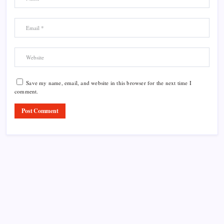
Save my name, email, and website in this browser for the next time I
comment.