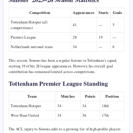
Competition
Appearances
Starts
Goals
Tottenham Hotspur (all
41
—
5
competitions)
Premier League
28
19
—
Netherlands national team
34
—
6
This season, Simons has been a regular feature in Tottenham’s squad,
starting 19 of his 28 league appearances. However, his overall goal
contribution has remained limited across competitions.
Tottenham Premier League Standing
Team
Matches
Points
Position
Tottenham Hotspur
34
34
18th
West Ham United
34
36
17th
The ACL injury to Simons adds to a growing list of high-profile players