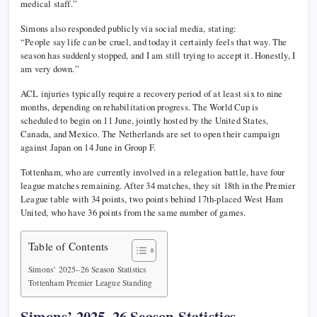
medical staff.”
Simons also responded publicly via social media, stating:
“People say life can be cruel, and today it certainly feels that way. The
season has suddenly stopped, and I am still trying to accept it. Honestly, I
am very down.”
ACL injuries typically require a recovery period of at least six to nine
months, depending on rehabilitation progress. The World Cup is
scheduled to begin on 11 June, jointly hosted by the United States,
Canada, and Mexico. The Netherlands are set to open their campaign
against Japan on 14 June in Group F.
Tottenham, who are currently involved in a relegation battle, have four
league matches remaining. After 34 matches, they sit 18th in the Premier
League table with 34 points, two points behind 17th-placed West Ham
United, who have 36 points from the same number of games.
Table of Contents
Simons’ 2025–26 Season Statistics
Tottenham Premier League Standing
Simons’ 2025–26 Season Statistics