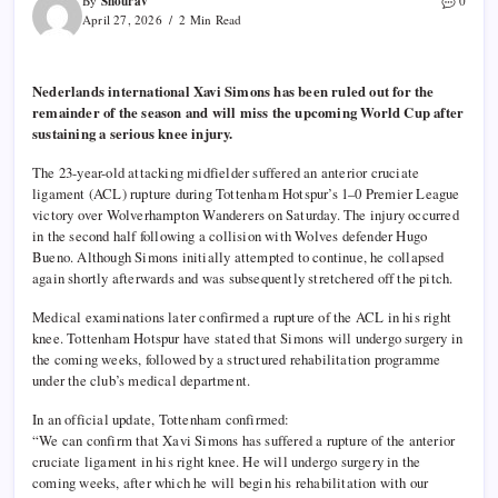
Shourav
By
0
April 27, 2026
2 Min Read
Nederlands international Xavi Simons has been ruled out for the
remainder of the season and will miss the upcoming World Cup after
sustaining a serious knee injury.
The 23-year-old attacking midfielder suffered an anterior cruciate
ligament (ACL) rupture during Tottenham Hotspur’s 1–0 Premier League
victory over Wolverhampton Wanderers on Saturday. The injury occurred
in the second half following a collision with Wolves defender Hugo
Bueno. Although Simons initially attempted to continue, he collapsed
again shortly afterwards and was subsequently stretchered off the pitch.
Medical examinations later confirmed a rupture of the ACL in his right
knee. Tottenham Hotspur have stated that Simons will undergo surgery in
the coming weeks, followed by a structured rehabilitation programme
under the club’s medical department.
In an official update, Tottenham confirmed:
“We can confirm that Xavi Simons has suffered a rupture of the anterior
cruciate ligament in his right knee. He will undergo surgery in the
coming weeks, after which he will begin his rehabilitation with our