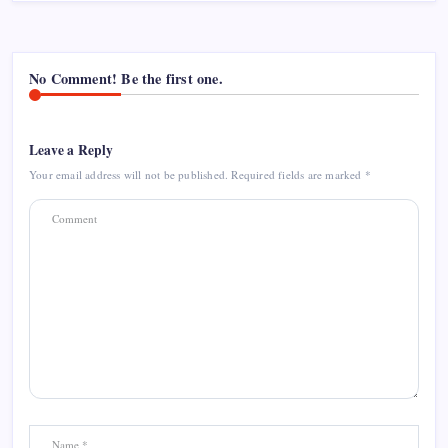
No Comment! Be the first one.
Leave a Reply
Your email address will not be published.
Required fields are marked
*