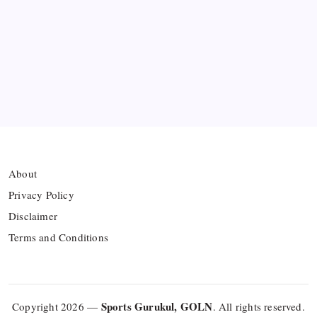
Azerbaijan’s Sabah FC
Thai Footballer Killed and Twelve Injured in
Lightning Strike
FIFA Accused of Withholding Prize Money to
Force Political Support
About
Privacy Policy
Disclaimer
Terms and Conditions
Sports Gurukul, GOLN
Copyright 2026 —
. All rights reserved.