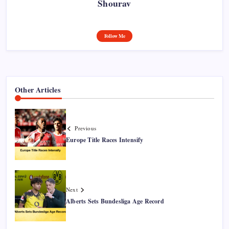
Shourav
Follow Me
Other Articles
Previous
Europe Title Races Intensify
Next
Alberts Sets Bundesliga Age Record