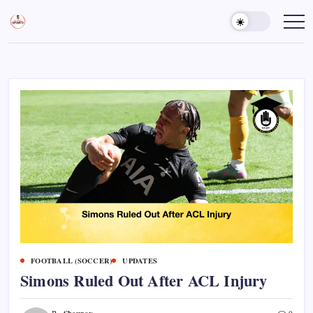
Skip
to
Sports
Empowering
Athletes,
content
Gurukul,
Coaches,
GOLN
and
Fans
Worldwide
FOOTBALL (SOCCER)
UPDATES
Simons Ruled Out After ACL Injury