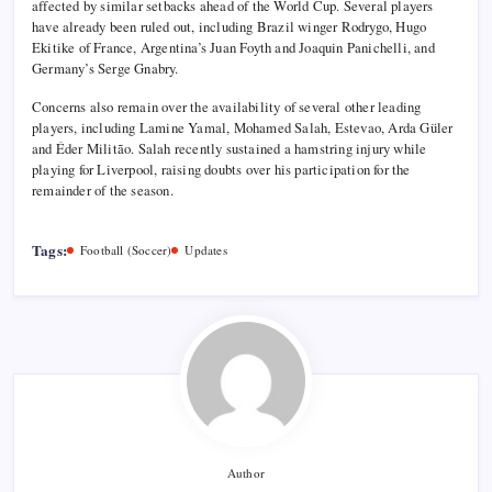
affected by similar setbacks ahead of the World Cup. Several players
have already been ruled out, including Brazil winger Rodrygo, Hugo
Ekitike of France, Argentina’s Juan Foyth and Joaquin Panichelli, and
Germany’s Serge Gnabry.
Concerns also remain over the availability of several other leading
players, including Lamine Yamal, Mohamed Salah, Estevao, Arda Güler
and Éder Militão. Salah recently sustained a hamstring injury while
playing for Liverpool, raising doubts over his participation for the
remainder of the season.
Tags:
Football (Soccer)
Updates
Author