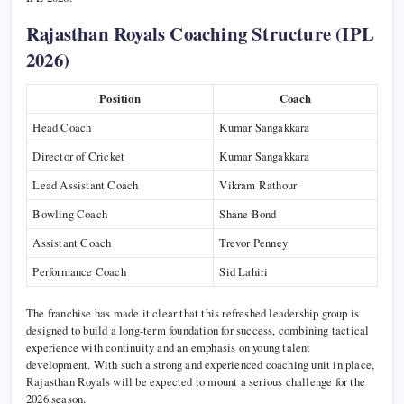
Rajasthan Royals Coaching Structure (IPL
2026)
Position
Coach
Head Coach
Kumar Sangakkara
Director of Cricket
Kumar Sangakkara
Lead Assistant Coach
Vikram Rathour
Bowling Coach
Shane Bond
Assistant Coach
Trevor Penney
Performance Coach
Sid Lahiri
The franchise has made it clear that this refreshed leadership group is
designed to build a long-term foundation for success, combining tactical
experience with continuity and an emphasis on young talent
development. With such a strong and experienced coaching unit in place,
Rajasthan Royals will be expected to mount a serious challenge for the
2026 season.