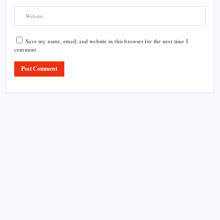
Save my name, email, and website in this browser for the next time I
comment.
Product Highlight