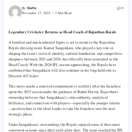
Shafin
By
0
November 17, 2025
2 Min Read
Legendary Cricketer Returns as Head Coach of Rajasthan Royals
A familiar and much-admired figure is set to return to the Rajasthan
Royals dressing room. Kumar Sangakkara, who played a key role in
shaping the team’s tactical identity, cultural foundation, and competitive
sharpness between 2021 and 2024, has officially been reinstated as the
Head Coach. With the 2026 IPL season approaching, the Royals have
confirmed that Sangakkara will also continue in his long-held role as
Director of Cricket.
This move marks a renewed commitment to stability after the franchise
spent the 2025 season under the guidance of Rahul Dravid. Rajasthan’s
ownership believes that Sangakkara’s calm authority, analytical
brilliance, and connection with players—especially the younger talents
—position him as the ideal leader to take the franchise into the next
strategic phase.
Under Sangakkara’s stewardship, the Royals enjoyed some of their most
consistent seasons since their early glory days. The team reached the IPL