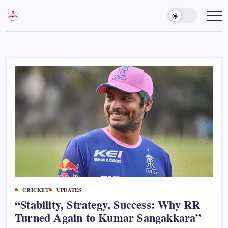
Skip
to
Sports
Empowering
Athletes,
content
Gurukul,
Coaches,
GOLN
and
Fans
Worldwide
CRICKET
UPDATES
“Stability, Strategy, Success: Why RR
Turned Again to Kumar Sangakkara”