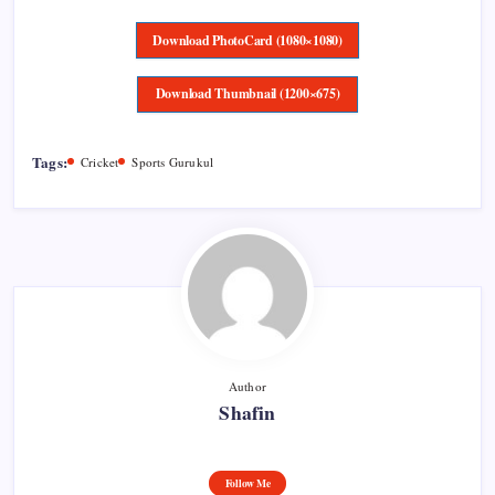
Download PhotoCard (1080×1080)
Download Thumbnail (1200×675)
Tags:
Cricket
Sports Gurukul
Author
Shafin
Follow Me