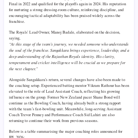
Final in 2022 and qualified for the playoffs again in 2024. His reputation
for nurturing a strong dressing-room culture, reinforcing discipline, and
encouraging tactical adaptability has been praised widely across the
franchise.
The Royals’ Lead Owner, Manoj Badale, elaborated on the decision,
saying,
“At this stage of the team’s journey, we needed someone who understands
the soul of the franchise. Sangakkara brings experience, leadership, and a
deep understanding of the Rajasthan Royals identity. His clarity,
temperament and cricket intelligence will be crucial as we prepare for
the next chapter.”
Alongside Sangakkara’s return, several changes have also been made to
the coaching setup. Experienced batting mentor Vikram Rathour has been
elevated to the role of Lead Assistant Coach, reflecting his growing
influence on the group. Former New Zealand pacer Shane Bond will
continue as the Bowling Coach, having already built a strong rapport
with the team’s fast-bowling unit. Meanwhile, long-serving Assistant
Coach Trevor Penney and Performance Coach Sid Lahiri are also
returning to continue their work from previous seasons.
Below is a table summarising the major coaching roles announced for
IPL 2026: