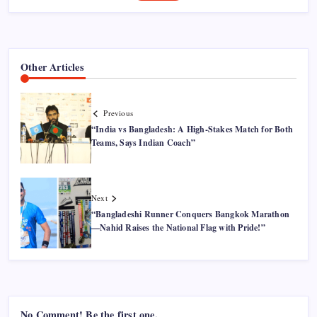
Other Articles
Previous
“India vs Bangladesh: A High-Stakes Match for Both
Teams, Says Indian Coach”
Next
“Bangladeshi Runner Conquers Bangkok Marathon
—Nahid Raises the National Flag with Pride!”
No Comment! Be the first one.