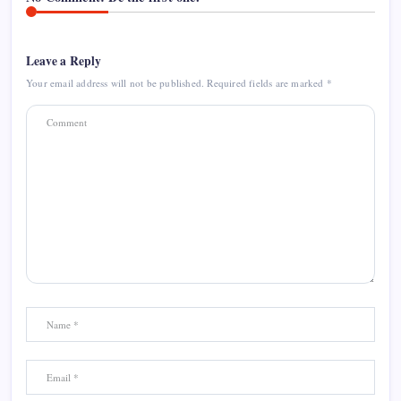
Leave a Reply
Your email address will not be published.
Required fields are marked
*