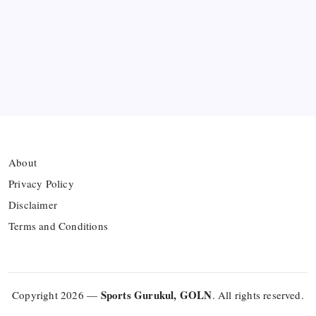
Farhan Ali Wahid Joins Boreham Wood, Missing
Hamza Clash
Vinícius Commits to Real Madrid Until 2032
About
Privacy Policy
Disclaimer
Terms and Conditions
Sports Gurukul, GOLN
Copyright 2026 —
. All rights reserved.