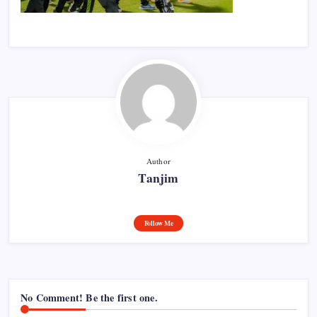
Author
Tanjim
Follow Me
No Comment! Be the first one.