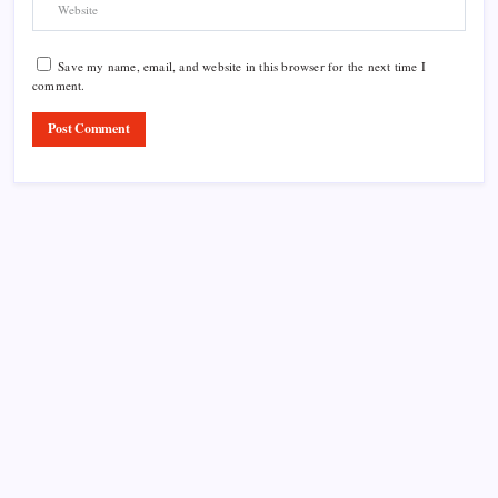
Save my name, email, and website in this browser for the next time I
comment.
Product Highlight