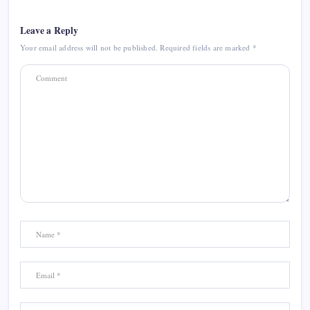
Leave a Reply
Your email address will not be published.
Required fields are marked
*