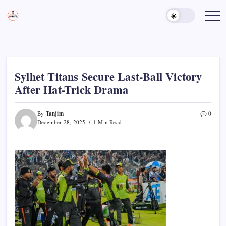
Skip
to
Sports
Empowering
Athletes,
content
Gurukul,
Coaches,
GOLN
and
Fans
Worldwide
Sylhet Titans Secure Last-Ball Victory
After Hat-Trick Drama
Tanjim
By
0
December 28, 2025
1 Min Read