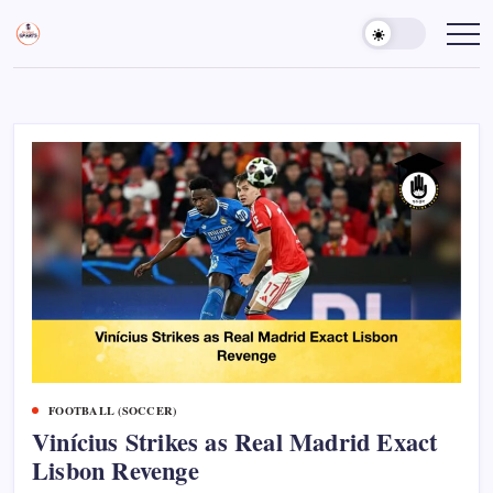
Skip
to
Sports
Empowering
Athletes,
content
Gurukul,
Coaches,
GOLN
and
Fans
Worldwide
FOOTBALL (SOCCER)
Vinícius Strikes as Real Madrid Exact
Lisbon Revenge