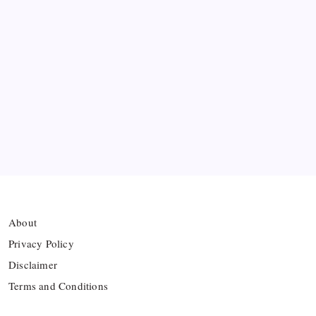
Miami to Victory
Bashundhara Kings Face Massive Hurdle Amid
Twelve FIFA Bans
Hamza Choudhury set to leave Leicester for
Azerbaijan’s Sabah FC
Thai Footballer Killed and Twelve Injured in
Lightning Strike
About
Privacy Policy
Disclaimer
Terms and Conditions