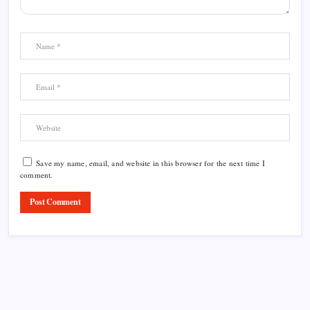
Save my name, email, and website in this browser for the next time I
comment.