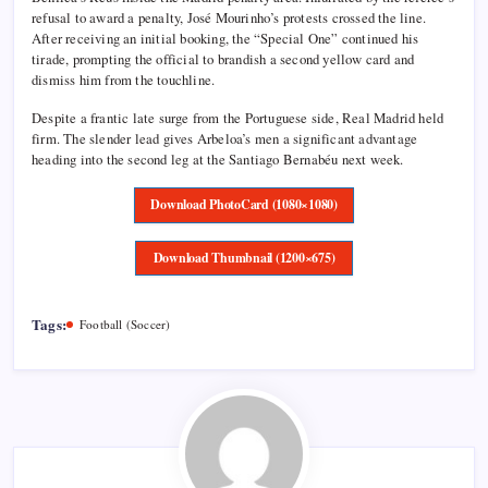
refusal to award a penalty, José Mourinho’s protests crossed the line.
After receiving an initial booking, the “Special One” continued his
tirade, prompting the official to brandish a second yellow card and
dismiss him from the touchline.
Despite a frantic late surge from the Portuguese side, Real Madrid held
firm. The slender lead gives Arbeloa’s men a significant advantage
heading into the second leg at the Santiago Bernabéu next week.
Download PhotoCard (1080×1080)
Download Thumbnail (1200×675)
Tags:
Football (Soccer)