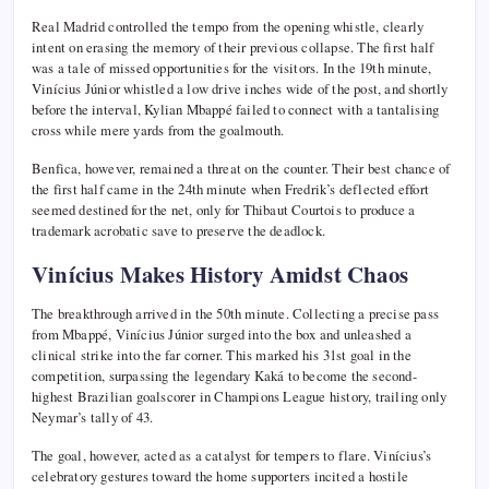
Real Madrid controlled the tempo from the opening whistle, clearly
intent on erasing the memory of their previous collapse. The first half
was a tale of missed opportunities for the visitors. In the 19th minute,
Vinícius Júnior whistled a low drive inches wide of the post, and shortly
before the interval, Kylian Mbappé failed to connect with a tantalising
cross while mere yards from the goalmouth.
Benfica, however, remained a threat on the counter. Their best chance of
the first half came in the 24th minute when Fredrik’s deflected effort
seemed destined for the net, only for Thibaut Courtois to produce a
trademark acrobatic save to preserve the deadlock.
Vinícius Makes History Amidst Chaos
The breakthrough arrived in the 50th minute. Collecting a precise pass
from Mbappé, Vinícius Júnior surged into the box and unleashed a
clinical strike into the far corner. This marked his 31st goal in the
competition, surpassing the legendary Kaká to become the second-
highest Brazilian goalscorer in Champions League history, trailing only
Neymar’s tally of 43.
The goal, however, acted as a catalyst for tempers to flare. Vinícius’s
celebratory gestures toward the home supporters incited a hostile