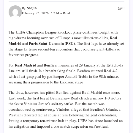
Shojib
By
0
February 25, 2026
2 Min Read
The UEFA Champions League knockout phase continues tonight with
high drama looming over two of Europe’s most illustrious clubs,
Real
Madrid
and
Paris Saint-Germain (PSG)
. The first legs have already set
the stage for tense second-leg encounters that could see giant-killers or
favourites progress.
For
Real Madrid
and
Benfica
, memories of 29 January at the Estádio da
Luz are still fresh. In a breathtaking finale, Benfica stunned Real 4-2
with a last-gasp goal by goalkeeper Anatoli Trubin in the 98th minute,
securing their progression to the knockout stage.
The draw, however, has pitted Benfica against Real Madrid once more.
Last week, the first leg at Benfica saw Real clinch a narrow 1-0 victory
thanks to Vinicius Junior’s solitary strike. But the match was
overshadowed by controversy. Vinicius alleged that Benfica’s Gianluca
Prestiani directed racial abuse at him following the goal celebration,
forcing a temporary ten-minute halt in play. UEFA has since launched an
investigation and imposed a one-match suspension on Prestiani.