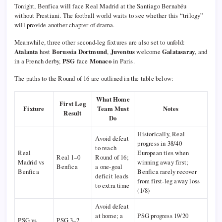
Tonight, Benfica will face Real Madrid at the Santiago Bernabéu
without Prestiani. The football world waits to see whether this “trilogy”
will provide another chapter of drama.
Meanwhile, three other second-leg fixtures are also set to unfold:
Atalanta
host
Borussia Dortmund
,
Juventus
welcome
Galatasaray
, and
in a French derby,
PSG
face
Monaco
in Paris.
The paths to the Round of 16 are outlined in the table below:
What Home
First Leg
Fixture
Team Must
Notes
Result
Do
Historically, Real
Avoid defeat
progress in 38/40
to reach
Real
European ties when
Real 1–0
Round of 16;
Madrid vs
winning away first;
Benfica
a one-goal
Benfica
Benfica rarely recover
deficit leads
from first-leg away loss
to extra time
(1/8)
Avoid defeat
at home; a
PSG progress 19/20
PSG vs
PSG 3–2