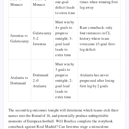
one-goal
times when winning first
Monaco
Monaco
deficit leads
leg away
to extra time
Must win by
4+ goals to
Rare comeback: only
Galatasaray
progress
four instances in CL
Juventus vs
5–2
outright; 3-
history where team
Galatasaray
Juventus
goal lead
overcame ≥3-goal first-
leads to
leg deficit
extra time
Must win by
3 goals to
Dortmund
progress
Atalanta has never
Atalanta vs
2–0
outright; 2-
progressed after losing
Dortmund
Atalanta
goal lead
first leg by 2 goals
leads to
extra time
The second-leg outcomes tonight will determine which teams etch their
names into the Round of 16, and potentially produce unforgettable
moments of European football. Will Benfica complete the storybook
comeback against Real Madrid? Can Juventus stage a miraculous