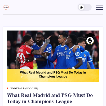
Skip
to
Sports
Empowering
Athletes,
content
Gurukul,
Coaches,
GOLN
and
Fans
Worldwide
FOOTBALL (SOCCER)
What Real Madrid and PSG Must Do
Today in Champions League