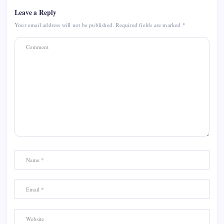
Leave a Reply
Your email address will not be published.
Required fields are marked
*