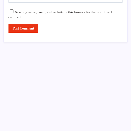
Save my name, email, and website in this browser for the next time I
comment.
Product Highlight