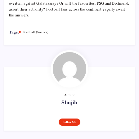
overturn against Galatasaray? Or will the favourites, PSG and Dortmund,
assert their authority? Football fans across the continent eagerly await
the answers.
Tags:
Football (Soccer)
Author
Shojib
Follow Me