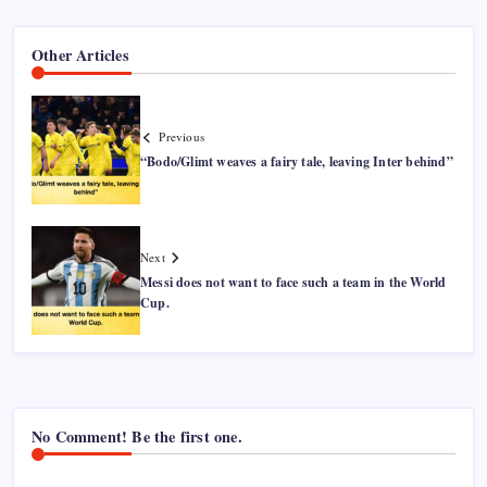
Other Articles
Previous
“Bodo/Glimt weaves a fairy tale, leaving Inter behind”
Next
Messi does not want to face such a team in the World
Cup.
No Comment! Be the first one.