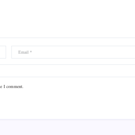
me I comment.