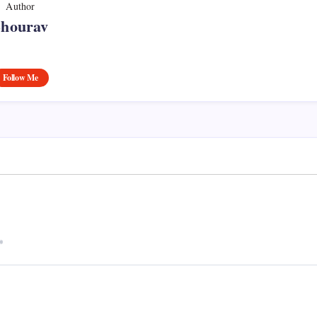
Author
Shourav
Follow Me
*