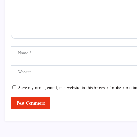
Save my name, email, and website in this browser for the next ti