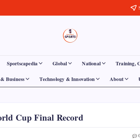
Sports
Empowering
Athletes,
Gurukul,
Coaches,
and
GOLN
Fans
Sportscapedia
Global
National
Training, 
Worldwide
& Business
Technology & Innovation
About
rld Cup Final Record