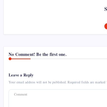
No Comment! Be the first one.
Leave a Reply
Your email address will not be published.
Required fields are marked