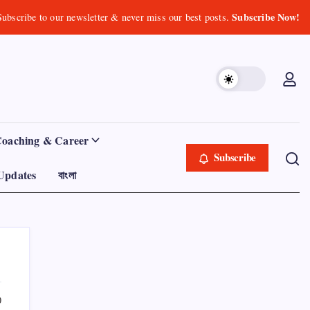
Subscribe Now!
Subscribe to our newsletter & never miss our best posts.
Coaching & Career
Subscribe
Updates
বাংলা
0