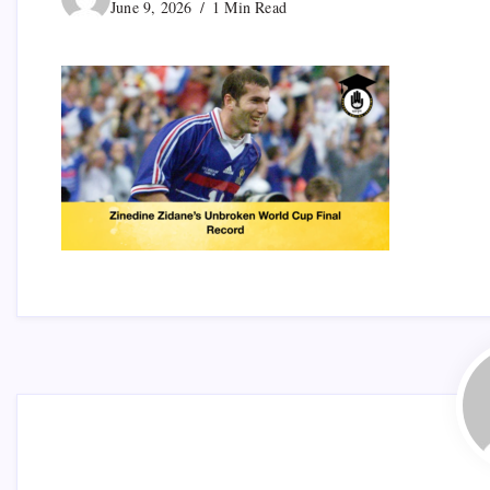
June 9, 2026
1 Min Read