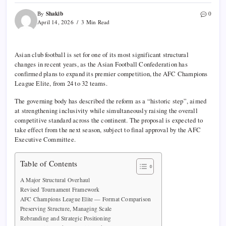
Shakib
By
0
April 14, 2026
3 Min Read
Asian club football is set for one of its most significant structural
changes in recent years, as the
Asian Football Confederation
has
confirmed plans to expand its premier competition, the
AFC Champions
League Elite
, from 24 to 32 teams.
The governing body has described the reform as a “historic step”, aimed
at strengthening inclusivity while simultaneously raising the overall
competitive standard across the continent. The proposal is expected to
take effect from the next season, subject to final approval by the AFC
Executive Committee.
Table of Contents
A Major Structural Overhaul
Revised Tournament Framework
AFC Champions League Elite — Format Comparison
Preserving Structure, Managing Scale
Rebranding and Strategic Positioning