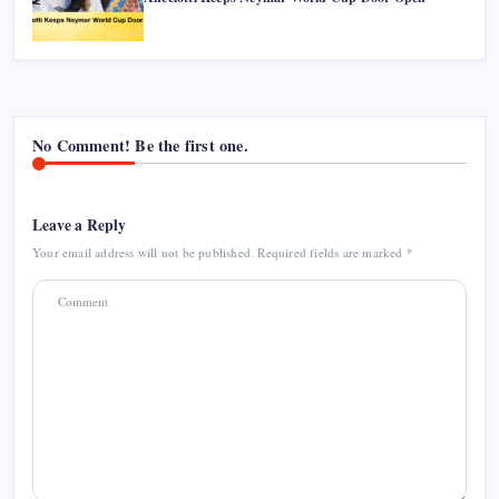
No Comment! Be the first one.
Leave a Reply
Your email address will not be published.
Required fields are marked
*