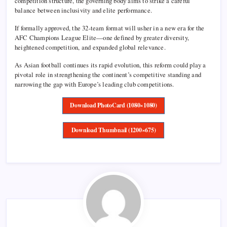
competition structure, the governing body aims to strike a careful
balance between inclusivity and elite performance.
If formally approved, the 32-team format will usher in a new era for the
AFC Champions League Elite—one defined by greater diversity,
heightened competition, and expanded global relevance.
As Asian football continues its rapid evolution, this reform could play a
pivotal role in strengthening the continent’s competitive standing and
narrowing the gap with Europe’s leading club competitions.
Download PhotoCard (1080×1080)
Download Thumbnail (1200×675)