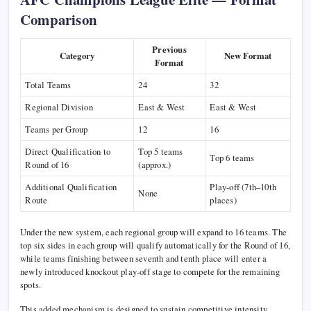
Comparison
Previous
Category
New Format
Format
Total Teams
24
32
Regional Division
East & West
East & West
Teams per Group
12
16
Direct Qualification to
Top 5 teams
Top 6 teams
Round of 16
(approx.)
Additional Qualification
Play-off (7th–10th
None
Route
places)
Under the new system, each regional group will expand to 16 teams. The
top six sides in each group will qualify automatically for the Round of 16,
while teams finishing between seventh and tenth place will enter a
newly introduced knockout play-off stage to compete for the remaining
spots.
This added mechanism is designed to sustain competitive intensity