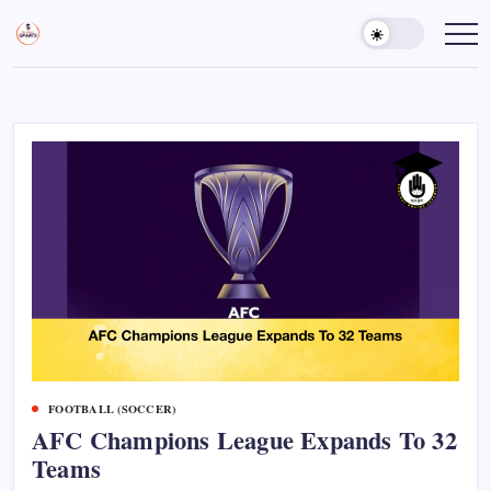
Skip
to
Sports
Empowering
Athletes,
content
Gurukul,
Coaches,
GOLN
and
Fans
Worldwide
FOOTBALL (SOCCER)
AFC Champions League Expands To 32
Teams