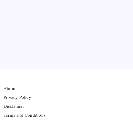
Ten Young Talents Set to Transform Brazil’s 2030
World Cup Hopes
Farhan Ali Wahid Joins Boreham Wood, Missing
Hamza Clash
Vinícius Commits to Real Madrid Until 2032
About
Privacy Policy
Disclaimer
Terms and Conditions