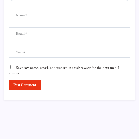
Save my name, email, and website in this browser for the next time I
comment.