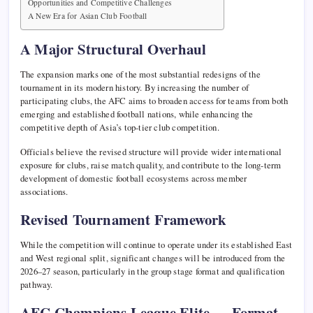
Opportunities and Competitive Challenges
A New Era for Asian Club Football
A Major Structural Overhaul
The expansion marks one of the most substantial redesigns of the
tournament in its modern history. By increasing the number of
participating clubs, the AFC aims to broaden access for teams from both
emerging and established football nations, while enhancing the
competitive depth of Asia’s top-tier club competition.
Officials believe the revised structure will provide wider international
exposure for clubs, raise match quality, and contribute to the long-term
development of domestic football ecosystems across member
associations.
Revised Tournament Framework
While the competition will continue to operate under its established East
and West regional split, significant changes will be introduced from the
2026–27 season, particularly in the group stage format and qualification
pathway.
AFC Champions League Elite — Format