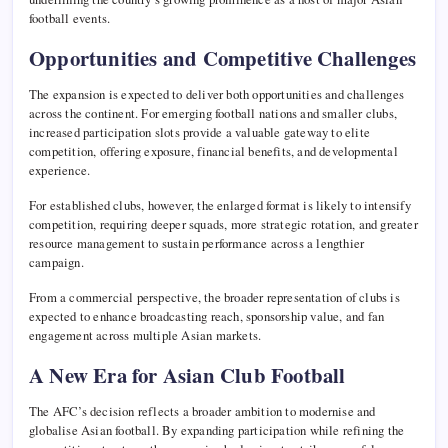
football events.
Opportunities and Competitive Challenges
The expansion is expected to deliver both opportunities and challenges
across the continent. For emerging football nations and smaller clubs,
increased participation slots provide a valuable gateway to elite
competition, offering exposure, financial benefits, and developmental
experience.
For established clubs, however, the enlarged format is likely to intensify
competition, requiring deeper squads, more strategic rotation, and greater
resource management to sustain performance across a lengthier
campaign.
From a commercial perspective, the broader representation of clubs is
expected to enhance broadcasting reach, sponsorship value, and fan
engagement across multiple Asian markets.
A New Era for Asian Club Football
The AFC’s decision reflects a broader ambition to modernise and
globalise Asian football. By expanding participation while refining the