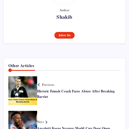
Author
Shakib
Follow Me
Other Articles
Previous
Historic Female Coach Faces Abuse After Breaking
Barrier
Next
Ancelotti Keeps Neymar World Cup Door Open