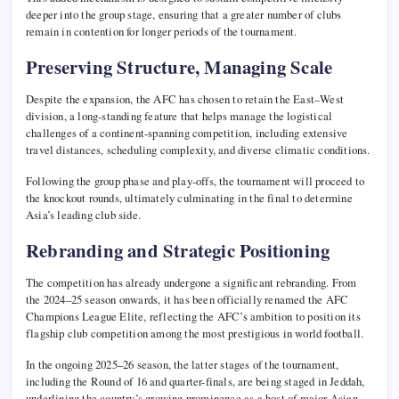
deeper into the group stage, ensuring that a greater number of clubs
remain in contention for longer periods of the tournament.
Preserving Structure, Managing Scale
Despite the expansion, the AFC has chosen to retain the East–West
division, a long-standing feature that helps manage the logistical
challenges of a continent-spanning competition, including extensive
travel distances, scheduling complexity, and diverse climatic conditions.
Following the group phase and play-offs, the tournament will proceed to
the knockout rounds, ultimately culminating in the final to determine
Asia’s leading club side.
Rebranding and Strategic Positioning
The competition has already undergone a significant rebranding. From
the 2024–25 season onwards, it has been officially renamed the AFC
Champions League Elite, reflecting the AFC’s ambition to position its
flagship club competition among the most prestigious in world football.
In the ongoing 2025–26 season, the latter stages of the tournament,
including the Round of 16 and quarter-finals, are being staged in
Jeddah
,
underlining the country’s growing prominence as a host of major Asian