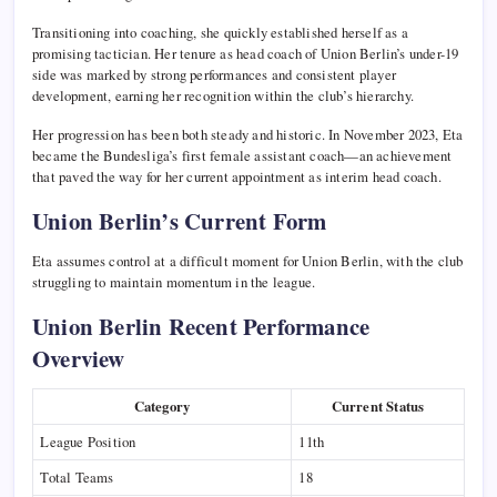
Transitioning into coaching, she quickly established herself as a
promising tactician. Her tenure as head coach of Union Berlin’s under-19
side was marked by strong performances and consistent player
development, earning her recognition within the club’s hierarchy.
Her progression has been both steady and historic. In November 2023, Eta
became the Bundesliga’s first female assistant coach—an achievement
that paved the way for her current appointment as interim head coach.
Union Berlin’s Current Form
Eta assumes control at a difficult moment for Union Berlin, with the club
struggling to maintain momentum in the league.
Union Berlin Recent Performance
Overview
Category
Current Status
League Position
11th
Total Teams
18