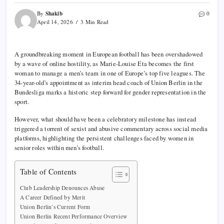
Shakib
By
0
April 14, 2026
3 Min Read
A groundbreaking moment in European football has been overshadowed
by a wave of online hostility, as
Marie-Louise Eta
becomes the first
woman to manage a men’s team in one of Europe’s top five leagues. The
34-year-old’s appointment as interim head coach of
Union Berlin
in the
Bundesliga
marks a historic step forward for gender representation in the
sport.
However, what should have been a celebratory milestone has instead
triggered a torrent of sexist and abusive commentary across social media
platforms, highlighting the persistent challenges faced by women in
senior roles within men’s football.
Table of Contents
Club Leadership Denounces Abuse
A Career Defined by Merit
Union Berlin’s Current Form
Union Berlin Recent Performance Overview