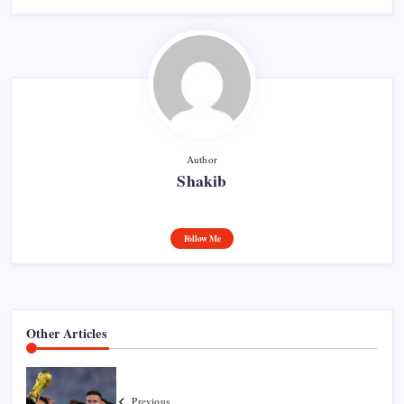
Author
Shakib
Follow Me
Other Articles
Previous