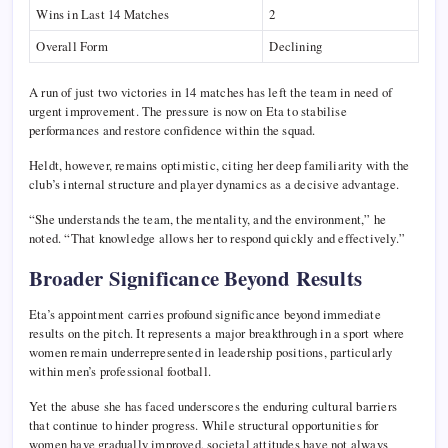
Wins in Last 14 Matches
2
Overall Form
Declining
A run of just two victories in 14 matches has left the team in need of
urgent improvement. The pressure is now on Eta to stabilise
performances and restore confidence within the squad.
Heldt, however, remains optimistic, citing her deep familiarity with the
club’s internal structure and player dynamics as a decisive advantage.
“She understands the team, the mentality, and the environment,” he
noted. “That knowledge allows her to respond quickly and effectively.”
Broader Significance Beyond Results
Eta’s appointment carries profound significance beyond immediate
results on the pitch. It represents a major breakthrough in a sport where
women remain underrepresented in leadership positions, particularly
within men’s professional football.
Yet the abuse she has faced underscores the enduring cultural barriers
that continue to hinder progress. While structural opportunities for
women have gradually improved, societal attitudes have not always