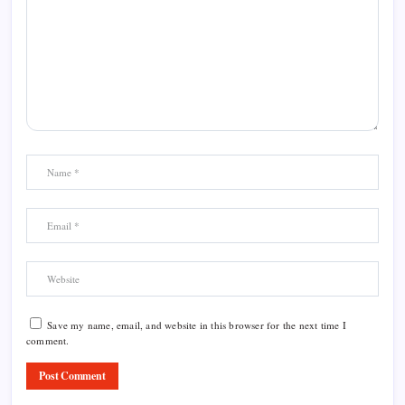
Save my name, email, and website in this browser for the next time I
comment.