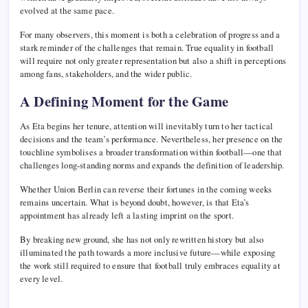
evolved at the same pace.
For many observers, this moment is both a celebration of progress and a
stark reminder of the challenges that remain. True equality in football
will require not only greater representation but also a shift in perceptions
among fans, stakeholders, and the wider public.
A Defining Moment for the Game
As Eta begins her tenure, attention will inevitably turn to her tactical
decisions and the team’s performance. Nevertheless, her presence on the
touchline symbolises a broader transformation within football—one that
challenges long-standing norms and expands the definition of leadership.
Whether Union Berlin can reverse their fortunes in the coming weeks
remains uncertain. What is beyond doubt, however, is that Eta’s
appointment has already left a lasting imprint on the sport.
By breaking new ground, she has not only rewritten history but also
illuminated the path towards a more inclusive future—while exposing
the work still required to ensure that football truly embraces equality at
every level.