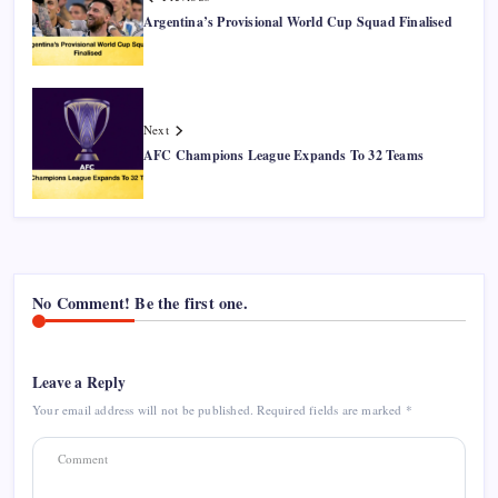
Argentina’s Provisional World Cup Squad Finalised
Next
AFC Champions League Expands To 32 Teams
No Comment! Be the first one.
Leave a Reply
Your email address will not be published.
Required fields are marked
*