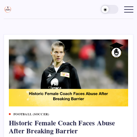
Skip
to
Sports
Empowering
Athletes,
content
Gurukul,
Coaches,
GOLN
and
Fans
Worldwide
FOOTBALL (SOCCER)
Historic Female Coach Faces Abuse
After Breaking Barrier