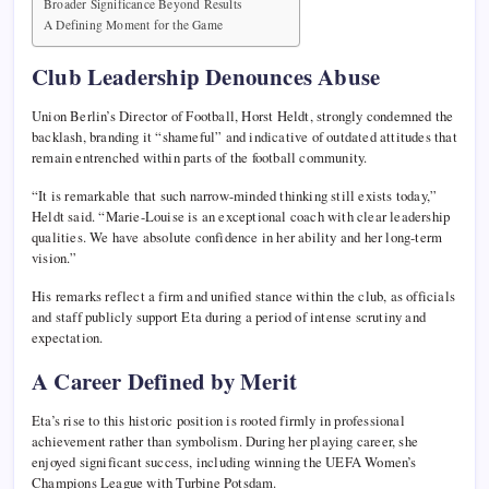
Broader Significance Beyond Results
A Defining Moment for the Game
Club Leadership Denounces Abuse
Union Berlin’s Director of Football,
Horst Heldt
, strongly condemned the
backlash, branding it “shameful” and indicative of outdated attitudes that
remain entrenched within parts of the football community.
“It is remarkable that such narrow-minded thinking still exists today,”
Heldt said. “Marie-Louise is an exceptional coach with clear leadership
qualities. We have absolute confidence in her ability and her long-term
vision.”
His remarks reflect a firm and unified stance within the club, as officials
and staff publicly support Eta during a period of intense scrutiny and
expectation.
A Career Defined by Merit
Eta’s rise to this historic position is rooted firmly in professional
achievement rather than symbolism. During her playing career, she
enjoyed significant success, including winning the
UEFA Women’s
Champions League
with
Turbine Potsdam
.