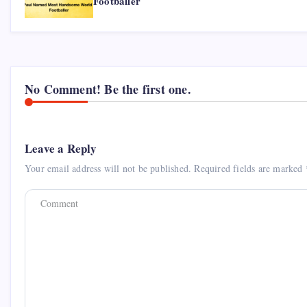
Footballer
No Comment! Be the first one.
Leave a Reply
Your email address will not be published.
Required fields are marked