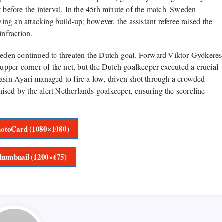
t before the interval. In the 45th minute of the match, Sweden
wing an attacking build-up; however, the assistant referee raised the
infraction.
Sweden continued to threaten the Dutch goal. Forward Viktor Gyökeres
 upper corner of the net, but the Dutch goalkeeper executed a crucial
Yasin Ayari managed to fire a low, driven shot through a crowded
ised by the alert Netherlands goalkeeper, ensuring the scoreline
otoCard (1080×1080)
humbnail (1200×675)