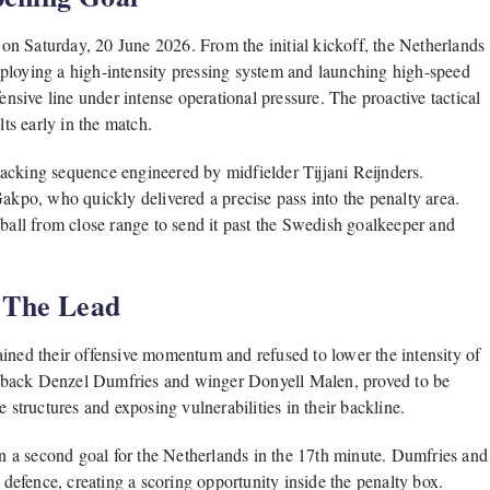
n Saturday, 20 June 2026. From the initial kickoff, the Netherlands
ploying a high-intensity pressing system and launching high-speed
ensive line under intense operational pressure. The proactive tactical
s early in the match.
attacking sequence engineered by midfielder Tijjani Reijnders.
Gakpo, who quickly delivered a precise pass into the penalty area.
 ball from close range to send it past the Swedish goalkeeper and
 The Lead
ained their offensive momentum and refused to lower the intensity of
ull-back Denzel Dumfries and winger Donyell Malen, proved to be
 structures and exposing vulnerabilities in their backline.
 in a second goal for the Netherlands in the 17th minute. Dumfries and
n defence, creating a scoring opportunity inside the penalty box.