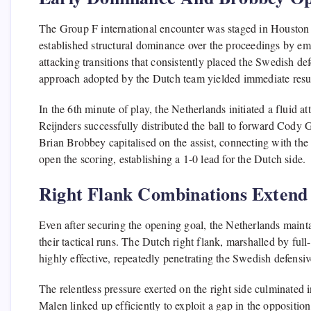
The Group F international encounter was staged in Houston o
established structural dominance over the proceedings by em
attacking transitions that consistently placed the Swedish def
approach adopted by the Dutch team yielded immediate result
In the 6th minute of play, the Netherlands initiated a fluid 
Reijnders successfully distributed the ball to forward Cody 
Brian Brobbey capitalised on the assist, connecting with the
open the scoring, establishing a 1-0 lead for the Dutch side.
Right Flank Combinations Extend
Even after securing the opening goal, the Netherlands maint
their tactical runs. The Dutch right flank, marshalled by f
highly effective, repeatedly penetrating the Swedish defensive
The relentless pressure exerted on the right side culminated
Malen linked up efficiently to exploit a gap in the oppositio