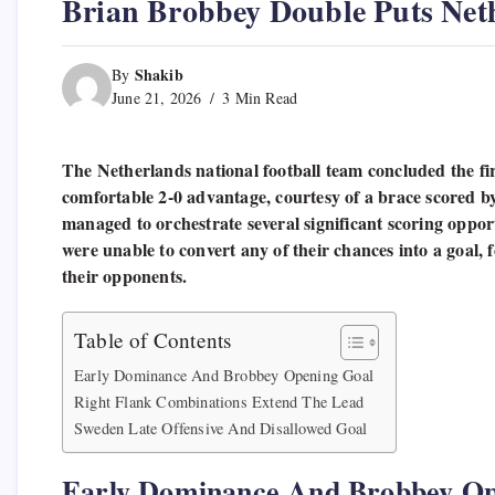
Brian Brobbey Double Puts Net
Shakib
By
June 21, 2026
3 Min Read
The Netherlands national football team concluded the fir
comfortable 2-0 advantage, courtesy of a brace scored 
managed to orchestrate several significant scoring opport
were unable to convert any of their chances into a goal, f
their opponents.
Table of Contents
Early Dominance And Brobbey Opening Goal
Right Flank Combinations Extend The Lead
Sweden Late Offensive And Disallowed Goal
Early Dominance And Brobbey Op