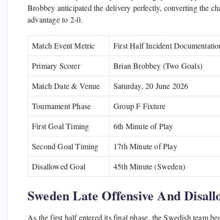
Brobbey anticipated the delivery perfectly, converting the c
advantage to 2-0.
Match Event Metric
First Half Incident Documentatio
Primary Scorer
Brian Brobbey (Two Goals)
Match Date & Venue
Saturday, 20 June 2026
Tournament Phase
Group F Fixture
First Goal Timing
6th Minute of Play
Second Goal Timing
17th Minute of Play
Disallowed Goal
45th Minute (Sweden)
Sweden Late Offensive And Disall
As the first half entered its final phase, the Swedish team b