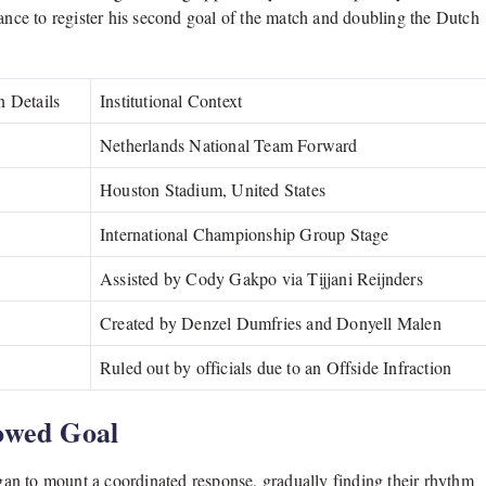
hance to register his second goal of the match and doubling the Dutch
n Details
Institutional Context
Netherlands National Team Forward
Houston Stadium, United States
International Championship Group Stage
Assisted by Cody Gakpo via Tijjani Reijnders
Created by Denzel Dumfries and Donyell Malen
Ruled out by officials due to an Offside Infraction
owed Goal
egan to mount a coordinated response, gradually finding their rhythm