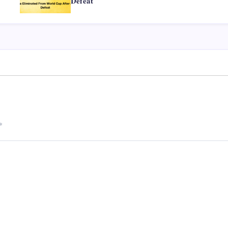
Defeat
*