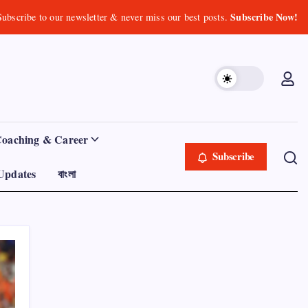
Subscribe Now!
Subscribe to our newsletter & never miss our best posts.
Coaching & Career
Subscribe
Updates
বাংলা