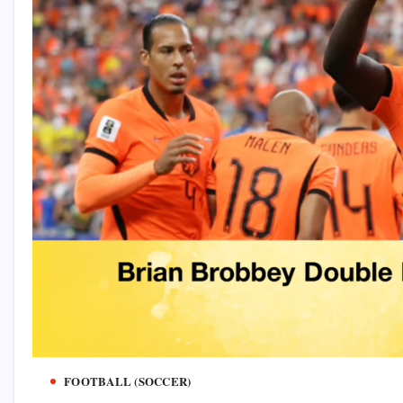
FOOTBALL (SOCCER)