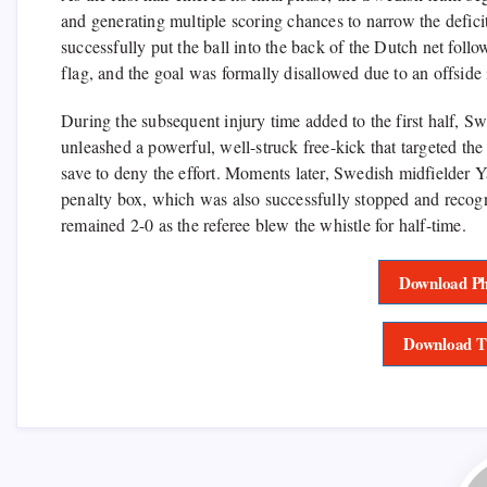
and generating multiple scoring chances to narrow the defici
successfully put the ball into the back of the Dutch net follo
flag, and the goal was formally disallowed due to an offside 
During the subsequent injury time added to the first half, 
unleashed a powerful, well-struck free-kick that targeted the
save to deny the effort. Moments later, Swedish midfielder 
penalty box, which was also successfully stopped and recogn
remained 2-0 as the referee blew the whistle for half-time.
Download Ph
Download T