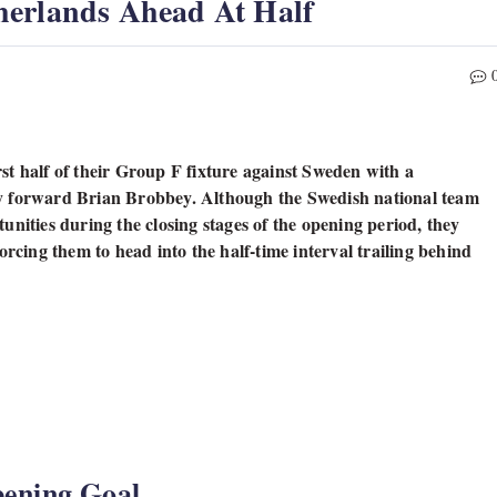
herlands Ahead At Half
st half of their Group F fixture against Sweden with a
by forward Brian Brobbey. Although the Swedish national team
unities during the closing stages of the opening period, they
orcing them to head into the half-time interval trailing behind
ening Goal