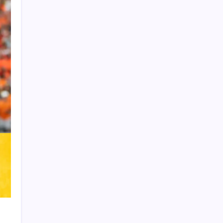
Product Highlight
Learn more
Recent Posts
Vinícius Commits to Real Madrid Until
2032
Messi’s Record-Breaking Brace Inspires
Inter Miami to Victory