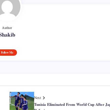
Author
Shakib
Follow Me
Next
Tunisia Eliminated From World Cup After Ja