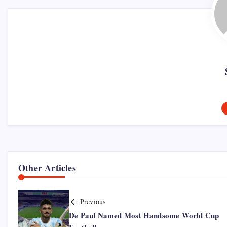
Other Articles
Previous
De Paul Named Most Handsome World Cup