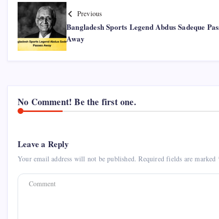
Previous
Bangladesh Sports Legend Abdus Sadeque Pas
Away
No Comment! Be the first one.
Leave a Reply
Your email address will not be published.
Required fields are marked