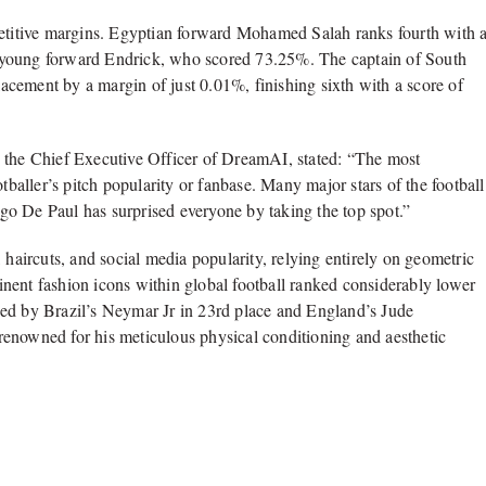
petitive margins. Egyptian forward Mohamed Salah ranks fourth with 
l’s young forward Endrick, who scored 73.25%. The captain of South
cement by a margin of just 0.01%, finishing sixth with a score of
, the Chief Executive Officer of DreamAI, stated: “The most
footballer’s pitch popularity or fanbase. Many major stars of the football
rigo De Paul has surprised everyone by taking the top spot.”
 haircuts, and social media popularity, relying entirely on geometric
nent fashion icons within global football ranked considerably lower
wed by Brazil’s Neymar Jr in 23rd place and England’s Jude
enowned for his meticulous physical conditioning and aesthetic