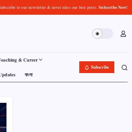
Subscribe Now!
Subscribe to our newsletter & never miss our best posts.
Coaching & Career
Subscribe
Updates
বাংলা