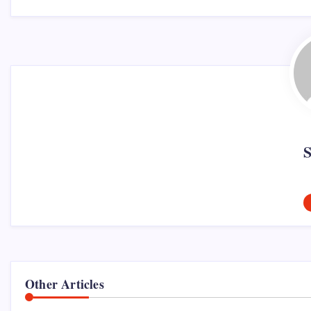
Other Articles