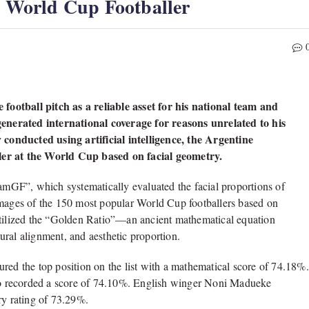
World Cup Footballer
ootball pitch as a reliable asset for his national team and
enerated international coverage for reasons unrelated to his
conducted using artificial intelligence, the Argentine
ller at the World Cup based on facial geometry.
mGF”, which systematically evaluated the facial proportions of
images of the 150 most popular World Cup footballers based on
 utilized the “Golden Ratio”—an ancient mathematical equation
ral alignment, and aesthetic proportion.
red the top position on the list with a mathematical score of 74.18%.
o recorded a score of 74.10%. English winger Noni Madueke
ry rating of 73.29%.