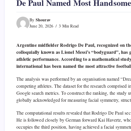
De Paul Named Most Handsome 
Shourav
By
June 20, 2026
3 Min Read
Argentine midfielder Rodrigo De Paul, recognized on the f
colloquially known as Lionel Messi’s “bodyguard”, has g
athletic performance. According to a mathematical study 
international has been named the most attractive footba
The analysis was performed by an organisation named “Drea
competing athletes. The dataset for the research comprised 
Google search metrics. To construct the ranking, the study
globally acknowledged for measuring facial symmetry, structu
The computational results revealed that Rodrigo De Paul secu
He is followed closely by German forward Kai Havertz, wh
occupies the third position, having achieved a facial symmet