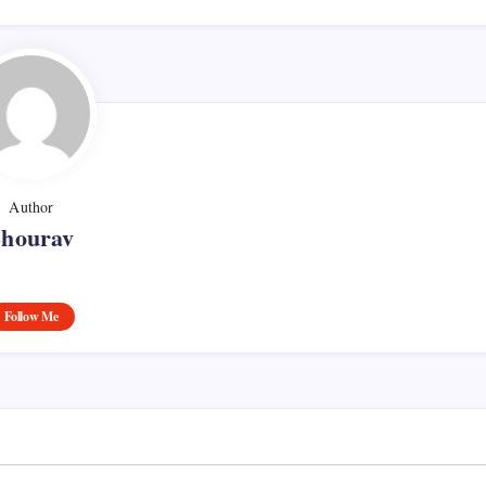
Author
Shourav
Follow Me