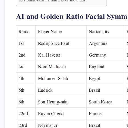
AI and Golden Ratio Facial Symm
Rank
Player Name
Nationality
1st
Rodrigo De Paul
Argentina
2nd
Kai Havertz
Germany
3rd
Noni Madueke
England
4th
Mohamed Salah
Egypt
5th
Endrick
Brazil
6th
Son Heung-min
South Korea
22nd
Rayan Cherki
France
23rd
Neymar Jr
Brazil