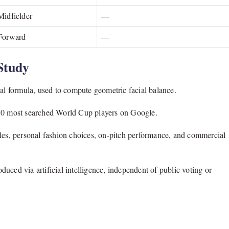
Midfielder
—
Forward
—
Study
 formula, used to compute geometric facial balance.
150 most searched World Cup players on Google.
yles, personal fashion choices, on-pitch performance, and commercial
uced via artificial intelligence, independent of public voting or