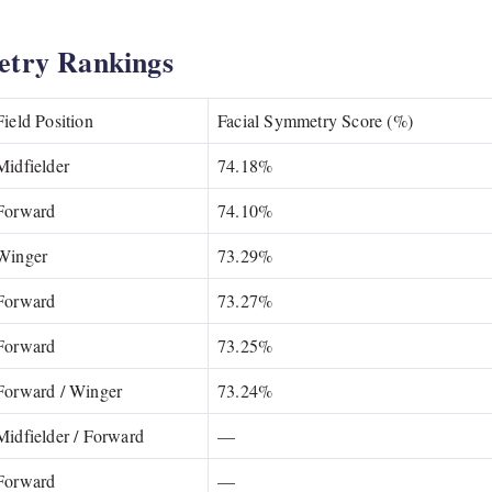
etry Rankings
Field Position
Facial Symmetry Score (%)
Midfielder
74.18%
Forward
74.10%
Winger
73.29%
Forward
73.27%
Forward
73.25%
Forward / Winger
73.24%
Midfielder / Forward
—
Forward
—