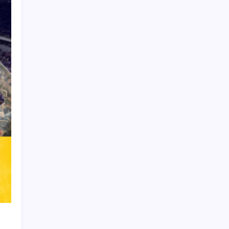
Product Highlight
Learn more
Recent Posts
Messi’s Record-Breaking Brace Inspires
Inter Miami to Victory
Bashundhara Kings Face Massive
Hurdle Amid Twelve FIFA Bans