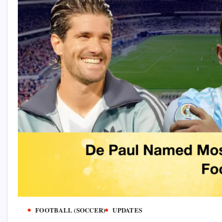
FOOTBALL (SOCCER)
UPDATES