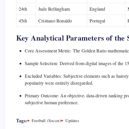
24th
Jude Bellingham
England
45th
Cristiano Ronaldo
Portugal
Key Analytical Parameters of the 
Core Assessment Metric: The Golden Ratio mathematical
Sample Selection: Derived from digital images of the 
Excluded Variables: Subjective elements such as hairst
popularity were entirely disregarded.
Primary Outcome: An objective, data-driven ranking prod
subjective human preference.
Tags:
Football (Soccer)
Updates