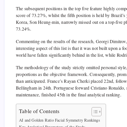
The subsequent positions in the top five feature highly com
score of 73.27%, whilst the fifth position is held by Brazi
Korea, Son Heung-min, narrowly missed out on a top-five pla
73.24%.
Commenting on the results of the research, Georgi Dimitrov
interesting aspect of this list is that it was not built upon a 
world have fallen significantly behind in the list, while Rod
The methodology of the study strictly omitted personal style,
proportions as the objective framework. Consequently, promi
than anticipated. France’s Rayan Cherki placed 22nd, follo
Bellingham in 24th. Portuguese forward Cristiano Ronaldo, r
maintenance, finished 45th in the final analytical ranking.
Table of Contents
AI and Golden Ratio Facial Symmetry Rankings
Key Analytical Parameters of the Study