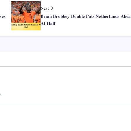
Next
ses
Brian Brobbey Double Puts Netherlands Ahe
At Half
*