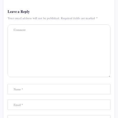
Leave a Reply
Your email address will not be published.
Required fields are marked
*