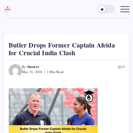
Skip
to
Sports
Empowering
Athletes,
content
Gurukul,
Coaches,
GOLN
and
Fans
Worldwide
Butler Drops Former Captain Afeida
for Crucial India Clash
Shourav
By
0
May 31, 2026
1 Min Read