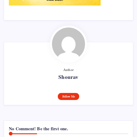
Author
Shourav
Follow Me
No Comment! Be the first one.