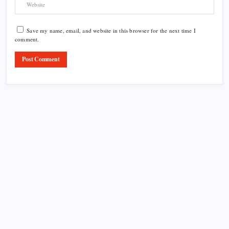
Save my name, email, and website in this browser for the next time I
comment.
Product Highlight