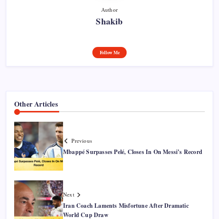
Author
Shakib
Follow Me
Other Articles
Previous
Mbappé Surpasses Pelé, Closes In On Messi’s Record
Next
Iran Coach Laments Misfortune After Dramatic
World Cup Draw