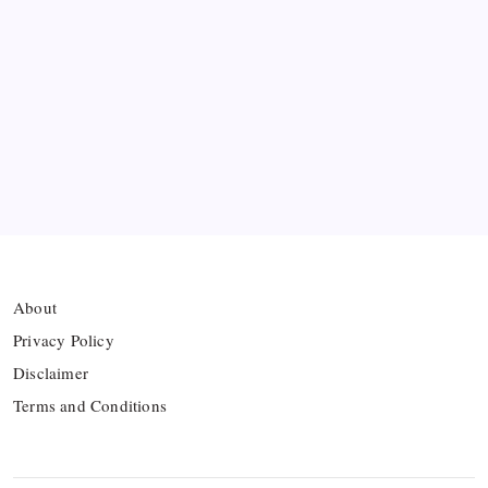
Bashundhara Kings Face Massive Hurdle Amid
Twelve FIFA Bans
Hamza Choudhury set to leave Leicester for
Azerbaijan’s Sabah FC
Thai Footballer Killed and Twelve Injured in
Lightning Strike
About
Privacy Policy
Disclaimer
Terms and Conditions