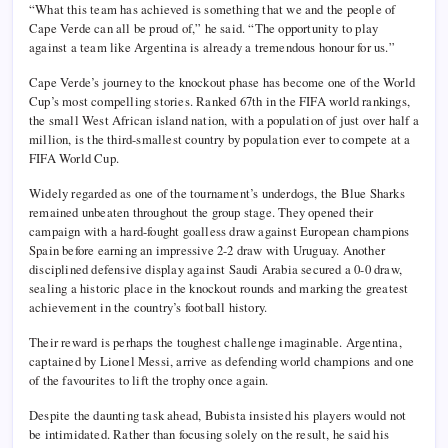
“What this team has achieved is something that we and the people of
Cape Verde can all be proud of,” he said. “The opportunity to play
against a team like Argentina is already a tremendous honour for us.”
Cape Verde’s journey to the knockout phase has become one of the World
Cup’s most compelling stories. Ranked 67th in the FIFA world rankings,
the small West African island nation, with a population of just over half a
million, is the third-smallest country by population ever to compete at a
FIFA World Cup.
Widely regarded as one of the tournament’s underdogs, the Blue Sharks
remained unbeaten throughout the group stage. They opened their
campaign with a hard-fought goalless draw against European champions
Spain before earning an impressive 2-2 draw with Uruguay. Another
disciplined defensive display against Saudi Arabia secured a 0-0 draw,
sealing a historic place in the knockout rounds and marking the greatest
achievement in the country’s football history.
Their reward is perhaps the toughest challenge imaginable. Argentina,
captained by Lionel Messi, arrive as defending world champions and one
of the favourites to lift the trophy once again.
Despite the daunting task ahead, Bubista insisted his players would not
be intimidated. Rather than focusing solely on the result, he said his