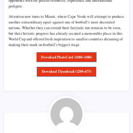
opponents with far greater resources, experience and international
pedigree.
Attention now turns to Miami, where Cape Verde will attempt to produce
another extraordinary upset against one of football’s most decorated
nations. Whether they can extend their fairytale run remains to be seen,
but their historic progress has already secured a memorable place in this
World Cup and offered fresh inspiration to smaller countries dreaming of
making their mark on football’s biggest stage.
Download PhotoCard (1080×1080)
Download Thumbnail (1200×675)