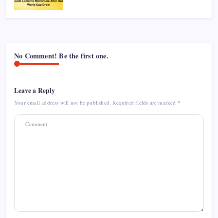
No Comment! Be the first one.
Leave a Reply
Your email address will not be published.
Required fields are marked
*