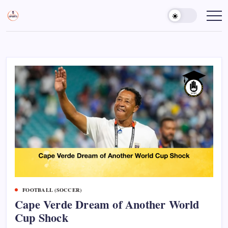
Skip
to
Sports
Empowering
Athletes,
content
Gurukul,
Coaches,
GOLN
and
Fans
Worldwide
FOOTBALL (SOCCER)
Cape Verde Dream of Another World
Cup Shock