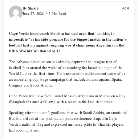
Shakib
By
0
June 27, 2026
3 Min Read
Cape Verde head coach Bubista has declared that “nothing is
impossible” as his side prepare for the biggest match in the nation’s
football history against reigning world champions Argentina in the
FIFA World Cup Round of 32.
The African island nation has already captured the imagination of
football fans around the world after reaching the knockout stage of the
World Cup for the first time. Their remarkable achievement came after
an unbeaten group-stage campaign that included draws against Spain,
Uruguay and Saudi Arabia.
Cape Verde will now face Lionel Messi’s Argentina in Miami on 4 July
(Bangladesh time: 4:00 am), with a place in the last 16 at stake.
Speaking after his team’s goalless draw with Saudi Arabia, an emotional
Bubista arrived at the post-match press conference draped in Cape
Verde’s national flag and expressed immense pride in what his players
had accomplished.