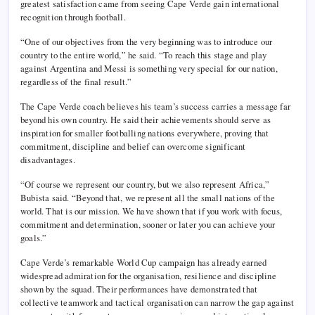
greatest satisfaction came from seeing Cape Verde gain international
recognition through football.
“One of our objectives from the very beginning was to introduce our
country to the entire world,” he said. “To reach this stage and play
against Argentina and Messi is something very special for our nation,
regardless of the final result.”
The Cape Verde coach believes his team’s success carries a message far
beyond his own country. He said their achievements should serve as
inspiration for smaller footballing nations everywhere, proving that
commitment, discipline and belief can overcome significant
disadvantages.
“Of course we represent our country, but we also represent Africa,”
Bubista said. “Beyond that, we represent all the small nations of the
world. That is our mission. We have shown that if you work with focus,
commitment and determination, sooner or later you can achieve your
goals.”
Cape Verde’s remarkable World Cup campaign has already earned
widespread admiration for the organisation, resilience and discipline
shown by the squad. Their performances have demonstrated that
collective teamwork and tactical organisation can narrow the gap against