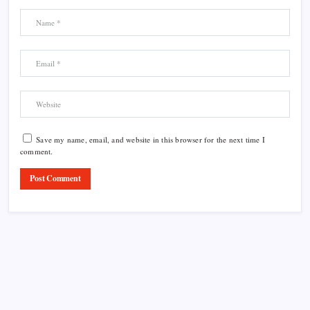
Save my name, email, and website in this browser for the next time I
comment.