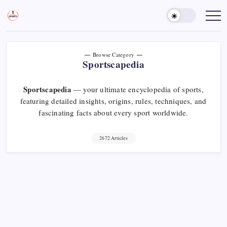
Skip
to
Sports
Empowering
Athletes,
content
Gurukul,
Coaches,
GOLN
and
Fans
Worldwide
Browse Category
Sportscapedia
Sportscapedia
— your ultimate encyclopedia of sports,
featuring detailed insights, origins, rules, techniques, and
fascinating facts about every sport worldwide.
2672 Articles