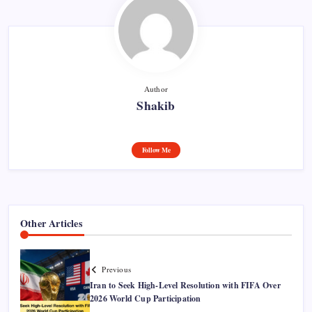
Author
Shakib
Follow Me
Other Articles
Previous
Iran to Seek High-Level Resolution with FIFA Over
2026 World Cup Participation