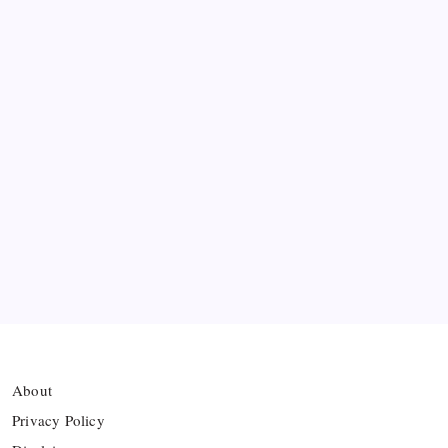
Messi’s Record-Breaking Brace Inspires Inter
Miami to Victory
Bashundhara Kings Face Massive Hurdle Amid
Twelve FIFA Bans
Hamza Choudhury set to leave Leicester for
Azerbaijan’s Sabah FC
Thai Footballer Killed and Twelve Injured in
Lightning Strike
About
Privacy Policy