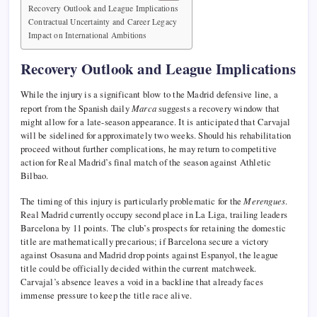
Recovery Outlook and League Implications
Contractual Uncertainty and Career Legacy
Impact on International Ambitions
Recovery Outlook and League Implications
While the injury is a significant blow to the Madrid defensive line, a
report from the Spanish daily
Marca
suggests a recovery window that
might allow for a late-season appearance. It is anticipated that Carvajal
will be sidelined for approximately two weeks. Should his rehabilitation
proceed without further complications, he may return to competitive
action for Real Madrid’s final match of the season against Athletic
Bilbao.
The timing of this injury is particularly problematic for the
Merengues
.
Real Madrid currently occupy second place in La Liga, trailing leaders
Barcelona by 11 points. The club’s prospects for retaining the domestic
title are mathematically precarious; if Barcelona secure a victory
against Osasuna and Madrid drop points against Espanyol, the league
title could be officially decided within the current matchweek.
Carvajal’s absence leaves a void in a backline that already faces
immense pressure to keep the title race alive.