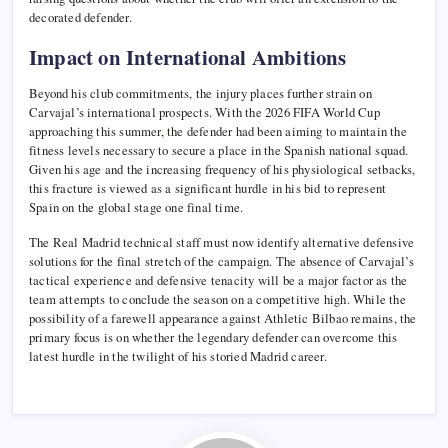
decorated defender.
Impact on International Ambitions
Beyond his club commitments, the injury places further strain on
Carvajal’s international prospects. With the 2026 FIFA World Cup
approaching this summer, the defender had been aiming to maintain the
fitness levels necessary to secure a place in the Spanish national squad.
Given his age and the increasing frequency of his physiological setbacks,
this fracture is viewed as a significant hurdle in his bid to represent
Spain on the global stage one final time.
The Real Madrid technical staff must now identify alternative defensive
solutions for the final stretch of the campaign. The absence of Carvajal’s
tactical experience and defensive tenacity will be a major factor as the
team attempts to conclude the season on a competitive high. While the
possibility of a farewell appearance against Athletic Bilbao remains, the
primary focus is on whether the legendary defender can overcome this
latest hurdle in the twilight of his storied Madrid career.