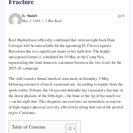
Fracture
Shakib
By
0
May 2, 2026
3 Min Read
Real Madrid have officially confirmed that veteran right-back Dani
Carvajal will be unavailable for the upcoming El Clásico against
Barcelona due to a significant injury to his right foot. The highly
anticipated fixture is scheduled for 10 May at the Camp Nou,
representing the final domestic encounter between the two rivals for the
2025–26 campaign.
The club issued a formal medical statement on Saturday, 2 May,
following extensive clinical examinations. According to reports from the
sports outlet
Tribuna
, the 34-year-old defender has sustained a fracture in
the distal phalanx of the fifth digit—the bone at the tip of the small toe
—on his right foot. This diagnosis necessitates an immediate cessation
of high-impact physical activity, effectively ruling him out of the pivotal
trip to Catalonia.
Table of Contents