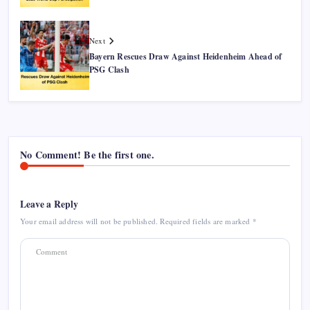
Next
Bayern Rescues Draw Against Heidenheim Ahead of
PSG Clash
No Comment! Be the first one.
Leave a Reply
Your email address will not be published.
Required fields are marked
*