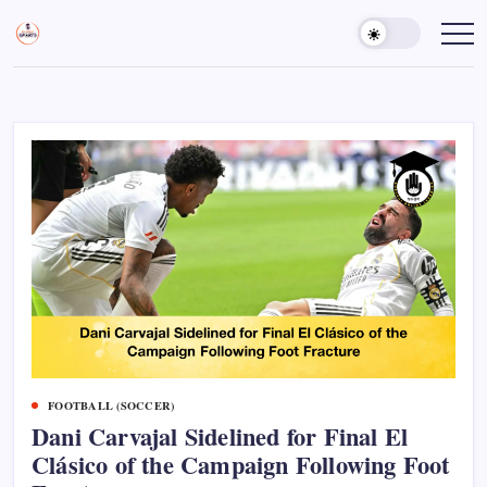
Skip
to
Sports
Empowering
Athletes,
content
Gurukul,
Coaches,
GOLN
and
Fans
Worldwide
FOOTBALL (SOCCER)
Dani Carvajal Sidelined for Final El
Clásico of the Campaign Following Foot