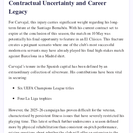
Contractual Uncertainty and Career
Legacy
For Carvajal, this injury carries significant weight regarding his long-
term future at the Santiago Bernabéu. With his current contract set to
expire at the conclusion of this season, the match on 10 May was
potentially his final opportunity to feature in an El Clásico. This fracture
creates a poignant scenario where one of the club’s most successful
modern-era servants may have already played his final high-stakes match
against Barcelona in a Madrid shirt.
Carvajal’s tenure in the Spanish capital has been defined by an
extraordinary collection of silverware. His contributions have been vital
in securing:
Six UEFA Champions League titles
Four La Liga trophies
However, the 2025–26 campaign has proven difficult for the veteran,
characterised by persistent fitness issues that have severely restricted his
playing time. This latest setback further underscores a season defined
more by physical rehabilitation than consistent on-pitch performance,
raising questions about whether the club will offer an extension to the