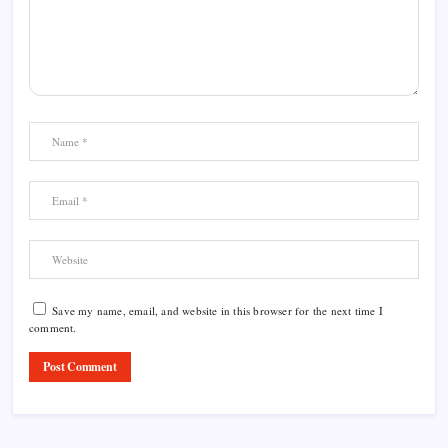
Save my name, email, and website in this browser for the next time I
comment.