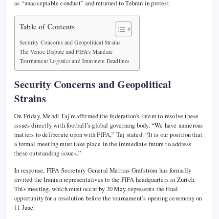
as “unacceptable conduct” and returned to Tehran in protest.
Table of Contents
Security Concerns and Geopolitical Strains
The Venue Dispute and FIFA’s Mandate
Tournament Logistics and Imminent Deadlines
Security Concerns and Geopolitical
Strains
On Friday, Mehdi Taj reaffirmed the federation’s intent to resolve these
issues directly with football’s global governing body. “We have numerous
matters to deliberate upon with FIFA,” Taj stated. “It is our position that
a formal meeting must take place in the immediate future to address
these outstanding issues.”
In response, FIFA Secretary General Mattias Grafström has formally
invited the Iranian representatives to the FIFA headquarters in Zurich.
This meeting, which must occur by 20 May, represents the final
opportunity for a resolution before the tournament’s opening ceremony on
11 June.