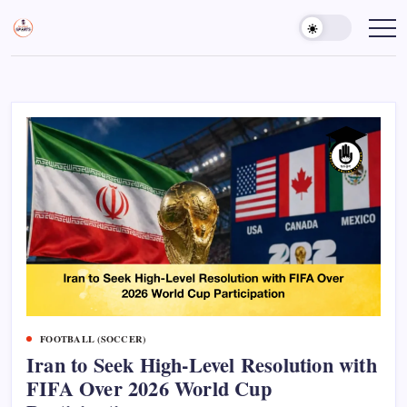
Skip
to
Sports
Empowering
Athletes,
content
Gurukul,
Coaches,
GOLN
and
Fans
Worldwide
FOOTBALL (SOCCER)
Iran to Seek High-Level Resolution with
FIFA Over 2026 World Cup