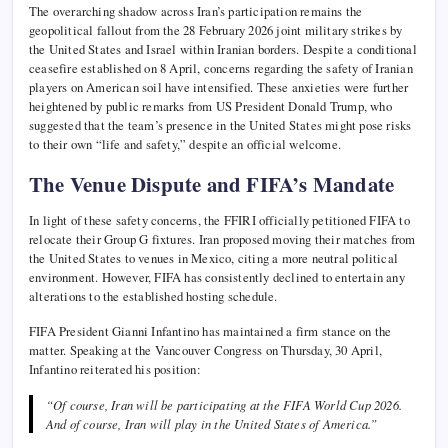
The overarching shadow across Iran’s participation remains the
geopolitical fallout from the 28 February 2026 joint military strikes by
the United States and Israel within Iranian borders. Despite a conditional
ceasefire established on 8 April, concerns regarding the safety of Iranian
players on American soil have intensified. These anxieties were further
heightened by public remarks from US President Donald Trump, who
suggested that the team’s presence in the United States might pose risks
to their own “life and safety,” despite an official welcome.
The Venue Dispute and FIFA’s Mandate
In light of these safety concerns, the FFIRI officially petitioned FIFA to
relocate their Group G fixtures. Iran proposed moving their matches from
the United States to venues in Mexico, citing a more neutral political
environment. However, FIFA has consistently declined to entertain any
alterations to the established hosting schedule.
FIFA President Gianni Infantino has maintained a firm stance on the
matter. Speaking at the Vancouver Congress on Thursday, 30 April,
Infantino reiterated his position:
“Of course, Iran will be participating at the FIFA World Cup 2026.
And of course, Iran will play in the United States of America.”