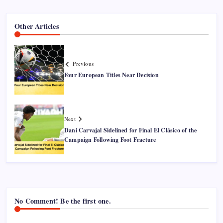
Other Articles
Previous
Four European Titles Near Decision
Next
Dani Carvajal Sidelined for Final El Clásico of the
Campaign Following Foot Fracture
No Comment! Be the first one.