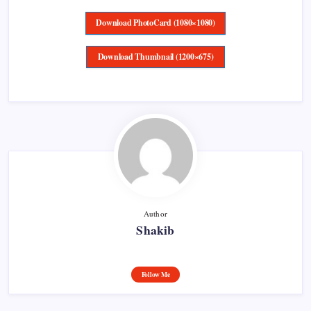
Download PhotoCard (1080×1080)
Download Thumbnail (1200×675)
Author
Shakib
Follow Me