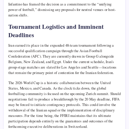
Infantino has framed the decision as a commitment to the “unifying
power of football,” dismissing any proposals for neutral venues or host-
nation shifts.
Tournament Logistics and Imminent
Deadlines
Iran earned its place in the expanded 48-team tournament following a
successful qualification campaign through the Asian Football
Confederation (AFC). They are currently drawn in Group G alongside
Belgium, New Zealand, and Egypt. Under the current schedule, Iran’s
group-stage matches are slated for Los Angeles and Seattle—locations
that remain the primary point of contention for the Iranian federation.
The 2026 World Cup is a historic collaboration between the United
States, Mexico, and Canada. As the clock ticks down, the global
footballing community is focused on the upcoming Zurich summit. Should
negotiations fail to produce a breakthrough by the 20 May deadline, FIFA
may be forced to initiate contingency protocols. This could involve the
withdrawal of the Iranian squad or the implementation of disciplinary
measures. For the time being, the FFIRI maintains that its ultimate
participation depends entirely on the guarantees and outcomes of the
forthcoming executive deliberations in Switzerland.