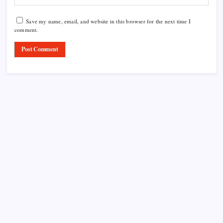
Save my name, email, and website in this browser for the next time I
comment.
Product Highlight