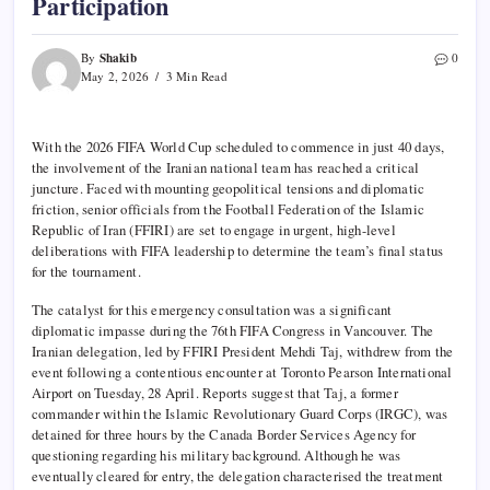
Participation
Shakib
By
0
May 2, 2026
3 Min Read
With the 2026 FIFA World Cup scheduled to commence in just 40 days,
the involvement of the Iranian national team has reached a critical
juncture. Faced with mounting geopolitical tensions and diplomatic
friction, senior officials from the Football Federation of the Islamic
Republic of Iran (FFIRI) are set to engage in urgent, high-level
deliberations with FIFA leadership to determine the team’s final status
for the tournament.
The catalyst for this emergency consultation was a significant
diplomatic impasse during the 76th FIFA Congress in Vancouver. The
Iranian delegation, led by FFIRI President Mehdi Taj, withdrew from the
event following a contentious encounter at Toronto Pearson International
Airport on Tuesday, 28 April. Reports suggest that Taj, a former
commander within the Islamic Revolutionary Guard Corps (IRGC), was
detained for three hours by the Canada Border Services Agency for
questioning regarding his military background. Although he was
eventually cleared for entry, the delegation characterised the treatment