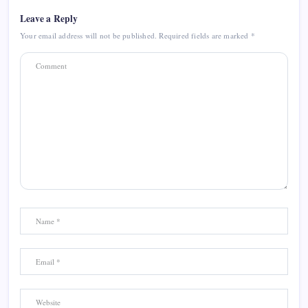
Leave a Reply
Your email address will not be published.
Required fields are marked
*