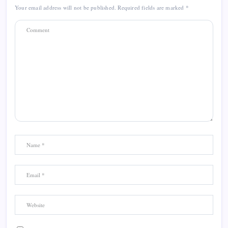
Your email address will not be published.
Required fields are marked
*