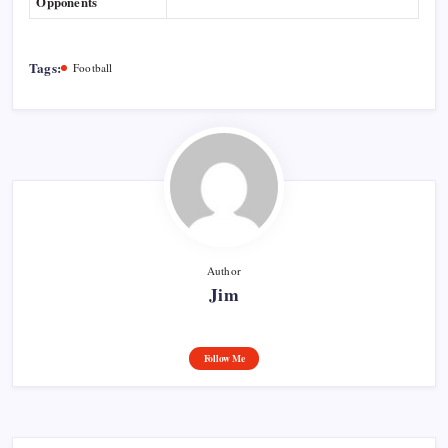
Opponents
Tags:
Football
Author
Jim
Follow Me