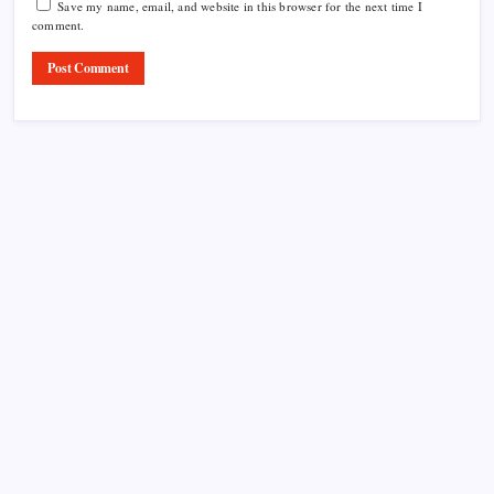
Save my name, email, and website in this browser for the next time I
comment.
Product Highlight
Learn more