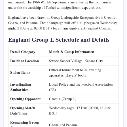
unchanged. The 1966 World Cup winners are entering the tournament
under the stewardship of Tuchel with significant expectations.
England have been drawn in Group L alongside European rivals Croatia,
Ghana, and Panama. Their campaign will officially begin on Wednesday
night (18 June at 02:00 BST / local time equivalent) against Croatia.
England Group L Schedule and Details
Detail Category
Match & Camp Information
Incident Location
Swope Soccer Village, Kansas City
Official tournament balls, training
Stolen Items
apparatus, players’ boots
Investigating
Local Police and the Football Association
Authorities
(FA)
Opening Opponent
Croatia (Group L)
Opening Match
Wednesday night, 17 June (02:00, 18 June
Date/Time
BST)
Remaining Group
Ghana and Panama