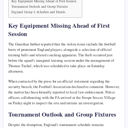
Key Equipment Missing Ahead of First Session
Tournament Outlook and Group Fixtures
England Group L Schedule and Details
Key Equipment Missing Ahead of First
Session
The Guardian further reported that the stolen items include the football
boots of prominent England players, alongside a selection of official
training balls and related coaching apparatus. The theft occurred just
before the squad’s inaugural training session under the management of
Thomas Tuchel, which was scheduled to take place on Saturday
afternoon.
When contacted by the press for an official statement regarding the
security breach, the Football Association declined to comment. However,
the matter has been formally reported to local law enforcement. Police
officers collaborating with the FA arrived at the Swope Soccer Village
on Friday night to inspect the site and initiate an investigation.
Tournament Outlook and Group Fixtures
Despite the disruption, England’s tournament schedule remains