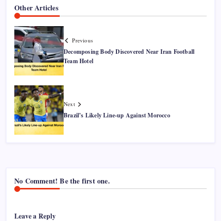
Other Articles
Previous
Decomposing Body Discovered Near Iran Football
Team Hotel
Next
Brazil’s Likely Line-up Against Morocco
No Comment! Be the first one.
Leave a Reply