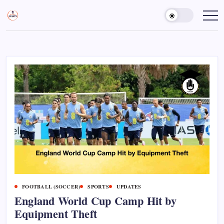
Skip
to
Sports
Empowering
Athletes,
content
Gurukul,
Coaches,
GOLN
and
Fans
Worldwide
FOOTBALL (SOCCER)
SPORTS
UPDATES
England World Cup Camp Hit by
Equipment Theft