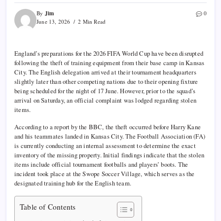
Jim
By
0
June 13, 2026
2 Min Read
England’s preparations for the 2026 FIFA World Cup have been disrupted
following the theft of training equipment from their base camp in Kansas
City. The English delegation arrived at their tournament headquarters
slightly later than other competing nations due to their opening fixture
being scheduled for the night of 17 June. However, prior to the squad’s
arrival on Saturday, an official complaint was lodged regarding stolen
items.
According to a report by the BBC, the theft occurred before Harry Kane
and his teammates landed in Kansas City. The Football Association (FA)
is currently conducting an internal assessment to determine the exact
inventory of the missing property. Initial findings indicate that the stolen
items include official tournament footballs and players’ boots. The
incident took place at the Swope Soccer Village, which serves as the
designated training hub for the English team.
Table of Contents