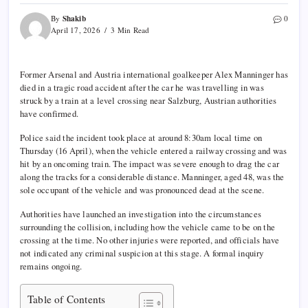
Shakib
By
0
April 17, 2026
3 Min Read
Former
Arsenal
and Austria international goalkeeper Alex Manninger has
died in a tragic road accident after the car he was travelling in was
struck by a train at a level crossing near Salzburg, Austrian authorities
have confirmed.
Police said the incident took place at around 8:30am local time on
Thursday (16 April), when the vehicle entered a railway crossing and was
hit by an oncoming train. The impact was severe enough to drag the car
along the tracks for a considerable distance. Manninger, aged 48, was the
sole occupant of the vehicle and was pronounced dead at the scene.
Authorities have launched an investigation into the circumstances
surrounding the collision, including how the vehicle came to be on the
crossing at the time. No other injuries were reported, and officials have
not indicated any criminal suspicion at this stage. A formal inquiry
remains ongoing.
Table of Contents