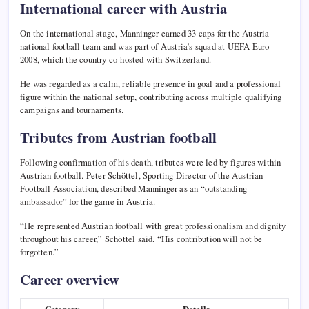
International career with Austria
On the international stage, Manninger earned 33 caps for the
Austria
national football team
and was part of Austria’s squad at UEFA Euro
2008, which the country co-hosted with Switzerland.
He was regarded as a calm, reliable presence in goal and a professional
figure within the national setup, contributing across multiple qualifying
campaigns and tournaments.
Tributes from Austrian football
Following confirmation of his death, tributes were led by figures within
Austrian football. Peter Schöttel, Sporting Director of the Austrian
Football Association, described Manninger as an “outstanding
ambassador” for the game in Austria.
“He represented Austrian football with great professionalism and dignity
throughout his career,” Schöttel said. “His contribution will not be
forgotten.”
Career overview