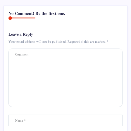
No Comment! Be the first one.
Leave a Reply
Your email address will not be published.
Required fields are marked
*