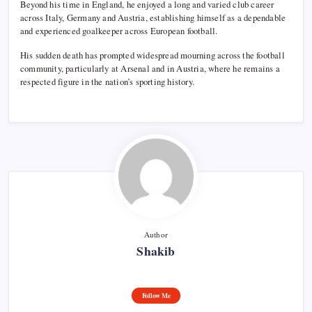
Beyond his time in England, he enjoyed a long and varied club career
across Italy, Germany and Austria, establishing himself as a dependable
and experienced goalkeeper across European football.
His sudden death has prompted widespread mourning across the football
community, particularly at Arsenal and in Austria, where he remains a
respected figure in the nation’s sporting history.
Author
Shakib
Follow Me