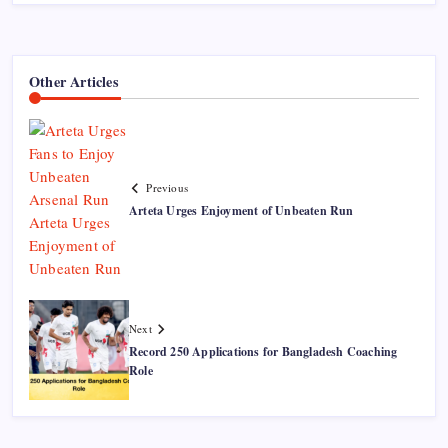
Other Articles
Previous
Arteta Urges Enjoyment of Unbeaten Run
Next
Record 250 Applications for Bangladesh Coaching
Role