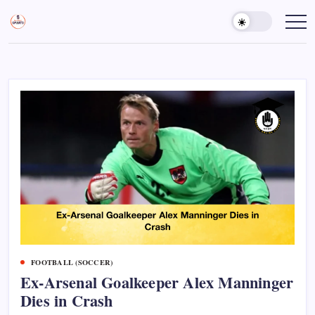
Skip
to
Sports
Empowering
Athletes,
content
Gurukul,
Coaches,
GOLN
and
Fans
Worldwide
FOOTBALL (SOCCER)
Ex-Arsenal Goalkeeper Alex Manninger
Dies in Crash