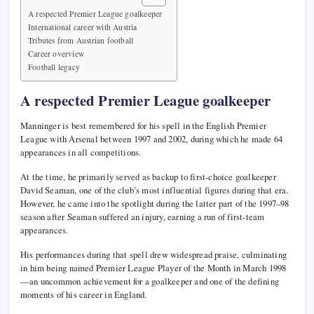
A respected Premier League goalkeeper
International career with Austria
Tributes from Austrian football
Career overview
Football legacy
A respected Premier League goalkeeper
Manninger is best remembered for his spell in the English Premier
League with Arsenal between 1997 and 2002, during which he made 64
appearances in all competitions.
At the time, he primarily served as backup to first-choice goalkeeper
David Seaman, one of the club’s most influential figures during that era.
However, he came into the spotlight during the latter part of the 1997–98
season after Seaman suffered an injury, earning a run of first-team
appearances.
His performances during that spell drew widespread praise, culminating
in him being named Premier League Player of the Month in March 1998
—an uncommon achievement for a goalkeeper and one of the defining
moments of his career in England.