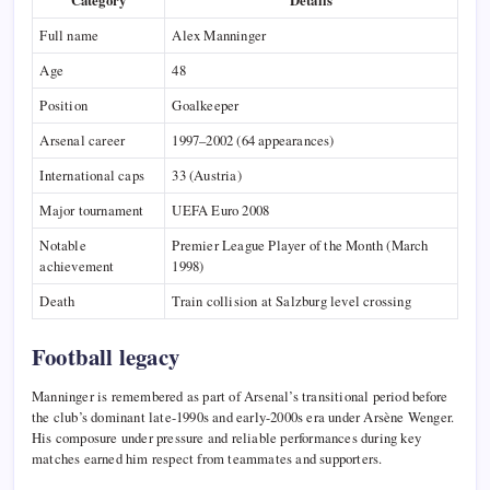
Category
Details
Full name
Alex Manninger
Age
48
Position
Goalkeeper
Arsenal career
1997–2002 (64 appearances)
International caps
33 (Austria)
Major tournament
UEFA Euro 2008
Notable
Premier League Player of the Month (March
achievement
1998)
Death
Train collision at Salzburg level crossing
Football legacy
Manninger is remembered as part of Arsenal’s transitional period before
the club’s dominant late-1990s and early-2000s era under Arsène Wenger.
His composure under pressure and reliable performances during key
matches earned him respect from teammates and supporters.