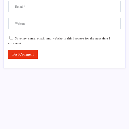
Save my name, email, and website in this browser for the next time I
comment.
Product Highlight