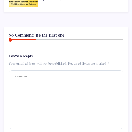
No Comment! Be the first one.
Leave a Reply
Your email address will not be published.
Required fields are marked
*