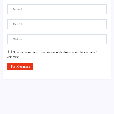
Save my name, email, and website in this browser for the next time I
comment.