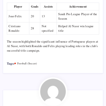
Player
Goals
Assists
Achievement
Saudi Pro League Player of the
Joao Felix
20
13
Season
Cristiano
Not
Helped Al Nassr win league
28
Ronaldo
specified
title
The season highlighted the significant influence of Portuguese players at
Al Nassr, with both Ronaldo and Felix playing leading roles in the club’s
successful title campaign.
Tags:
Football (Soccer)