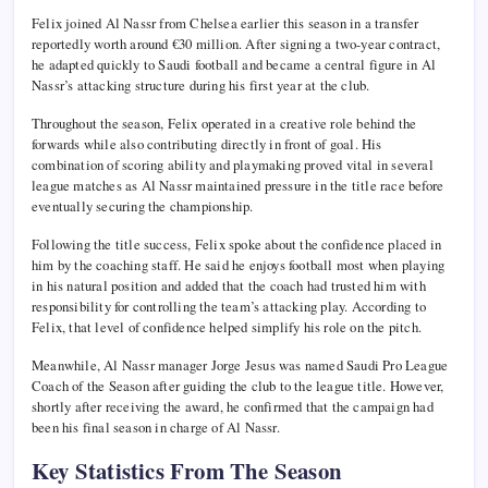
Felix joined Al Nassr from Chelsea earlier this season in a transfer
reportedly worth around €30 million. After signing a two-year contract,
he adapted quickly to Saudi football and became a central figure in Al
Nassr’s attacking structure during his first year at the club.
Throughout the season, Felix operated in a creative role behind the
forwards while also contributing directly in front of goal. His
combination of scoring ability and playmaking proved vital in several
league matches as Al Nassr maintained pressure in the title race before
eventually securing the championship.
Following the title success, Felix spoke about the confidence placed in
him by the coaching staff. He said he enjoys football most when playing
in his natural position and added that the coach had trusted him with
responsibility for controlling the team’s attacking play. According to
Felix, that level of confidence helped simplify his role on the pitch.
Meanwhile, Al Nassr manager Jorge Jesus was named Saudi Pro League
Coach of the Season after guiding the club to the league title. However,
shortly after receiving the award, he confirmed that the campaign had
been his final season in charge of Al Nassr.
Key Statistics From The Season