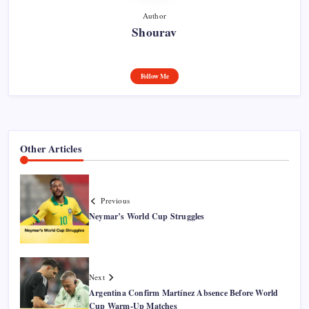
Author
Shourav
Follow Me
Other Articles
Previous
Neymar’s World Cup Struggles
Next
Argentina Confirm Martínez Absence Before World
Cup Warm-Up Matches