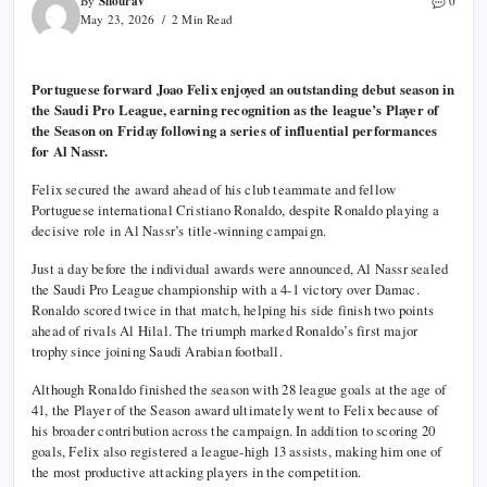
Shourav
By
0
May 23, 2026
2 Min Read
Portuguese forward Joao Felix enjoyed an outstanding debut season in
the Saudi Pro League, earning recognition as the league’s Player of
the Season on Friday following a series of influential performances
for Al Nassr.
Felix secured the award ahead of his club teammate and fellow
Portuguese international Cristiano Ronaldo, despite Ronaldo playing a
decisive role in Al Nassr’s title-winning campaign.
Just a day before the individual awards were announced, Al Nassr sealed
the Saudi Pro League championship with a 4-1 victory over Damac.
Ronaldo scored twice in that match, helping his side finish two points
ahead of rivals Al Hilal. The triumph marked Ronaldo’s first major
trophy since joining Saudi Arabian football.
Although Ronaldo finished the season with 28 league goals at the age of
41, the Player of the Season award ultimately went to Felix because of
his broader contribution across the campaign. In addition to scoring 20
goals, Felix also registered a league-high 13 assists, making him one of
the most productive attacking players in the competition.