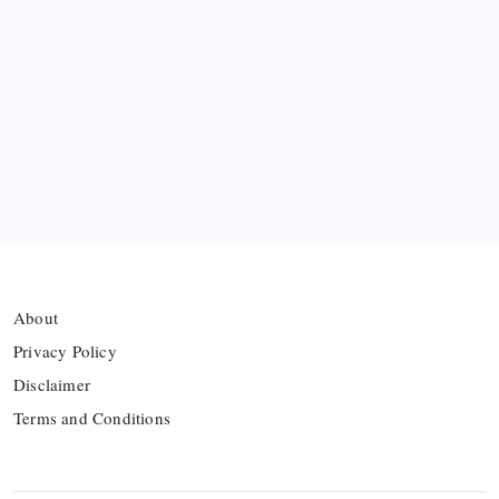
Hamza Choudhury set to leave Leicester for
Azerbaijan’s Sabah FC
Thai Footballer Killed and Twelve Injured in
Lightning Strike
FIFA Accused of Withholding Prize Money to
Force Political Support
About
Privacy Policy
Disclaimer
Terms and Conditions