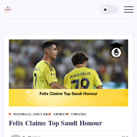
Skip
to
Sports
Empowering
Athletes,
content
Gurukul,
Coaches,
GOLN
and
Fans
Worldwide
FOOTBALL (SOCCER)
SPORTS
UPDATES
Felix Claims Top Saudi Honour