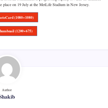
ake place on 19 July at the MetLife Stadium in New Jersey.
otoCard (1080×1080)
humbnail (1200×675)
Author
Shakib