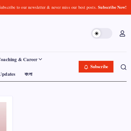
Subscribe Now!
Subscribe to our newsletter & never miss our best posts.
Coaching & Career
Subscribe
Updates
বাংলা