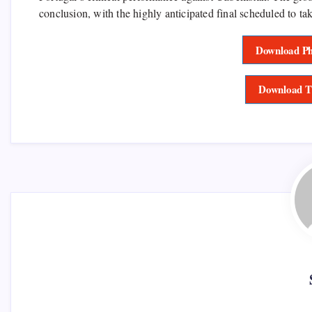
conclusion, with the highly anticipated final scheduled to t
Download Ph
Download T