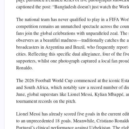
captioned the post: “Bangladesh doesn’t just watch the Wor
The national team has never qualified to play in a FIFA Worl
competition remains an unmatched spectacle across the cou
fans join the global celebrations with unparalleled zeal. Th
observers as a beautiful madness—traditionally catches the at
broadcasters in Argentina and Brazil, who frequently report
cities. Reflecting this specific dual allegiance, four of the
supporters, whilst one photograph captured a local fan proud
Ronaldo.
The 2026 Football World Cup commenced at the iconic Esta
and South Africa, which notably saw a record number of disc
June, global superstars like Lionel Messi, Kylian Mbappé, a
tournament records on the pitch.
Lionel Messi has already scored five goals in the current edi
to an unprecedented 18 goals. Meanwhile, Cristiano Ronaldo s
Portugal’s clinical performance against Uzbekistan. The glob