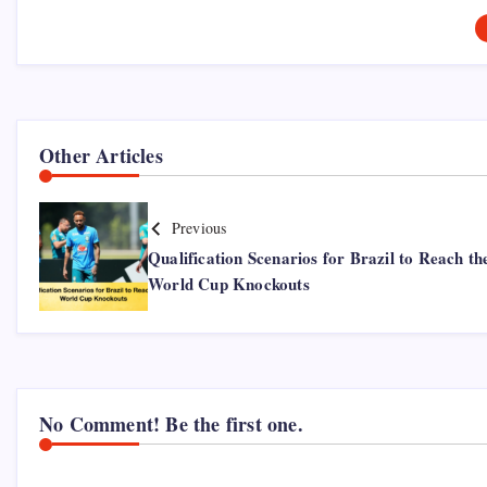
Other Articles
Previous
Qualification Scenarios for Brazil to Reach th
World Cup Knockouts
No Comment! Be the first one.