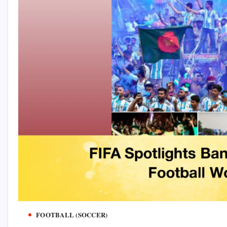
FOOTBALL (SOCCER)