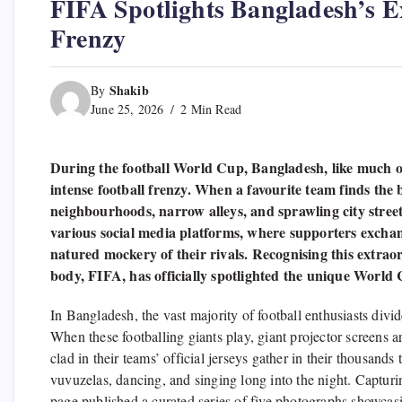
FIFA Spotlights Bangladesh’s 
Frenzy
Shakib
By
June 25, 2026
2 Min Read
During the football World Cup, Bangladesh, like much 
intense football frenzy. When a favourite team finds the
neighbourhoods, narrow alleys, and sprawling city streets
various social media platforms, where supporters exchan
natured mockery of their rivals. Recognising this extrao
body, FIFA, has officially spotlighted the unique World
In Bangladesh, the vast majority of football enthusiasts divi
When these footballing giants play, giant projector screens
clad in their teams’ official jerseys gather in their thousand
vuvuzelas, dancing, and singing long into the night. Captur
page published a curated series of five photographs showcas