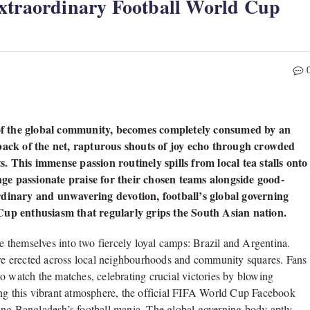
Extraordinary Football World Cup
of the global community, becomes completely consumed by an
 back of the net, rapturous shouts of joy echo through crowded
. This immense passion routinely spills from local tea stalls onto
ge passionate praise for their chosen teams alongside good-
rdinary and unwavering devotion, football’s global governing
 Cup enthusiasm that regularly grips the South Asian nation.
de themselves into two fiercely loyal camps: Brazil and Argentina.
 are erected across local neighbourhoods and community squares. Fans
s to watch the matches, celebrating crucial victories by blowing
ing this vibrant atmosphere, the official FIFA World Cup Facebook
ing Bangladesh’s football mania. The global governing body aptly