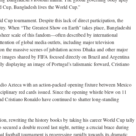
ld Cup, Bangladesh lives the World Cup.”
d Cup tournament. Despite this lack of direct participation, the
ntry. When “The Greatest Show on Earth” takes place, Bangladeshi
e sheer scale of this fandom—often described by international
tention of global media outlets, including major television
 on the massive scenes of jubilation across Dhaka and other major
 five images shared by FIFA focused directly on Brazil and Argentina
ly displaying an image of Portugal’s talismanic forward, Cristiano
dio Azteca with an action-packed opening fixture between Mexico
iplinary red cards issued. Since the opening whistle blew on 11
nd Cristiano Ronaldo have continued to shatter long-standing
tion, rewriting the history books by taking his career World Cup tally
ecured a double record last night, netting a crucial brace during
al football tournament is progressing rapidly towards its dramatic