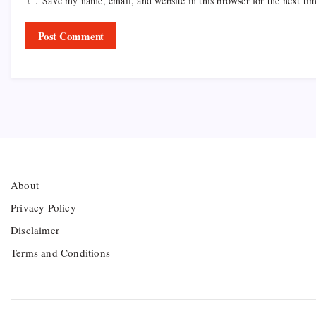
Save my name, email, and website in this browser for the next ti
About
Privacy Policy
Disclaimer
Terms and Conditions