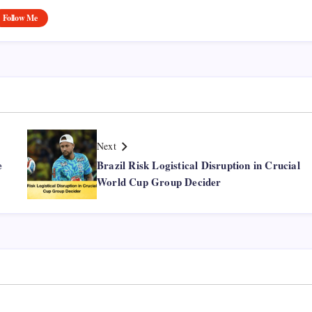
Follow Me
Next
e
Brazil Risk Logistical Disruption in Crucial
World Cup Group Decider