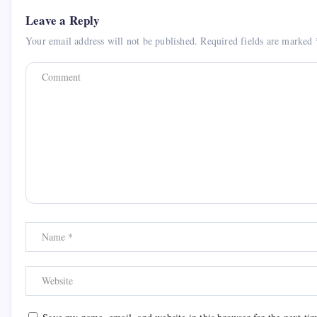
Leave a Reply
Your email address will not be published.
Required fields are marked