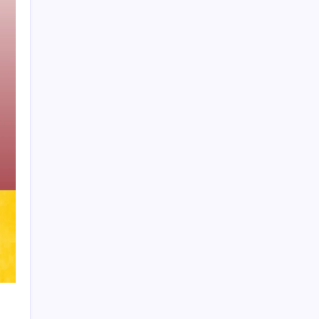
Product Highlight
Learn more
Recent Posts
Vinícius Commits to Real Madrid Until
2032
Messi’s Record-Breaking Brace Inspires
Inter Miami to Victory