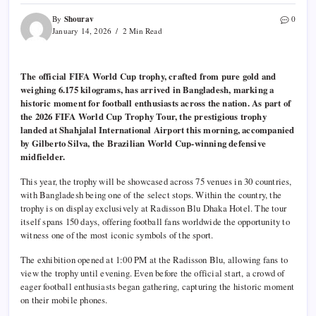
Shourav
By
0
January 14, 2026
2 Min Read
The official FIFA World Cup trophy, crafted from pure gold and
weighing 6.175 kilograms, has arrived in Bangladesh, marking a
historic moment for football enthusiasts across the nation. As part of
the 2026 FIFA World Cup Trophy Tour, the prestigious trophy
landed at Shahjalal International Airport this morning, accompanied
by Gilberto Silva, the Brazilian World Cup-winning defensive
midfielder.
This year, the trophy will be showcased across 75 venues in 30 countries,
with Bangladesh being one of the select stops. Within the country, the
trophy is on display exclusively at Radisson Blu Dhaka Hotel. The tour
itself spans 150 days, offering football fans worldwide the opportunity to
witness one of the most iconic symbols of the sport.
The exhibition opened at 1:00 PM at the Radisson Blu, allowing fans to
view the trophy until evening. Even before the official start, a crowd of
eager football enthusiasts began gathering, capturing the historic moment
on their mobile phones.