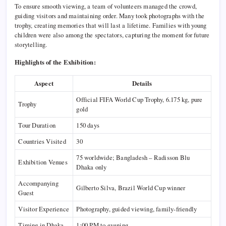
To ensure smooth viewing, a team of volunteers managed the crowd,
guiding visitors and maintaining order. Many took photographs with the
trophy, creating memories that will last a lifetime. Families with young
children were also among the spectators, capturing the moment for future
storytelling.
Highlights of the Exhibition:
Aspect
Details
Official FIFA World Cup Trophy, 6.175 kg, pure
Trophy
gold
Tour Duration
150 days
Countries Visited
30
75 worldwide; Bangladesh – Radisson Blu
Exhibition Venues
Dhaka only
Accompanying
Gilberto Silva, Brazil World Cup winner
Guest
Visitor Experience
Photography, guided viewing, family-friendly
Timing in Dhaka
1:00 PM to evening