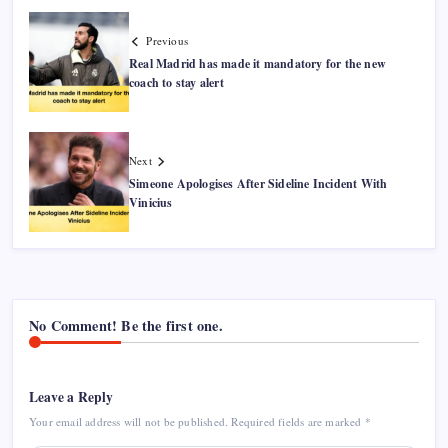
Previous
Real Madrid has made it mandatory for the new
coach to stay alert
Next
Simeone Apologises After Sideline Incident With
Vinicius
No Comment! Be the first one.
Leave a Reply
Your email address will not be published.
Required fields are marked
*