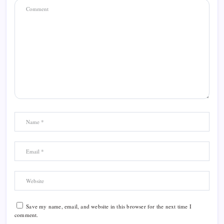
Save my name, email, and website in this browser for the next time I
comment.