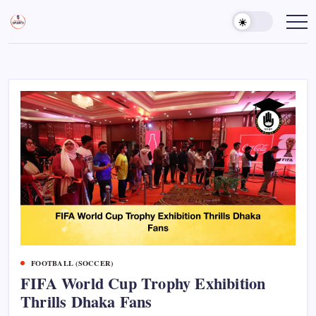
Skip
to
Sports
Empowering
Athletes,
content
Gurukul,
Coaches,
GOLN
and
Fans
Worldwide
FOOTBALL (SOCCER)
FIFA World Cup Trophy Exhibition
Thrills Dhaka Fans