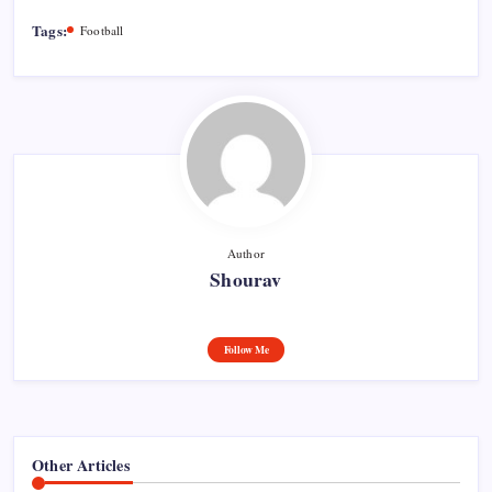
Tags:
Football
Author
Shourav
Follow Me
Other Articles