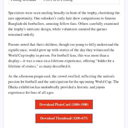
Spectators were seen smiling broadly in front of the trophy, cherishing the
rare opportunity. One onlooker’s curly hair drew comparisons to famous
Bangladeshi footballers, amusing fellow fans. Others carefully examined
the trophy’s intricate design, while volunteers ensured the queues
remained orderly.
Parents noted that their children, though too young to fully understand the
significance, would grow up with stories of the day they witnessed the
World Cup trophy in person. For football fans, this was more than a
display—it was a once-in-a-lifetime experience, offering “fodder for a
lifetime of stories,” as many described it.
As the afternoon progressed, the crowd swelled, reflecting the nation’s
passion for football and the anticipation for the upcoming World Cup. The
Dhaka exhibition has undoubtedly provided a historic and joyous
experience for fans of all ages.
Download PhotoCard (1080×1080)
Download Thumbnail (1200×675)