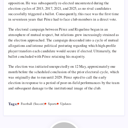
opposition. He was subsequently re-elected uncontested during the
election cycles of 2013, 2017, 2021, and 2025, as no rival candidates
successfully triggered a ballot. Consequently, this race was the first time
in seventeen years that Pérez had to face club members in a direct vote.
The electoral campaign between Pérez and Riquelme began in an
atmosphere of mutual respect, but relations grew increasingly strained as
the election approached. The campaign descended into a cycle of mutual
allegations and intense political posturing regarding which high-profile
player transfers each candidate would secure if elected. Ultimately, the
ballot concluded with Pérez retaining his majority.
The election was initiated unexpectedly on 12 May, approximately one
month before the scheduled conclusion of the prior electoral cycle, which
was originally due to run until 2029. Pérez opted to call the early
election in response to a period of poor on-field performances by the team
and subsequent damage to the institutional image of the club.
Tags:
Football (Soccer)
Sports
Updates