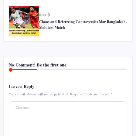
Next
Chaos and Refereeing Controversies Mar Bangladesh-
Maldives Match
No Comment! Be the first one.
Leave a Reply
Your email address will not be published.
Required fields are marked
*