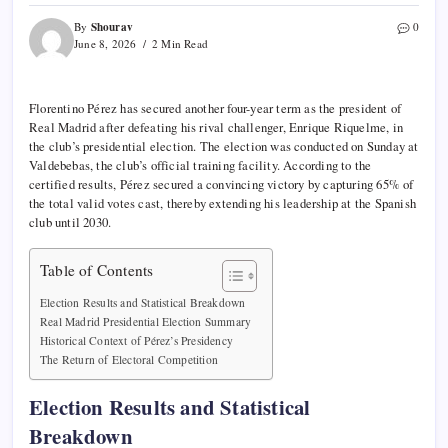
Shourav
By
0
June 8, 2026
2 Min Read
Florentino Pérez has secured another four-year term as the president of
Real Madrid after defeating his rival challenger, Enrique Riquelme, in
the club’s presidential election. The election was conducted on Sunday at
Valdebebas, the club’s official training facility. According to the
certified results, Pérez secured a convincing victory by capturing 65% of
the total valid votes cast, thereby extending his leadership at the Spanish
club until 2030.
Table of Contents
Election Results and Statistical Breakdown
Real Madrid Presidential Election Summary
Historical Context of Pérez’s Presidency
The Return of Electoral Competition
Election Results and Statistical
Breakdown