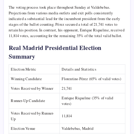
The voting process took place throughout Sunday at Valdebebas.
Projections from various media outlets and exit polls consistently
indicated a substantial lead for the incumbent president from the early
stages of the ballot counting. Pérez secured a total of 21,741 votes to
retain his position. In contrast, his opponent, Enrique Riquelme, received
11,814 votes, accounting for the remaining 35% of the total valid ballot.
Real Madrid Presidential Election
Summary
Election Metric
Details and Statistics
Winning Candidate
Florentino Pérez (65% of valid votes)
Votes Received by Winner
21,741
Enrique Riquelme (35% of valid
Runner-Up Candidate
votes)
Votes Received by Runner-
11,814
Up
Election Venue
Valdebebas, Madrid