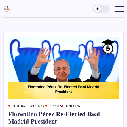
Skip
to
Sports
Empowering
Athletes,
content
Gurukul,
Coaches,
GOLN
and
Fans
Worldwide
FOOTBALL (SOCCER)
SPORTS
UPDATES
Florentino Pérez Re-Elected Real
Madrid President