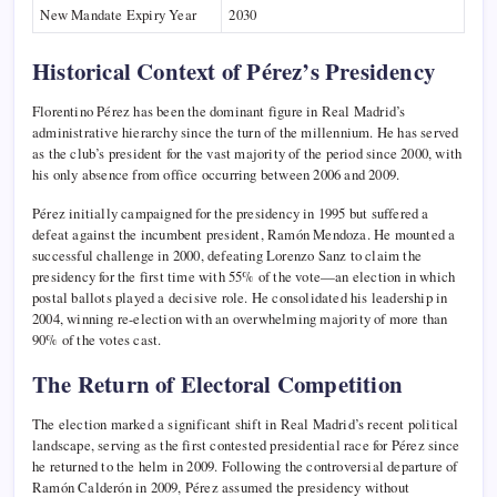
New Mandate Expiry Year
2030
Historical Context of Pérez’s Presidency
Florentino Pérez has been the dominant figure in Real Madrid’s
administrative hierarchy since the turn of the millennium. He has served
as the club’s president for the vast majority of the period since 2000, with
his only absence from office occurring between 2006 and 2009.
Pérez initially campaigned for the presidency in 1995 but suffered a
defeat against the incumbent president, Ramón Mendoza. He mounted a
successful challenge in 2000, defeating Lorenzo Sanz to claim the
presidency for the first time with 55% of the vote—an election in which
postal ballots played a decisive role. He consolidated his leadership in
2004, winning re-election with an overwhelming majority of more than
90% of the votes cast.
The Return of Electoral Competition
The election marked a significant shift in Real Madrid’s recent political
landscape, serving as the first contested presidential race for Pérez since
he returned to the helm in 2009. Following the controversial departure of
Ramón Calderón in 2009, Pérez assumed the presidency without