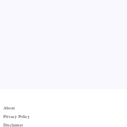
Miami to Victory
Bashundhara Kings Face Massive Hurdle Amid
Twelve FIFA Bans
Hamza Choudhury set to leave Leicester for
Azerbaijan’s Sabah FC
Thai Footballer Killed and Twelve Injured in
Lightning Strike
FIFA Accused of Withholding Prize Money to
Force Political Support
About
Privacy Policy
Disclaimer