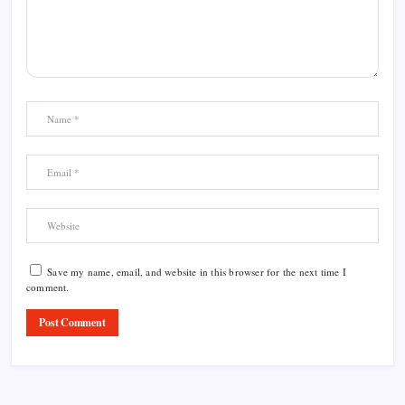
Save my name, email, and website in this browser for the next time I
comment.