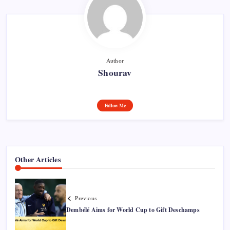
Author
Shourav
Follow Me
Other Articles
Previous
Dembélé Aims for World Cup to Gift Deschamps