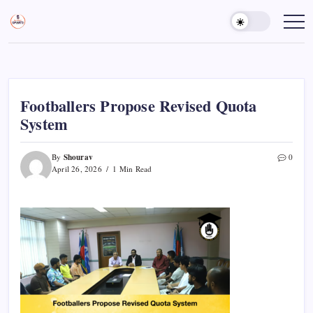
Skip
to
Sports
Empowering
Athletes,
content
Gurukul,
Coaches,
GOLN
and
Fans
Worldwide
Footballers Propose Revised Quota
System
Shourav
By
0
April 26, 2026
1 Min Read