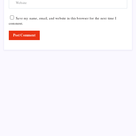
Save my name, email, and website in this browser for the next time I
comment.
Product Highlight