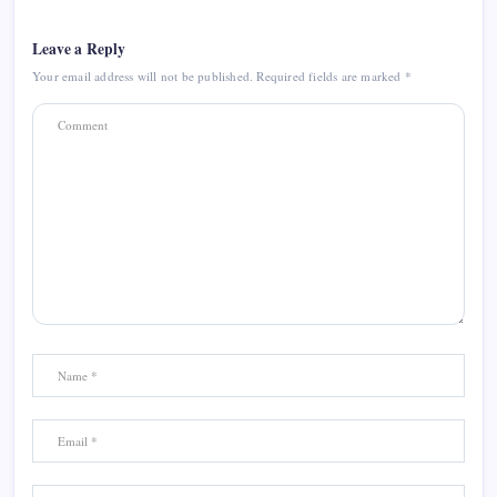
Leave a Reply
Your email address will not be published.
Required fields are marked
*