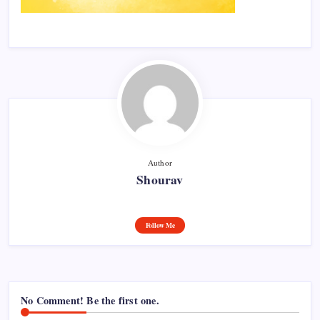
Author
Shourav
Follow Me
No Comment! Be the first one.