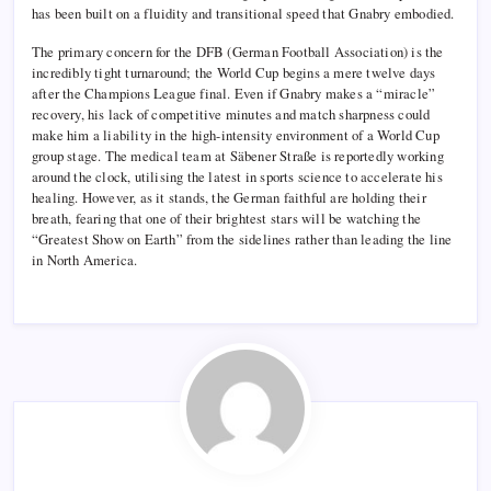
has been built on a fluidity and transitional speed that Gnabry embodied.
The primary concern for the DFB (German Football Association) is the
incredibly tight turnaround; the World Cup begins a mere twelve days
after the Champions League final. Even if Gnabry makes a “miracle”
recovery, his lack of competitive minutes and match sharpness could
make him a liability in the high-intensity environment of a World Cup
group stage. The medical team at Säbener Straße is reportedly working
around the clock, utilising the latest in sports science to accelerate his
healing. However, as it stands, the German faithful are holding their
breath, fearing that one of their brightest stars will be watching the
“Greatest Show on Earth” from the sidelines rather than leading the line
in North America.