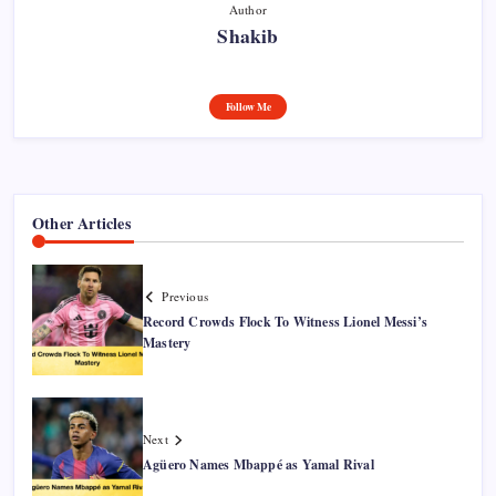
Author
Shakib
Follow Me
Other Articles
Previous
Record Crowds Flock To Witness Lionel Messi’s
Mastery
Next
Agüero Names Mbappé as Yamal Rival