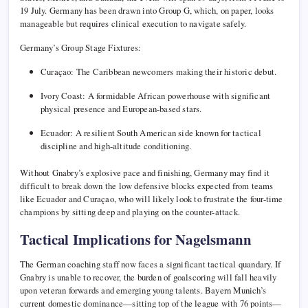
19 July. Germany has been drawn into Group G, which, on paper, looks
manageable but requires clinical execution to navigate safely.
Germany’s Group Stage Fixtures:
Curaçao: The Caribbean newcomers making their historic debut.
Ivory Coast: A formidable African powerhouse with significant
physical presence and European-based stars.
Ecuador: A resilient South American side known for tactical
discipline and high-altitude conditioning.
Without Gnabry’s explosive pace and finishing, Germany may find it
difficult to break down the low defensive blocks expected from teams
like Ecuador and Curaçao, who will likely look to frustrate the four-time
champions by sitting deep and playing on the counter-attack.
Tactical Implications for Nagelsmann
The German coaching staff now faces a significant tactical quandary. If
Gnabry is unable to recover, the burden of goalscoring will fall heavily
upon veteran forwards and emerging young talents. Bayern Munich’s
current domestic dominance—sitting top of the league with 76 points—