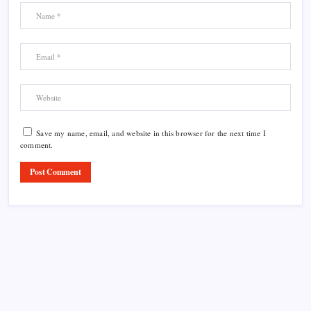
Save my name, email, and website in this browser for the next time I
comment.