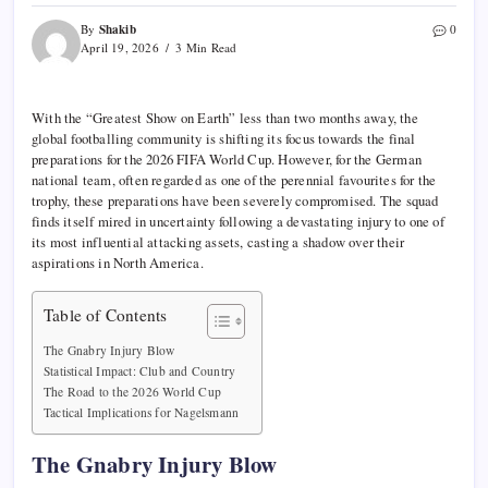
Shakib
By
0
April 19, 2026
3 Min Read
With the “Greatest Show on Earth” less than two months away, the
global footballing community is shifting its focus towards the final
preparations for the 2026 FIFA World Cup. However, for the German
national team, often regarded as one of the perennial favourites for the
trophy, these preparations have been severely compromised. The squad
finds itself mired in uncertainty following a devastating injury to one of
its most influential attacking assets, casting a shadow over their
aspirations in North America.
Table of Contents
The Gnabry Injury Blow
Statistical Impact: Club and Country
The Road to the 2026 World Cup
Tactical Implications for Nagelsmann
The Gnabry Injury Blow