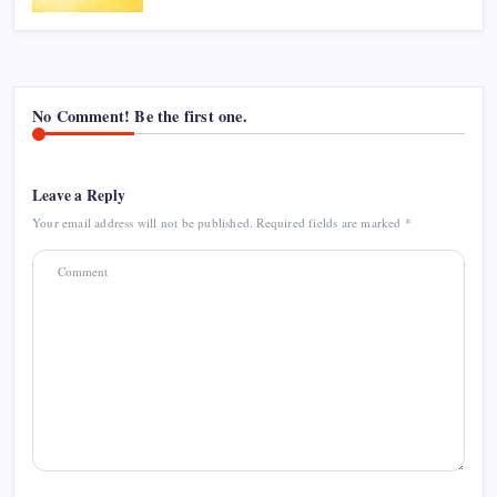
No Comment! Be the first one.
Leave a Reply
Your email address will not be published.
Required fields are marked
*