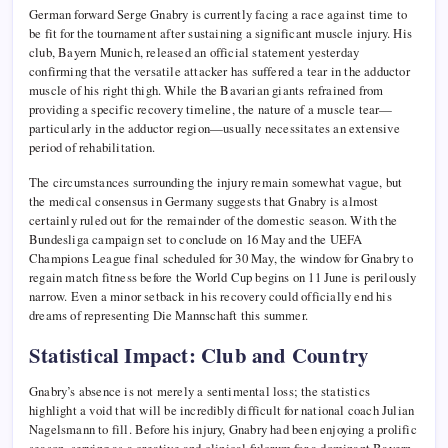
German forward Serge Gnabry is currently facing a race against time to
be fit for the tournament after sustaining a significant muscle injury. His
club, Bayern Munich, released an official statement yesterday
confirming that the versatile attacker has suffered a tear in the adductor
muscle of his right thigh. While the Bavarian giants refrained from
providing a specific recovery timeline, the nature of a muscle tear—
particularly in the adductor region—usually necessitates an extensive
period of rehabilitation.
The circumstances surrounding the injury remain somewhat vague, but
the medical consensus in Germany suggests that Gnabry is almost
certainly ruled out for the remainder of the domestic season. With the
Bundesliga campaign set to conclude on 16 May and the UEFA
Champions League final scheduled for 30 May, the window for Gnabry to
regain match fitness before the World Cup begins on 11 June is perilously
narrow. Even a minor setback in his recovery could officially end his
dreams of representing Die Mannschaft this summer.
Statistical Impact: Club and Country
Gnabry’s absence is not merely a sentimental loss; the statistics
highlight a void that will be incredibly difficult for national coach Julian
Nagelsmann to fill. Before his injury, Gnabry had been enjoying a prolific