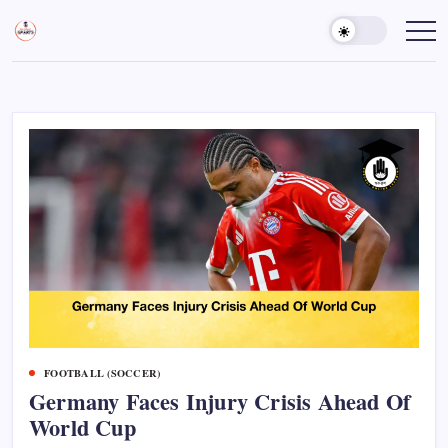
Skip
to
Sports
Empowering
Athletes,
content
Gurukul,
Coaches,
GOLN
and
Fans
Worldwide
FOOTBALL (SOCCER)
Germany Faces Injury Crisis Ahead Of
World Cup