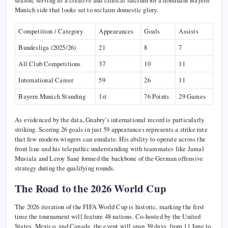
season, serving as a creative and clinical fulcrum for a dominant Bayern
Munich side that looks set to reclaim domestic glory.
Competition / Category
Appearances
Goals
Assists
Bundesliga (2025/26)
21
8
7
All Club Competitions
37
10
11
International Career
59
26
11
Bayern Munich Standing
1st
76 Points
29 Games
As evidenced by the data, Gnabry’s international record is particularly
striking. Scoring 26 goals in just 59 appearances represents a strike rate
that few modern wingers can emulate. His ability to operate across the
front line and his telepathic understanding with teammates like Jamal
Musiala and Leroy Sané formed the backbone of the German offensive
strategy during the qualifying rounds.
The Road to the 2026 World Cup
The 2026 iteration of the FIFA World Cup is historic, marking the first
time the tournament will feature 48 nations. Co-hosted by the United
States, Mexico, and Canada, the event will span 39 days, from 11 June to