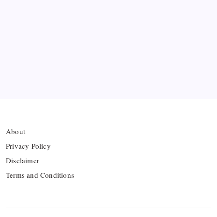
Premier League Sets Record with Nine New
Managers Before Kick-off
The Williams Sisters Reunite for Cincinnati Open
Doubles Comeback
Real Madrid Break Revenue Records Again
About
Privacy Policy
Disclaimer
Terms and Conditions