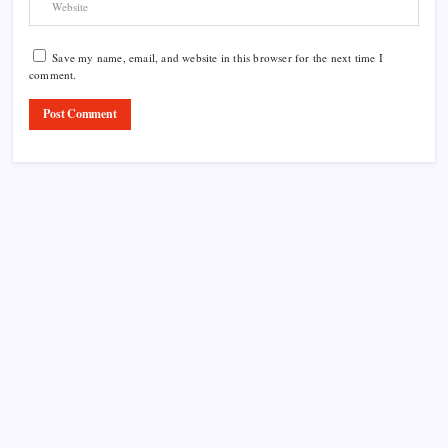
Save my name, email, and website in this browser for the next time I
comment.
Product Highlight