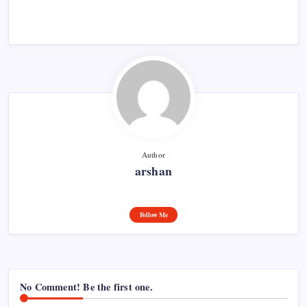
Author
arshan
Follow Me
No Comment! Be the first one.