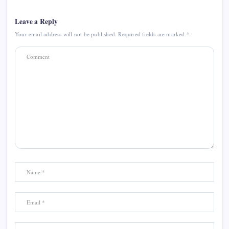
Leave a Reply
Your email address will not be published.
Required fields are marked
*