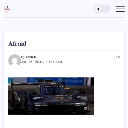
Skip
to
Sports
Empowering
Athletes,
content
Gurukul,
Coaches,
GOLN
and
Fans
Worldwide
Afraid
arshan
By
0
April 28, 2026
1 Min Read