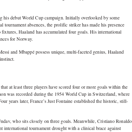
ng his debut World Cup campaign. Initially overlooked by some
al tournament absences, the prolific striker has made his presence
 fixtures, Haaland has accumulated four goals. His international
ances for Norway.
 Messi and Mbappé possess unique, multi-faceted genius, Haaland
nstinct.
r
at at least three players have scored four or more goals within the
non was recorded during the 1954 World Cup in Switzerland, where
 years later, France’s Just Fontaine established the historic, still-
Undav, who sits closely on three goals. Meanwhile, Cristiano Ronaldo
nt international tournament drought with a clinical brace against