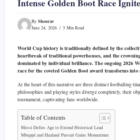
Intense Golden Boot Race Ignit
Shourav
By
June 24, 2026
3 Min Read
World Cup history is traditionally defined by the collec
heartbreak of traditional powerhouses, and the crownin
dominated by individual brilliance. The ongoing 2026 Wor
race for the coveted Golden Boot award transforms into a 
At the heart of this narrative are three distinct footballing 
philosophies and playing styles diverge completely, their obj
tournament, captivating fans worldwide.
Table of Contents
Messi Defies Age to Extend Historical Lead
Mbappé and Haaland Pursuit Gains Momentum