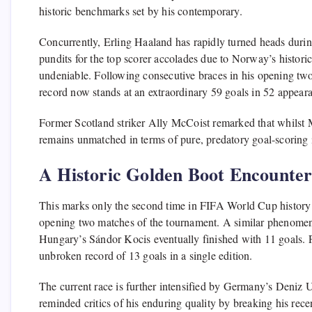
historic benchmarks set by his contemporary.
Concurrently, Erling Haaland has rapidly turned heads duri
pundits for the top scorer accolades due to Norway’s historic
undeniable. Following consecutive braces in his opening two
record now stands at an extraordinary 59 goals in 52 appear
Former Scotland striker Ally McCoist remarked that whilst
remains unmatched in terms of pure, predatory goal-scoring i
A Historic Golden Boot Encounte
This marks only the second time in FIFA World Cup history th
opening two matches of the tournament. A similar phenome
Hungary’s Sándor Kocis eventually finished with 11 goals. Four
unbroken record of 13 goals in a single edition.
The current race is further intensified by Germany’s Deniz 
reminded critics of his enduring quality by breaking his rece