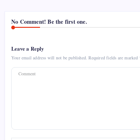
No Comment! Be the first one.
Leave a Reply
Your email address will not be published.
Required fields are marked