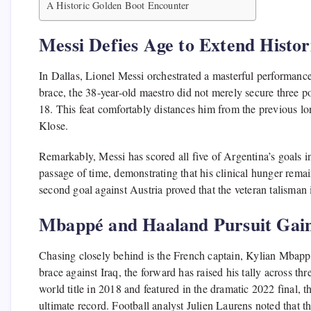
A Historic Golden Boot Encounter
Messi Defies Age to Extend Histor
In Dallas, Lionel Messi orchestrated a masterful performance 
brace, the 38-year-old maestro did not merely secure three po
18. This feat comfortably distances him from the previous l
Klose.
Remarkably, Messi has scored all five of Argentina’s goals i
passage of time, demonstrating that his clinical hunger remai
second goal against Austria proved that the veteran talisman 
Mbappé and Haaland Pursuit Ga
Chasing closely behind is the French captain, Kylian Mbappé
brace against Iraq, the forward has raised his tally across 
world title in 2018 and featured in the dramatic 2022 final, 
ultimate record. Football analyst Julien Laurens noted that 