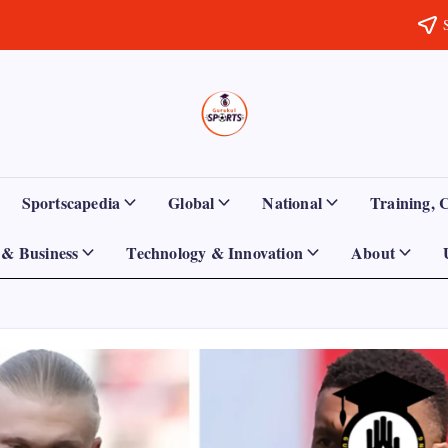
Sports
Empowering
Athletes,
Gurukul,
Coaches,
and
GOLN
Fans
Sportscapedia
Global
National
Training, 
Worldwide
& Business
Technology & Innovation
About