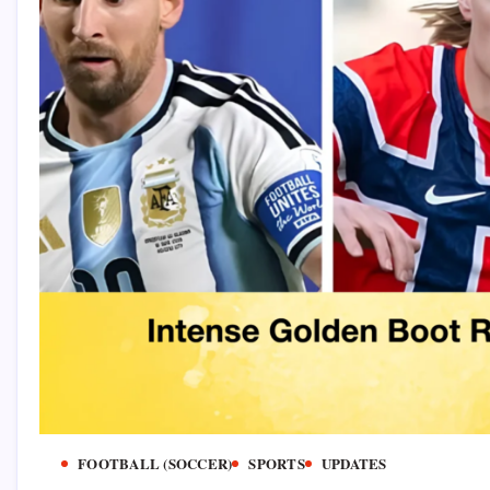
FOOTBALL (SOCCER)
SPORTS
UPDATES