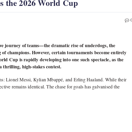
es the 2026 World Cup
tive journey of teams—the dramatic rise of underdogs, the
g of champions. However, certain tournaments become entirely
ld Cup is rapidly developing into one such spectacle, as the
thrilling, high-stakes contest.
titans: Lionel Messi, Kylian Mbappé, and Erling Haaland. While their
ective remains identical. The chase for goals has galvanised the