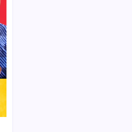
Product Highlight
Learn more
Recent Posts
Vinícius Commits to Real Madrid Until
2032
Messi’s Record-Breaking Brace Inspires
Inter Miami to Victory