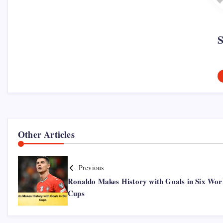
Other Articles
Previous
Ronaldo Makes History with Goals in Six Wor
Cups