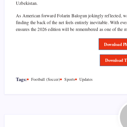
Uzbekistan.
As American forward Folarin Balogun jokingly reflected, watc
finding the back of the net feels entirely inevitable. With eve
ensures the 2026 edition will be remembered as one of the mo
Download Ph
Download T
Tags:
Football (Soccer)
Sports
Updates