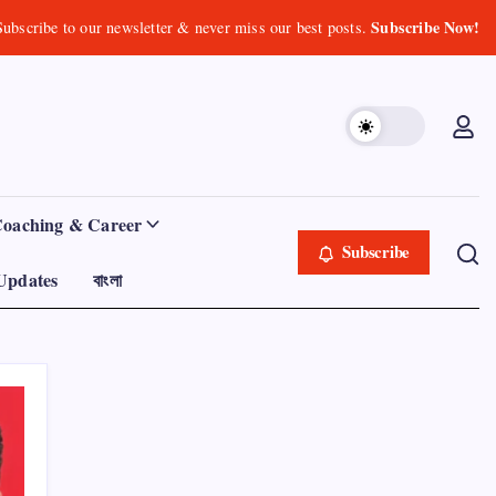
Subscribe Now!
Subscribe to our newsletter & never miss our best posts.
Coaching & Career
Subscribe
Updates
বাংলা