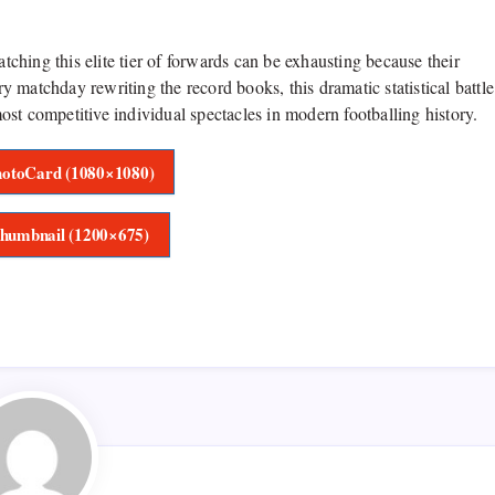
hing this elite tier of forwards can be exhausting because their
ry matchday rewriting the record books, this dramatic statistical battle
st competitive individual spectacles in modern footballing history.
otoCard (1080×1080)
humbnail (1200×675)