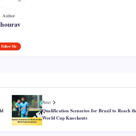
Author
Shourav
Follow Me
Next
ld
Qualification Scenarios for Brazil to Reach th
World Cup Knockouts