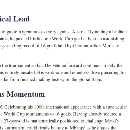
ical Lead
to guide Argentina to victory against Austria. By netting a brilliant
ints; he pushed his historic World Cup goal tally to an astonishing
ong-standing record of 16 goals held by German striker Miroslav
n the tournament so far. The veteran forward continues to defy the
ns entirely unsated. His work rate and relentless drive preceding his
is far from finished making history on the global stage.
ins Momentum
. Celebrating his 100th international appearance with a spectacular
three World Cup tournaments to 16 goals. Having already secured a
the 27-year-old is mathematically positioned to challenge Messi’s
this tournament could firmly belong to Mbappé as he chases the