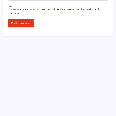
Save my name, email, and website in this browser for the next time I
comment.
Product Highlight