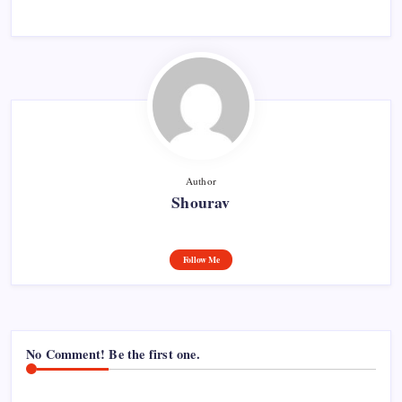
Author
Shourav
Follow Me
No Comment! Be the first one.