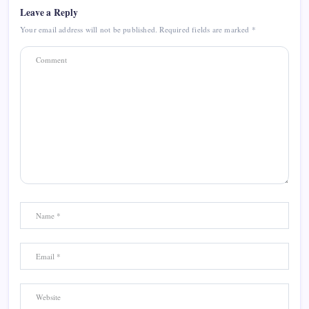
Leave a Reply
Your email address will not be published.
Required fields are marked
*