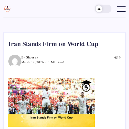
Skip
to
Sports
Empowering
Athletes,
content
Gurukul,
Coaches,
GOLN
and
Fans
Worldwide
Iran Stands Firm on World Cup
Shourav
By
0
March 19, 2026
1 Min Read