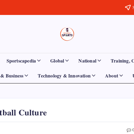
Sports
Empowering
Athletes,
Gurukul,
Coaches,
and
GOLN
Fans
Sportscapedia
Global
National
Training, 
Worldwide
& Business
Technology & Innovation
About
tball Culture