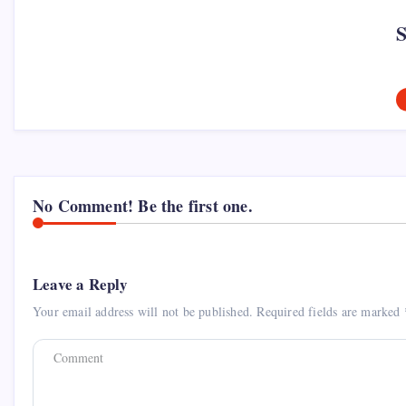
No Comment! Be the first one.
Leave a Reply
Your email address will not be published.
Required fields are marked