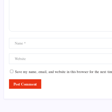
Save my name, email, and website in this browser for the next ti