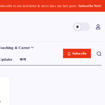
Subscribe Now!
Subscribe to our newsletter & never miss our best posts.
Coaching & Career
Subscribe
Updates
বাংলা
0