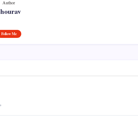
Author
Shourav
Follow Me
*