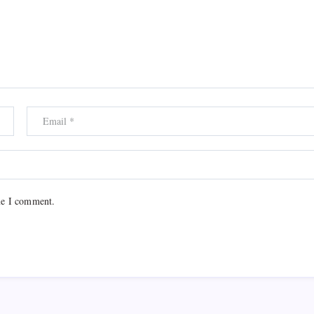
me I comment.