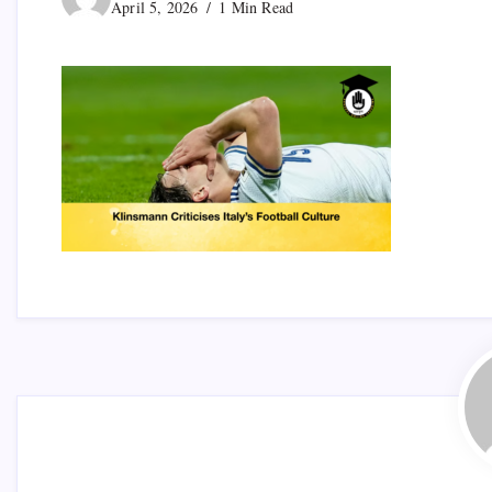
April 5, 2026
1 Min Read