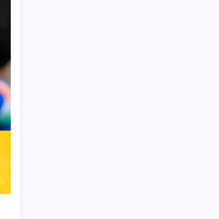
Product Highlight
Learn more
Recent Posts
Arsenal sign another Brazilian instead of
Vinícius Júnior
Lionel Messi’s Father Jorge Messi Dies
at 68