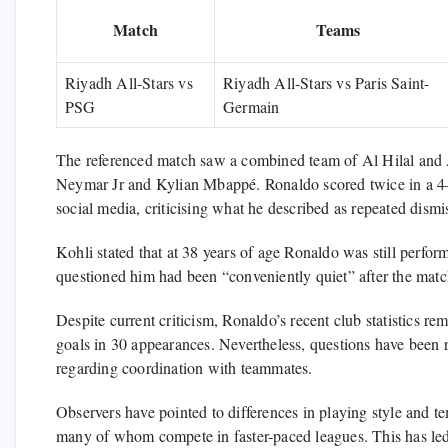
Match
Teams
Riyadh All-Stars vs
Riyadh All-Stars vs Paris Saint-
PSG
Germain
The referenced match saw a combined team of Al Hilal and A
Neymar Jr and Kylian Mbappé. Ronaldo scored twice in a 4–
social media, criticising what he described as repeated dismi
Kohli stated that at 38 years of age Ronaldo was still perform
questioned him had been “conveniently quiet” after the matc
Despite current criticism, Ronaldo’s recent club statistics r
goals in 30 appearances. Nevertheless, questions have been ra
regarding coordination with teammates.
Observers have pointed to differences in playing style and
many of whom compete in faster-paced leagues. This has led t