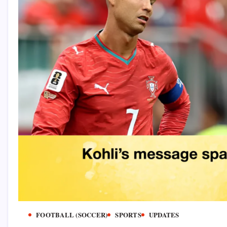
FOOTBALL (SOCCER)
SPORTS
UPDATES