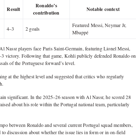
Ronaldo’s
Result
Notable context
contribution
Featured Messi, Neymar Jr,
4–3
2 goals
Mbappé
l Nassr players face Paris Saint-Germain, featuring Lionel Messi,
3 victory. Following that game, Kohli publicly defended Ronaldo on
ssals of the Portuguese forward’s level.
ing at the highest level and suggested that critics who regularly
h.
emain significant. In the 2025–26 season with Al Nassr, he scored 28
ised about his role within the Portugal national team, particularly
 tempo between Ronaldo and several current Portugal squad members,
o discussion about whether the issue lies in form or in on-field