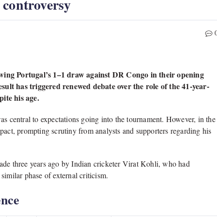
 controversy
lowing Portugal’s 1–1 draw against DR Congo in their opening
t has triggered renewed debate over the role of the 41-year-
ite his age.
as central to expectations going into the tournament. However, in the
pact, prompting scrutiny from analysts and supporters regarding his
ade three years ago by Indian cricketer Virat Kohli, who had
imilar phase of external criticism.
ence