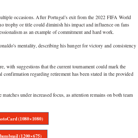
ultiple occasions. After Portugal’s exit from the 2022 FIFA World
 no trophy or title could diminish his impact and influence on fans
fessionalism as an example of commitment and hard work.
onaldo’s mentality, describing his hunger for victory and consistency
re, with suggestions that the current tournament could mark the
al confirmation regarding retirement has been stated in the provided
ge matches under increased focus, as attention remains on both team
otoCard (1080×1080)
humbnail (1200×675)