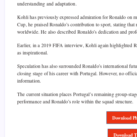
understanding and adaptation.
Kohli has previously expressed admiration for Ronaldo on m
Cup, he praised Ronaldo’s contribution to sport, stating that
worldwide. He also described Ronaldo’s dedication and pro
Earlier, in a 2019 FIFA interview, Kohli again highlighted R
as inspirational.
Speculation has also surrounded Ronaldo’s international futu
closing stage of his career with Portugal. However, no offici
information.
The current situation places Portugal’s remaining group-sta
performance and Ronaldo’s role within the squad structure.
Download Ph
Download T