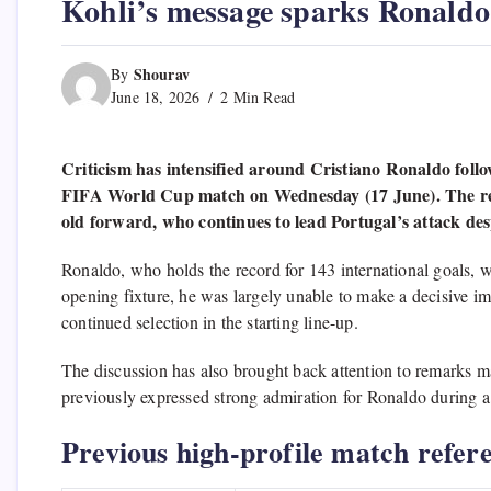
Kohli’s message sparks Ronaldo
Shourav
By
June 18, 2026
2 Min Read
Criticism has intensified around Cristiano Ronaldo fol
FIFA World Cup match on Wednesday (17 June). The resul
old forward, who continues to lead Portugal’s attack desp
Ronaldo, who holds the record for 143 international goals, w
opening fixture, he was largely unable to make a decisive im
continued selection in the starting line-up.
The discussion has also brought back attention to remarks m
previously expressed strong admiration for Ronaldo during a s
Previous high-profile match refer