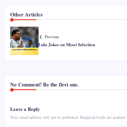
Other Articles
Previous
Lula Jokes on Messi Selection
No Comment! Be the first one.
Leave a Reply
Your email address will not be published.
Required fields are marked