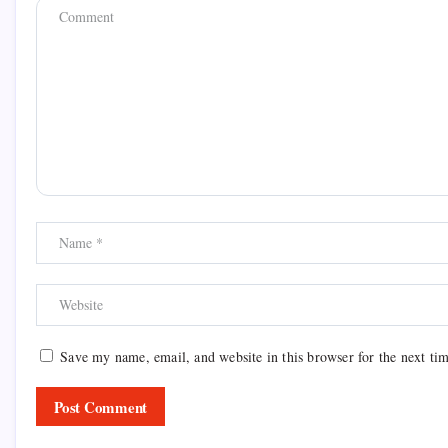
Save my name, email, and website in this browser for the next ti