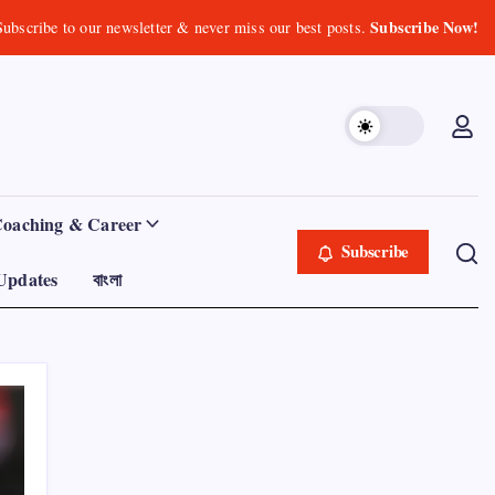
Subscribe Now!
Subscribe to our newsletter & never miss our best posts.
Coaching & Career
Subscribe
Updates
বাংলা