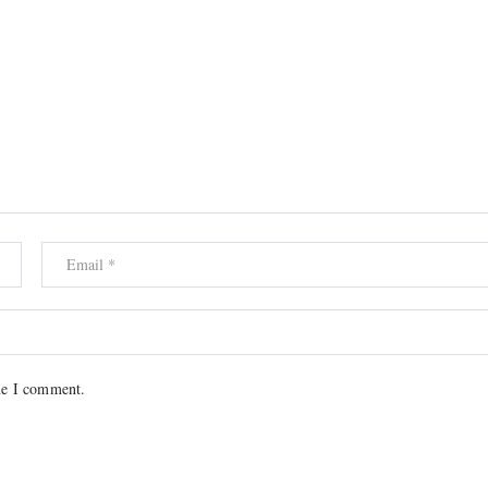
me I comment.