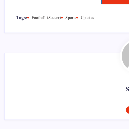
Tags:
Football (Soccer)
Sports
Updates