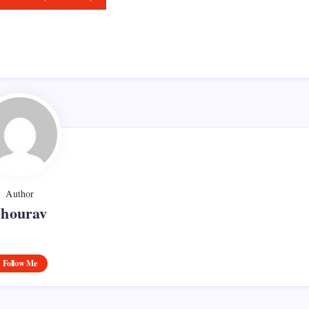
Author
Shourav
Follow Me