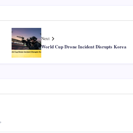
Next
World Cup Drone Incident Disrupts Korea
*