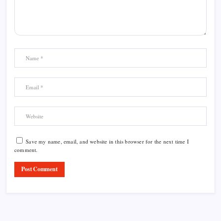
Save my name, email, and website in this browser for the next time I
comment.