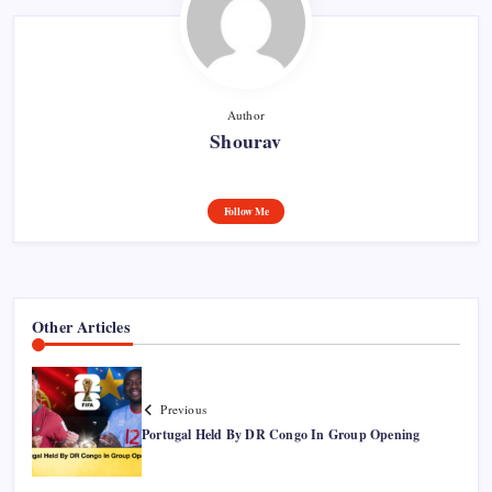
Author
Shourav
Follow Me
Other Articles
Previous
Portugal Held By DR Congo In Group Opening