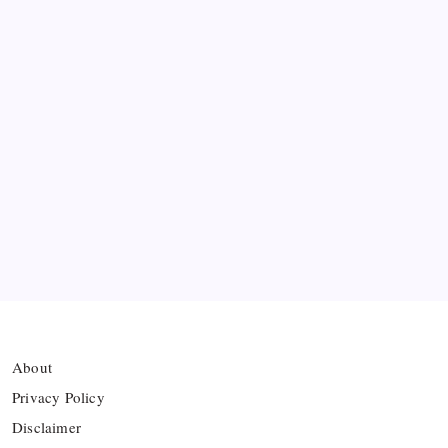
Lionel Messi’s Father Jorge Messi Dies at 68
Ten Young Talents Set to Transform Brazil’s 2030
World Cup Hopes
Farhan Ali Wahid Joins Boreham Wood, Missing
Hamza Clash
Vinícius Commits to Real Madrid Until 2032
About
Privacy Policy
Disclaimer