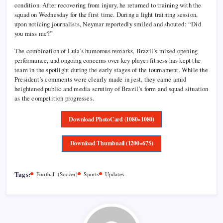
condition. After recovering from injury, he returned to training with the
squad on Wednesday for the first time. During a light training session,
upon noticing journalists, Neymar reportedly smiled and shouted: “Did
you miss me?”
The combination of Lula’s humorous remarks, Brazil’s mixed opening
performance, and ongoing concerns over key player fitness has kept the
team in the spotlight during the early stages of the tournament. While the
President’s comments were clearly made in jest, they came amid
heightened public and media scrutiny of Brazil’s form and squad situation
as the competition progresses.
Download PhotoCard (1080×1080)
Download Thumbnail (1200×675)
Tags:
Football (Soccer)
Sports
Updates