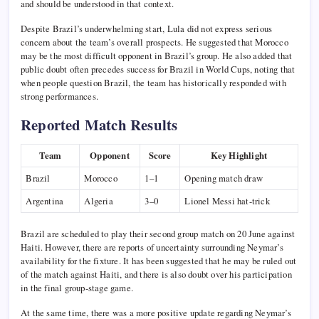
and should be understood in that context.
Despite Brazil’s underwhelming start, Lula did not express serious
concern about the team’s overall prospects. He suggested that Morocco
may be the most difficult opponent in Brazil’s group. He also added that
public doubt often precedes success for Brazil in World Cups, noting that
when people question Brazil, the team has historically responded with
strong performances.
Reported Match Results
Team
Opponent
Score
Key Highlight
Brazil
Morocco
1–1
Opening match draw
Argentina
Algeria
3–0
Lionel Messi hat-trick
Brazil are scheduled to play their second group match on 20 June against
Haiti. However, there are reports of uncertainty surrounding Neymar’s
availability for the fixture. It has been suggested that he may be ruled out
of the match against Haiti, and there is also doubt over his participation
in the final group-stage game.
At the same time, there was a more positive update regarding Neymar’s