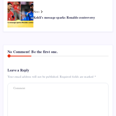
Next
Kohli’s message sparks Ronaldo controversy
No Comment! Be the first one.
Leave a Reply
Your email address will not be published.
Required fields are marked
*