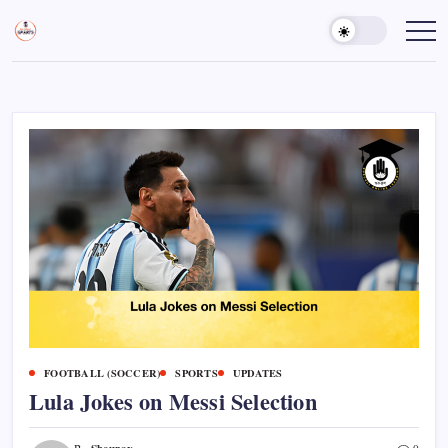
Skip
to
Sports
Empowering
Athletes,
content
Gurukul,
Coaches,
GOLN
and
Fans
Worldwide
FOOTBALL (SOCCER)
SPORTS
UPDATES
Lula Jokes on Messi Selection