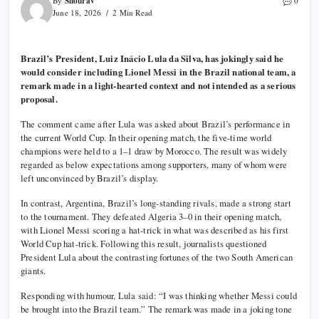
Shourav
By
0
June 18, 2026
2 Min Read
Brazil’s President, Luiz Inácio Lula da Silva, has jokingly said he
would consider including Lionel Messi in the Brazil national team, a
remark made in a light-hearted context and not intended as a serious
proposal.
The comment came after Lula was asked about Brazil’s performance in
the current World Cup. In their opening match, the five-time world
champions were held to a 1–1 draw by Morocco. The result was widely
regarded as below expectations among supporters, many of whom were
left unconvinced by Brazil’s display.
In contrast, Argentina, Brazil’s long-standing rivals, made a strong start
to the tournament. They defeated Algeria 3–0 in their opening match,
with Lionel Messi scoring a hat-trick in what was described as his first
World Cup hat-trick. Following this result, journalists questioned
President Lula about the contrasting fortunes of the two South American
giants.
Responding with humour, Lula said: “I was thinking whether Messi could
be brought into the Brazil team.” The remark was made in a joking tone