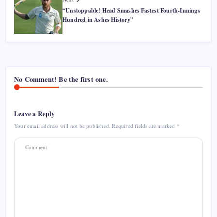
“Unstoppable! Head Smashes Fastest Fourth-Innings
Hundred in Ashes History”
No Comment! Be the first one.
Leave a Reply
Your email address will not be published.
Required fields are marked
*