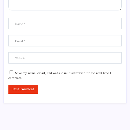
Save my name, email, and website in this browser for the next time I
comment.