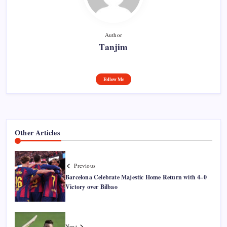
Author
Tanjim
Follow Me
Other Articles
Previous
Barcelona Celebrate Majestic Home Return with 4–0
Victory over Bilbao
Next