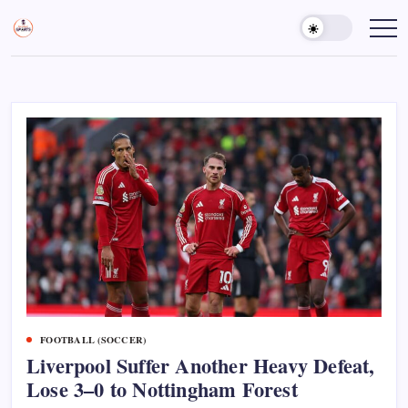
Skip
to
Sports
Empowering
Athletes,
content
Gurukul,
Coaches,
GOLN
and
Fans
Worldwide
FOOTBALL (SOCCER)
Liverpool Suffer Another Heavy Defeat,
Lose 3–0 to Nottingham Forest