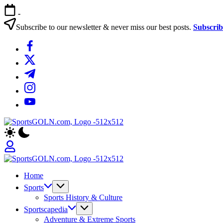
Skip
-
to
content
Subscribe to our newsletter & never miss our best posts.
Subscri
https://www.facebook.com/
https://twitter.com/
https://t.me/
https://www.instagram.com/
https://youtube.com/
Sports
Empowering
Gurukul,
Athletes,
GOLN
Coaches,
and
Sports
Fans
Empowering
Gurukul,
Worldwide
Home
Athletes,
GOLN
Coaches,
Sports
and
Sports History & Culture
Fans
Sportscapedia
Worldwide
Adventure & Extreme Sports