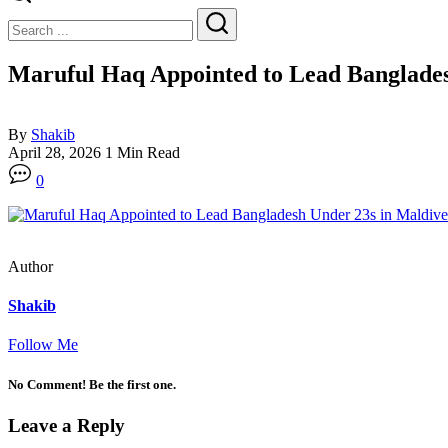
Close
Search
Search
Maruful Haq Appointed to Lead Banglades
By
Shakib
April 28, 2026
1 Min Read
0
Author
Shakib
Follow Me
No Comment! Be the first one.
Leave a Reply