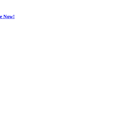
be Now!