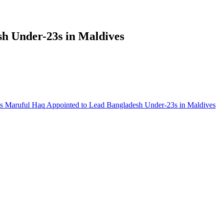
h Under-23s in Maldives