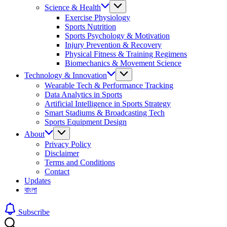
Science & Health
Exercise Physiology
Sports Nutrition
Sports Psychology & Motivation
Injury Prevention & Recovery
Physical Fitness & Training Regimens
Biomechanics & Movement Science
Technology & Innovation
Wearable Tech & Performance Tracking
Data Analytics in Sports
Artificial Intelligence in Sports Strategy
Smart Stadiums & Broadcasting Tech
Sports Equipment Design
About
Privacy Policy
Disclaimer
Terms and Conditions
Contact
Updates
বাংলা
Subscribe