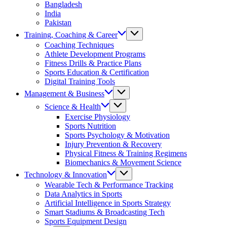
Bangladesh
India
Pakistan
Training, Coaching & Career
Coaching Techniques
Athlete Development Programs
Fitness Drills & Practice Plans
Sports Education & Certification
Digital Training Tools
Management & Business
Science & Health
Exercise Physiology
Sports Nutrition
Sports Psychology & Motivation
Injury Prevention & Recovery
Physical Fitness & Training Regimens
Biomechanics & Movement Science
Technology & Innovation
Wearable Tech & Performance Tracking
Data Analytics in Sports
Artificial Intelligence in Sports Strategy
Smart Stadiums & Broadcasting Tech
Sports Equipment Design