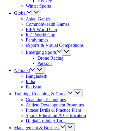
Hockey
Winter Sports
Global
Asian Games
Commonwealth Games
FIFA World Cup
ICC World Cup
Paralympics
eSports & Virtual Competitions
Emerging Sports
Drone Racing
Parkour
National
Bangladesh
India
Pakistan
Training, Coaching & Career
Coaching Techniques
Athlete Development Programs
Fitness Drills & Practice Plans
Sports Education & Certification
Digital Training Tools
Management & Business