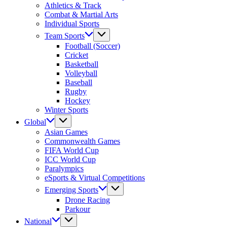
Athletics & Track
Combat & Martial Arts
Individual Sports
Team Sports
Football (Soccer)
Cricket
Basketball
Volleyball
Baseball
Rugby
Hockey
Winter Sports
Global
Asian Games
Commonwealth Games
FIFA World Cup
ICC World Cup
Paralympics
eSports & Virtual Competitions
Emerging Sports
Drone Racing
Parkour
National