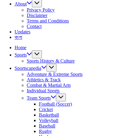
About
Privacy Policy
Disclaimer
Terms and Conditions
Contact
Updates
বাংলা
Home
Sports
Sports History & Culture
Sportscapedia
Adventure & Extreme Sports
Athletics & Track
Combat & Martial Arts
Individual Sports
Team Sports
Football (Soccer)
Cricket
Basketball
Volleyball
Baseball
Rugby