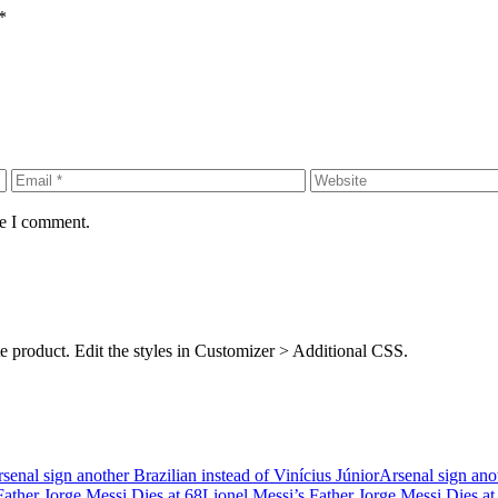
*
me I comment.
rite product. Edit the styles in Customizer > Additional CSS.
Arsenal sign anot
Lionel Messi’s Father Jorge Messi Dies at