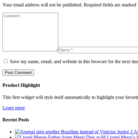
Your email address will not be published.
Required fields are marked
Save my name, email, and website in this browser for the next ti
Product Highlight
This first widget will style itself automatically to highlight your favo
Learn more
Recent Posts