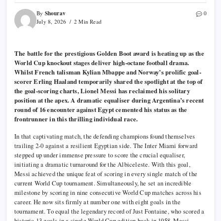
Shourav
By
0
July 8, 2026
2 Min Read
The battle for the prestigious Golden Boot award is heating up as the
World Cup knockout stages deliver high-octane football drama.
Whilst French talisman Kylian Mbappe and Norway’s prolific goal-
scorer Erling Haaland temporarily shared the spotlight at the top of
the goal-scoring charts, Lionel Messi has reclaimed his solitary
position at the apex. A dramatic equaliser during Argentina’s recent
round of 16 encounter against Egypt cemented his status as the
frontrunner in this thrilling individual race.
In that captivating match, the defending champions found themselves
trailing 2-0 against a resilient Egyptian side. The Inter Miami forward
stepped up under immense pressure to score the crucial equaliser,
initiating a dramatic turnaround for the Albiceleste. With this goal,
Messi achieved the unique feat of scoring in every single match of the
current World Cup tournament. Simultaneously, he set an incredible
milestone by scoring in nine consecutive World Cup matches across his
career. He now sits firmly at number one with eight goals in the
tournament. To equal the legendary record of Just Fontaine, who scored a
historic 13 goals in a single World Cup edition back in 1958, Messi