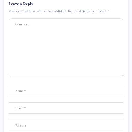
Leave a Reply
Your email address will not be published.
Required fields are marked
*