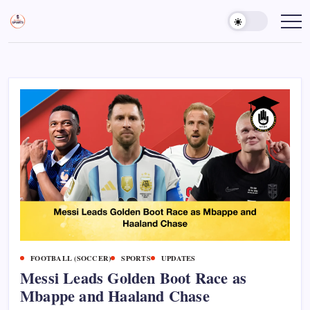
Skip
to
Sports
Empowering
Athletes,
content
Gurukul,
Coaches,
GOLN
and
Fans
Worldwide
FOOTBALL (SOCCER)
SPORTS
UPDATES
Messi Leads Golden Boot Race as
Mbappe and Haaland Chase