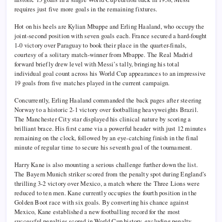
requires just five more goals in the remaining fixtures.
Hot on his heels are Kylian Mbappe and Erling Haaland, who occupy the
joint-second position with seven goals each. France secured a hard-fought
1-0 victory over Paraguay to book their place in the quarter-finals,
courtesy of a solitary match-winner from Mbappe. The Real Madrid
forward briefly drew level with Messi’s tally, bringing his total
individual goal count across his World Cup appearances to an impressive
19 goals from five matches played in the current campaign.
Concurrently, Erling Haaland commanded the back pages after steering
Norway to a historic 2-1 victory over footballing heavyweights Brazil.
The Manchester City star displayed his clinical nature by scoring a
brilliant brace. His first came via a powerful header with just 12 minutes
remaining on the clock, followed by an eye-catching finish in the final
minute of regular time to secure his seventh goal of the tournament.
Harry Kane is also mounting a serious challenge further down the list.
The Bayern Munich striker scored from the penalty spot during England’s
thrilling 3-2 victory over Mexico, a match where the Three Lions were
reduced to ten men. Kane currently occupies the fourth position in the
Golden Boot race with six goals. By converting his chance against
Mexico, Kane established a new footballing record for the most
successful penalties scored in World Cup history, excluding penalty