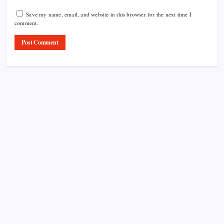
Save my name, email, and website in this browser for the next time I
comment.
Product Highlight