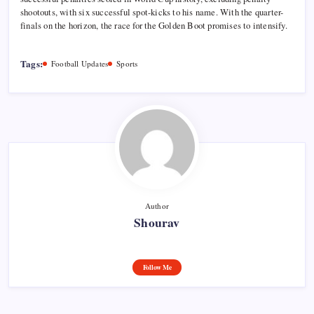
shootouts, with six successful spot-kicks to his name. With the quarter-
finals on the horizon, the race for the Golden Boot promises to intensify.
Tags:
Football Updates
Sports
Author
Shourav
Follow Me