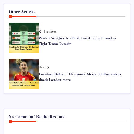
Other Articles
Previous
World Cup Quarter-Final Line-Up Confirmed as
Eight Teams Remain
Next
Two-time Ballon d’Or winner Alexia Putellas makes
shock London move
No Comment! Be the first one.