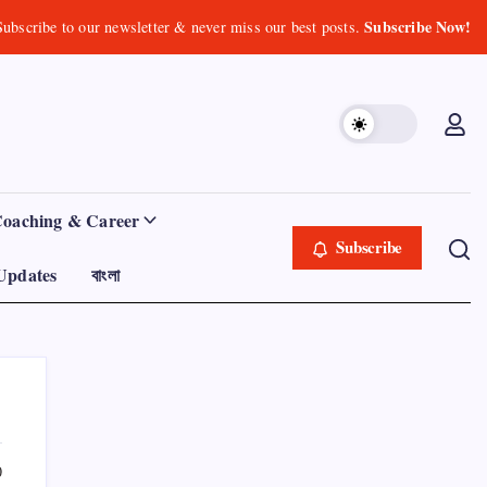
Subscribe Now!
Subscribe to our newsletter & never miss our best posts.
Coaching & Career
Subscribe
Updates
বাংলা
0