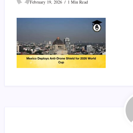
February 19, 2026
1 Min Read