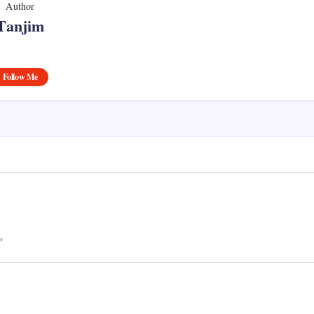
Author
Tanjim
Follow Me
*