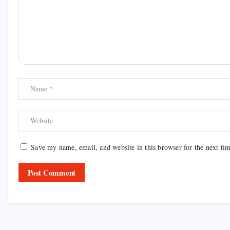
Save my name, email, and website in this browser for the next ti