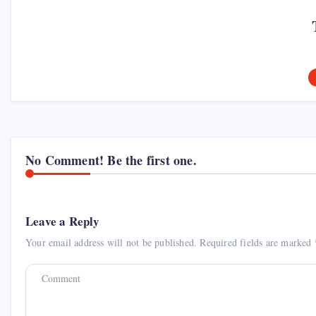
No Comment! Be the first one.
Leave a Reply
Your email address will not be published.
Required fields are marked