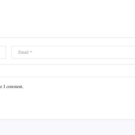
me I comment.