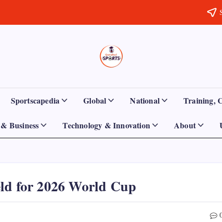
Sports
Empowering
Athletes,
Gurukul,
Coaches,
and
GOLN
Fans
Sportscapedia
Global
National
Training, 
Worldwide
& Business
Technology & Innovation
About
eld for 2026 World Cup