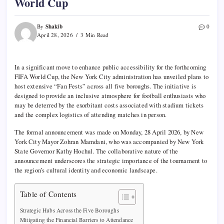
World Cup
Shakib
By
0
April 28, 2026
3 Min Read
In a significant move to enhance public accessibility for the forthcoming
FIFA World Cup, the New York City administration has unveiled plans to
host extensive “Fan Fests” across all five boroughs. The initiative is
designed to provide an inclusive atmosphere for football enthusiasts who
may be deterred by the exorbitant costs associated with stadium tickets
and the complex logistics of attending matches in person.
The formal announcement was made on Monday, 28 April 2026, by New
York City Mayor Zohran Mamdani, who was accompanied by New York
State Governor Kathy Hochul. The collaborative nature of the
announcement underscores the strategic importance of the tournament to
the region’s cultural identity and economic landscape.
Table of Contents
Strategic Hubs Across the Five Boroughs
Mitigating the Financial Barriers to Attendance