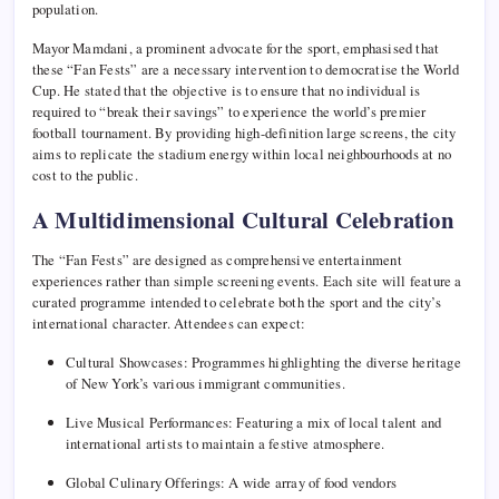
population.
Mayor Mamdani, a prominent advocate for the sport, emphasised that
these “Fan Fests” are a necessary intervention to democratise the World
Cup. He stated that the objective is to ensure that no individual is
required to “break their savings” to experience the world’s premier
football tournament. By providing high-definition large screens, the city
aims to replicate the stadium energy within local neighbourhoods at no
cost to the public.
A Multidimensional Cultural Celebration
The “Fan Fests” are designed as comprehensive entertainment
experiences rather than simple screening events. Each site will feature a
curated programme intended to celebrate both the sport and the city’s
international character. Attendees can expect:
Cultural Showcases: Programmes highlighting the diverse heritage
of New York’s various immigrant communities.
Live Musical Performances: Featuring a mix of local talent and
international artists to maintain a festive atmosphere.
Global Culinary Offerings: A wide array of food vendors