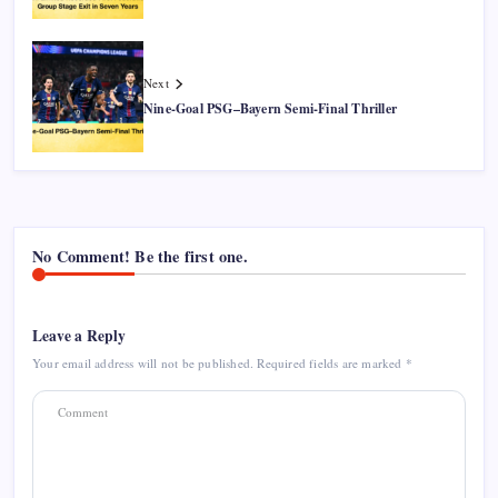
Next
Nine-Goal PSG–Bayern Semi-Final Thriller
No Comment! Be the first one.
Leave a Reply
Your email address will not be published.
Required fields are marked
*