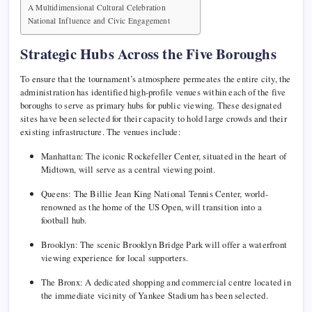
A Multidimensional Cultural Celebration
National Influence and Civic Engagement
Strategic Hubs Across the Five Boroughs
To ensure that the tournament’s atmosphere permeates the entire city, the
administration has identified high-profile venues within each of the five
boroughs to serve as primary hubs for public viewing. These designated
sites have been selected for their capacity to hold large crowds and their
existing infrastructure. The venues include:
Manhattan: The iconic Rockefeller Center, situated in the heart of
Midtown, will serve as a central viewing point.
Queens: The Billie Jean King National Tennis Center, world-
renowned as the home of the US Open, will transition into a
football hub.
Brooklyn: The scenic Brooklyn Bridge Park will offer a waterfront
viewing experience for local supporters.
The Bronx: A dedicated shopping and commercial centre located in
the immediate vicinity of Yankee Stadium has been selected.