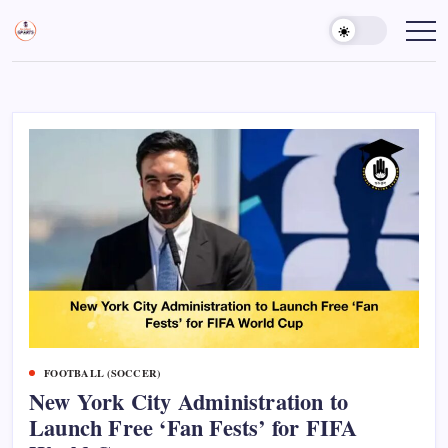
Skip
to
Sports
Empowering
Athletes,
content
Gurukul,
Coaches,
GOLN
and
Fans
Worldwide
FOOTBALL (SOCCER)
New York City Administration to
Launch Free ‘Fan Fests’ for FIFA