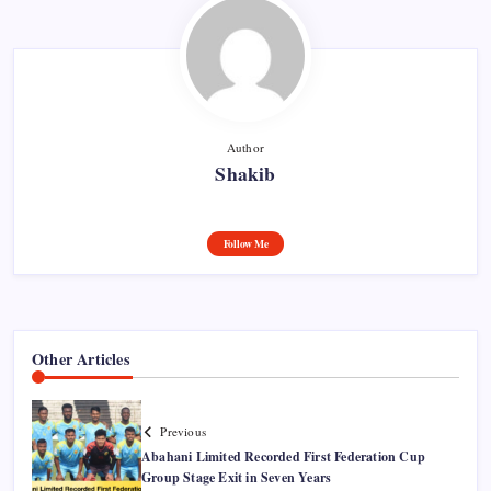
Author
Shakib
Follow Me
Other Articles
Previous
Abahani Limited Recorded First Federation Cup
Group Stage Exit in Seven Years