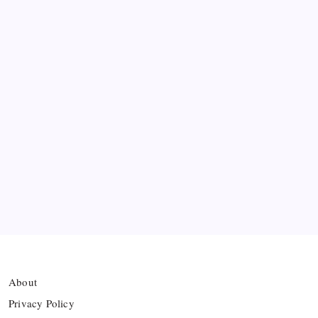
Messi’s Record-Breaking Brace Inspires Inter
Miami to Victory
Bashundhara Kings Face Massive Hurdle Amid
Twelve FIFA Bans
Hamza Choudhury set to leave Leicester for
Azerbaijan’s Sabah FC
Thai Footballer Killed and Twelve Injured in
Lightning Strike
About
Privacy Policy