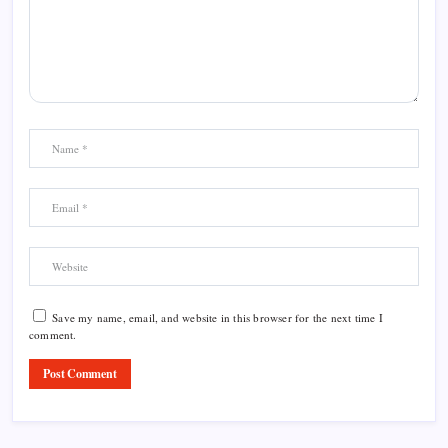
Save my name, email, and website in this browser for the next time I
comment.