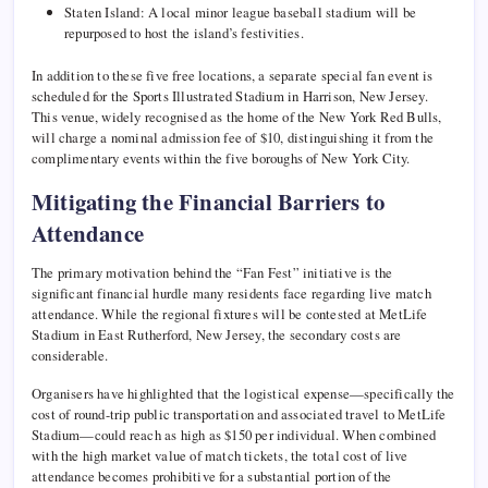
Staten Island: A local minor league baseball stadium will be
repurposed to host the island’s festivities.
In addition to these five free locations, a separate special fan event is
scheduled for the Sports Illustrated Stadium in Harrison, New Jersey.
This venue, widely recognised as the home of the New York Red Bulls,
will charge a nominal admission fee of $10, distinguishing it from the
complimentary events within the five boroughs of New York City.
Mitigating the Financial Barriers to
Attendance
The primary motivation behind the “Fan Fest” initiative is the
significant financial hurdle many residents face regarding live match
attendance. While the regional fixtures will be contested at MetLife
Stadium in East Rutherford, New Jersey, the secondary costs are
considerable.
Organisers have highlighted that the logistical expense—specifically the
cost of round-trip public transportation and associated travel to MetLife
Stadium—could reach as high as $150 per individual. When combined
with the high market value of match tickets, the total cost of live
attendance becomes prohibitive for a substantial portion of the