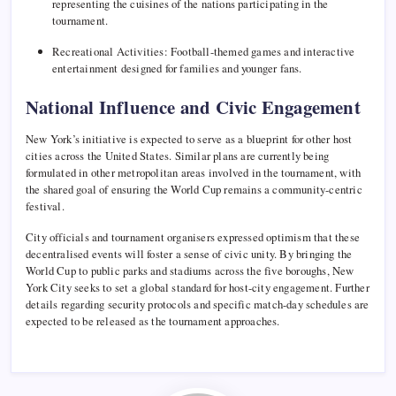
representing the cuisines of the nations participating in the
tournament.
Recreational Activities: Football-themed games and interactive
entertainment designed for families and younger fans.
National Influence and Civic Engagement
New York’s initiative is expected to serve as a blueprint for other host
cities across the United States. Similar plans are currently being
formulated in other metropolitan areas involved in the tournament, with
the shared goal of ensuring the World Cup remains a community-centric
festival.
City officials and tournament organisers expressed optimism that these
decentralised events will foster a sense of civic unity. By bringing the
World Cup to public parks and stadiums across the five boroughs, New
York City seeks to set a global standard for host-city engagement. Further
details regarding security protocols and specific match-day schedules are
expected to be released as the tournament approaches.